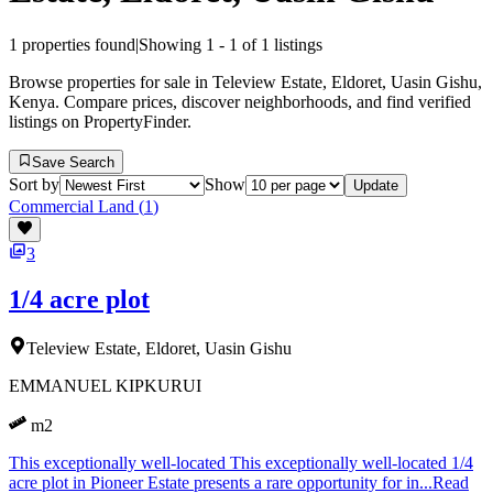
1
properties found
|
Showing
1
-
1
of
1
listings
Browse properties for sale in Teleview Estate, Eldoret, Uasin Gishu,
Kenya. Compare prices, discover neighborhoods, and find verified
listings on PropertyFinder.
Save Search
Sort by
Show
Update
Commercial Land
(
1
)
3
1/4 acre plot
Teleview Estate, Eldoret, Uasin Gishu
EMMANUEL KIPKURUI
m2
This exceptionally well-located This exceptionally well-located 1/4
acre plot in Pioneer Estate presents a rare opportunity for in...
Read