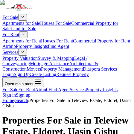
For Sale
Apartments for Sale
Houses For Sale
Commercial Property for
Sale
Land for Sale
For Rent
Apartments for Rent
Houses For Rent
Commercial Property for Rent
Airbnb
Property Insights
Find Agent
Services
Property Valuation
Survey & Mapping
Legal /
Conveyancing
Mortgage Assistance
Architectural &
Construction
Movers
Property Management
Diaspora Services
Login
Sign Up
Create Listing
Request Property
Open main menu
For Sale
For Rent
Airbnb
Find Agent
Services
Property Insights
Sign in
Sign up
Home
/
Search
/
Properties For Sale in Teleview Estate, Eldoret, Uasin
Gishu
Properties For Sale in Teleview
Estate, Eldoret, Uasin Gishu