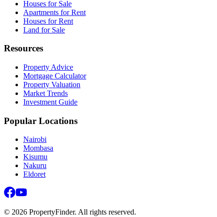
Houses for Sale
Apartments for Rent
Houses for Rent
Land for Sale
Resources
Property Advice
Mortgage Calculator
Property Valuation
Market Trends
Investment Guide
Popular Locations
Nairobi
Mombasa
Kisumu
Nakuru
Eldoret
©
2026
PropertyFinder. All rights reserved.