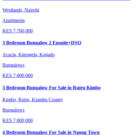
Westlands, Nairobi
Apartments
KES
7,700,000
3 Bedroom Bungalow 2 Ensuite+DSQ
Acacia, Kitengela, Kajiado
Bungalows
KES
7,800,000
3 Bedroom Bungalow For Sale in Ruiru Kimbo
Kimbo, Ruiru, Kiambu County
Bungalows
KES
7,800,000
4 Bedroom Bungalow For Sale in Ngong Town