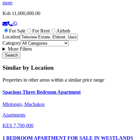
more
Ksh 11,000,000.00
For Sale
For Rent
Airbnb
Location
Category
More Filters
Search
Similar by Location
Properties in other areas within a similar price range
Spacious Three Bedroom Apartment
Mlolongo, Machakos
Apartments
KES
7,700,000
1 BEDROOM APARTMENT FOR SALE IN WESTLANDS