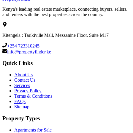
Kenya's leading real estate marketplace, connecting buyers, sellers,
and renters with the best properties across the country.
Kitengela : Tarikiville Mall, Mezzanine Floor, Suite M17
+254 723310245
info@propertyfinder.ke
Quick Links
About Us
Contact Us
Services
Privacy Policy
Terms & Conditions
FAQs
Sitemap
Property Types
Apartments for Sale