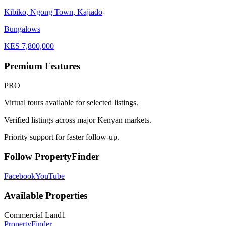
Kibiko, Ngong Town, Kajiado
Bungalows
KES
7,800,000
Premium Features
PRO
Virtual tours available for selected listings.
Verified listings across major Kenyan markets.
Priority support for faster follow-up.
Follow PropertyFinder
Facebook
YouTube
Available Properties
Commercial Land
1
Property
Finder