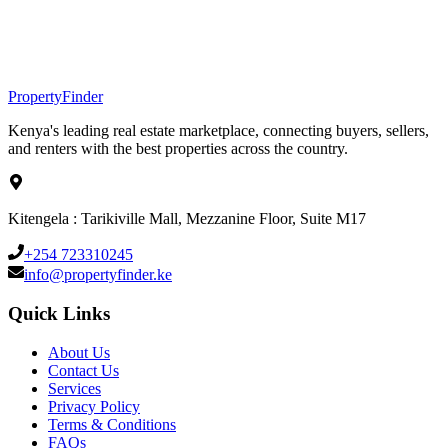
Property
Finder
Kenya's leading real estate marketplace, connecting buyers, sellers,
and renters with the best properties across the country.
Kitengela : Tarikiville Mall, Mezzanine Floor, Suite M17
+254 723310245
info@propertyfinder.ke
Quick Links
About Us
Contact Us
Services
Privacy Policy
Terms & Conditions
FAQs