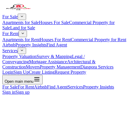
For Sale
Apartments for Sale
Houses For Sale
Commercial Property for
Sale
Land for Sale
For Rent
Apartments for Rent
Houses For Rent
Commercial Property for Rent
Airbnb
Property Insights
Find Agent
Services
Property Valuation
Survey & Mapping
Legal /
Conveyancing
Mortgage Assistance
Architectural &
Construction
Movers
Property Management
Diaspora Services
Login
Sign Up
Create Listing
Request Property
Open main menu
For Sale
For Rent
Airbnb
Find Agent
Services
Property Insights
Sign in
Sign up