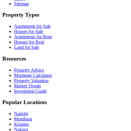
Sitemap
Property Types
Apartments for Sale
Houses for Sale
Apartments for Rent
Houses for Rent
Land for Sale
Resources
Property Advice
Mortgage Calculator
Property Valuation
Market Trends
Investment Guide
Popular Locations
Nairobi
Mombasa
Kisumu
Nakuru