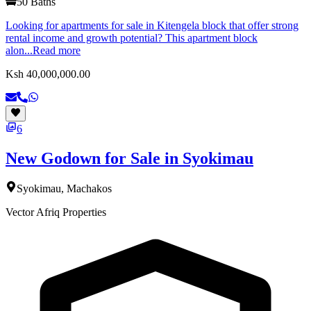
50
Baths
Looking for apartments for sale in Kitengela block that offer strong
rental income and growth potential? This apartment block
alon...
Read more
Ksh 40,000,000.00
6
New Godown for Sale in Syokimau
Syokimau, Machakos
Vector Afriq Properties