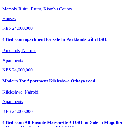
Membly Ruiru, Ruiru, Kiambu County
Houses
KES
24,000,000
4 Bedroom apartment for sale In Parklands with DSQ.
Parklands, Nairobi
Apartments
KES
24,000,000
Modern 3br Apartment Kileleshwa Othaya road
Kileleshwa, Nairobi
Apartments
KES
24,000,000
4 Bedroom All-Ensuite Maisonette + DSQ for Sale in Mugutha