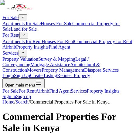
For Sale
Apartments for Sale
Houses For Sale
Commercial Property for
Sale
Land for Sale
For Rent
Apartments for Rent
Houses For Rent
Commercial Property for Rent
Airbnb
Property Insights
Find Agent
Services
Property Valuation
Survey & Mapping
Legal /
Conveyancing
Mortgage Assistance
Architectural &
Construction
Movers
Property Management
Diaspora Services
Login
Sign Up
Create Listing
Request Property
Open main menu
For Sale
For Rent
Airbnb
Find Agent
Services
Property Insights
Sign in
Sign up
Home
/
Search
/
Commercial Properties For Sale in Kenya
Commercial Properties For
Sale in Kenya