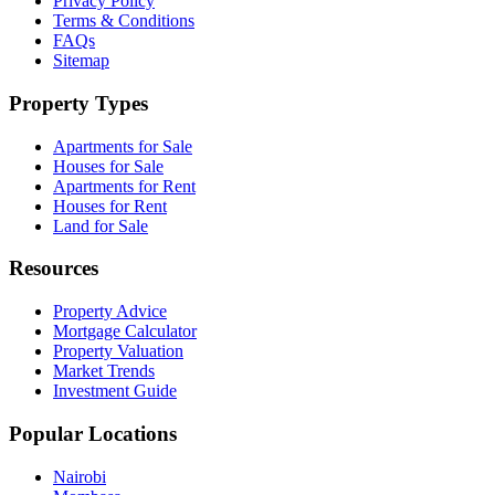
Privacy Policy
Terms & Conditions
FAQs
Sitemap
Property Types
Apartments for Sale
Houses for Sale
Apartments for Rent
Houses for Rent
Land for Sale
Resources
Property Advice
Mortgage Calculator
Property Valuation
Market Trends
Investment Guide
Popular Locations
Nairobi