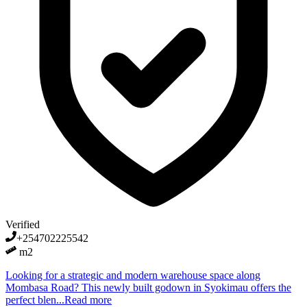
Verified
+254702225542
m2
Looking for a strategic and modern warehouse space along
Mombasa Road? This newly built godown in Syokimau offers the
perfect blen...
Read more