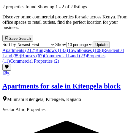
2
properties found
|
Showing
1
-
2
of
2
listings
Discover prime commercial properties for sale across Kenya. From
office spaces to retail outlets, find the perfect location for your
business.
Save Search
Sort by
Show
Update
Apartments
(
212
)
Bungalows
(
133
)
Townhouses
(
108
)
Residential
Land
(
89
)
Houses
(
67
)
Commercial Land
(
23
)
Properties
(
11
)
Commercial Properties
(
2
)
5
Apartments for sale in Kitengela block
Milimani Kitengela, Kitengela, Kajiado
Vector Afriq Properties