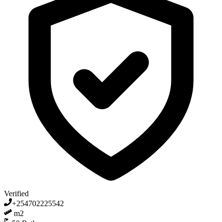
Verified
+254702225542
m2