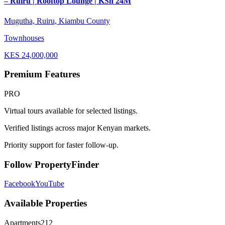
– Ruiru | Rooftop Lounge | KSh 24M
Mugutha, Ruiru, Kiambu County
Townhouses
KES
24,000,000
Premium Features
PRO
Virtual tours available for selected listings.
Verified listings across major Kenyan markets.
Priority support for faster follow-up.
Follow PropertyFinder
Facebook
YouTube
Available Properties
Apartments
212