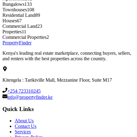
Bungalows
133
Townhouses
108
Residential Land
89
Houses
67
Commercial Land
23
Properties
11
Commercial Properties
2
Property
Finder
Kenya's leading real estate marketplace, connecting buyers, sellers,
and renters with the best properties across the country.
Kitengela : Tarikiville Mall, Mezzanine Floor, Suite M17
+254 723310245
info@propertyfinder.ke
Quick Links
About Us
Contact Us
Services