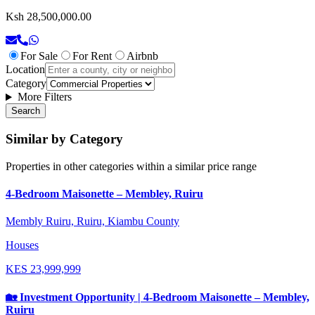
Ksh 28,500,000.00
For Sale
For Rent
Airbnb
Location
Category
More Filters
Search
Similar by Category
Properties in other categories within a similar price range
4-Bedroom Maisonette – Membley, Ruiru
Membly Ruiru, Ruiru, Kiambu County
Houses
KES
23,999,999
🏡 Investment Opportunity | 4-Bedroom Maisonette – Membley,
Ruiru