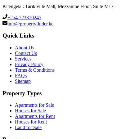
Kitengela : Tarikiville Mall, Mezzanine Floor, Suite M17
+254 723310245
info@propertyfinder.ke
Quick Links
About Us
Contact Us
Services
Privacy Policy
Terms & Conditions
FAQs
Sitemap
Property Types
Apartments for Sale
Houses for Sale
Apartments for Rent
Houses for Rent
Land for Sale