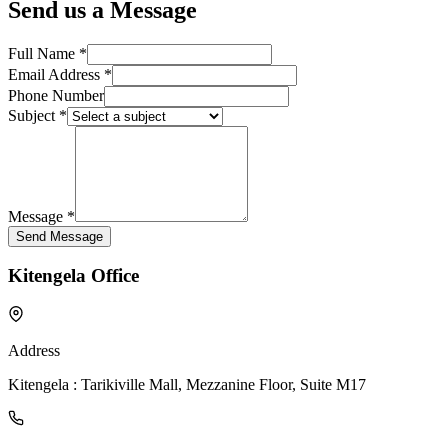
Send us a Message
Full Name *
Email Address *
Phone Number
Subject *
Message *
Send Message
Kitengela Office
Address
Kitengela : Tarikiville Mall, Mezzanine Floor, Suite M17