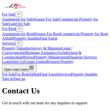
For Sale
Apartments for Sale
Houses For Sale
Commercial Property for
Sale
Land for Sale
For Rent
Apartments for Rent
Houses For Rent
Commercial Property for Rent
Airbnb
Property Insights
Find Agent
Services
Property Valuation
Survey & Mapping
Legal /
Conveyancing
Mortgage Assistance
Architectural &
Construction
Movers
Property Management
Diaspora Services
Login
Sign Up
Create Listing
Request Property
Open main menu
For Sale
For Rent
Airbnb
Find Agent
Services
Property Insights
Sign in
Sign up
Contact Us
Get in touch with our team for any inquiries or support