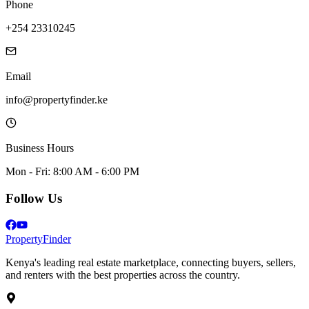
Phone
+254 23310245
Email
info@propertyfinder.ke
Business Hours
Mon - Fri: 8:00 AM - 6:00 PM
Follow Us
Property
Finder
Kenya's leading real estate marketplace, connecting buyers, sellers,
and renters with the best properties across the country.