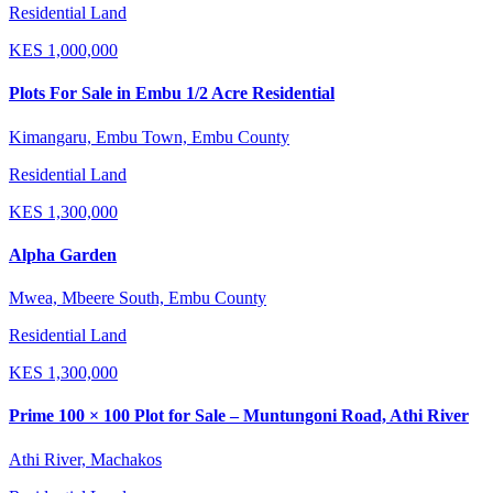
Residential Land
KES
1,000,000
Plots For Sale in Embu 1/2 Acre Residential
Kimangaru, Embu Town, Embu County
Residential Land
KES
1,300,000
Alpha Garden
Mwea, Mbeere South, Embu County
Residential Land
KES
1,300,000
Prime 100 × 100 Plot for Sale – Muntungoni Road, Athi River
Athi River, Machakos