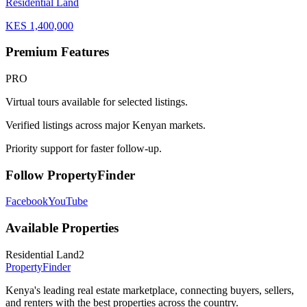
Residential Land
KES
1,400,000
Premium Features
PRO
Virtual tours available for selected listings.
Verified listings across major Kenyan markets.
Priority support for faster follow-up.
Follow PropertyFinder
Facebook
YouTube
Available Properties
Residential Land
2
Property
Finder
Kenya's leading real estate marketplace, connecting buyers, sellers,
and renters with the best properties across the country.