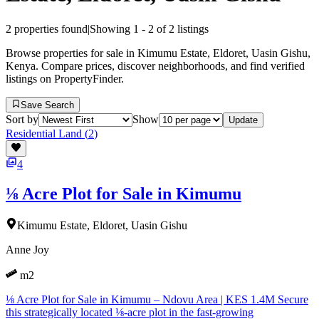
2
properties found
|
Showing
1
-
2
of
2
listings
Browse properties for sale in Kimumu Estate, Eldoret, Uasin Gishu,
Kenya. Compare prices, discover neighborhoods, and find verified
listings on PropertyFinder.
Save Search
Sort by
Show
Update
Residential Land
(
2
)
4
⅛ Acre Plot for Sale in Kimumu
Kimumu Estate, Eldoret, Uasin Gishu
Anne Joy
m2
⅛ Acre Plot for Sale in Kimumu – Ndovu Area | KES 1.4M Secure
this strategically located ⅛-acre plot in the fast-growing