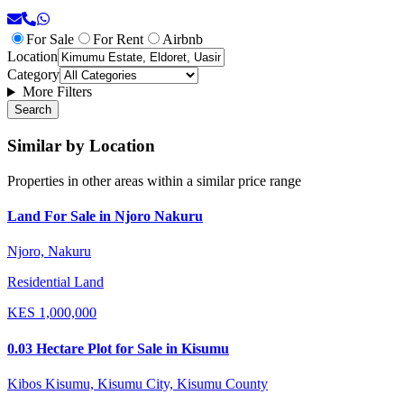
For Sale
For Rent
Airbnb
Location
Category
More Filters
Search
Similar by Location
Properties in other areas within a similar price range
Land For Sale in Njoro Nakuru
Njoro, Nakuru
Residential Land
KES
1,000,000
0.03 Hectare Plot for Sale in Kisumu
Kibos Kisumu, Kisumu City, Kisumu County