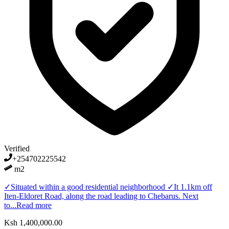
Verified
+254702225542
m2
✓Situated within a good residential neighborhood ✓It 1.1km off
Iten-Eldoret Road, along the road leading to Chebarus. Next
to...
Read more
Ksh 1,400,000.00