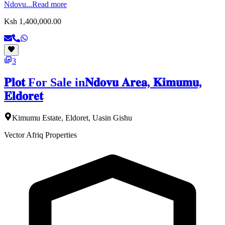
Ndovu...
Read more
Ksh 1,400,000.00
3
𝐏𝐥𝐨𝐭 For Sale in𝐍𝐝𝐨𝐯𝐮 𝐀𝐫𝐞𝐚, 𝐊𝐢𝐦𝐮𝐦𝐮,
𝐄𝐥𝐝𝐨𝐫𝐞𝐭
Kimumu Estate, Eldoret, Uasin Gishu
Vector Afriq Properties