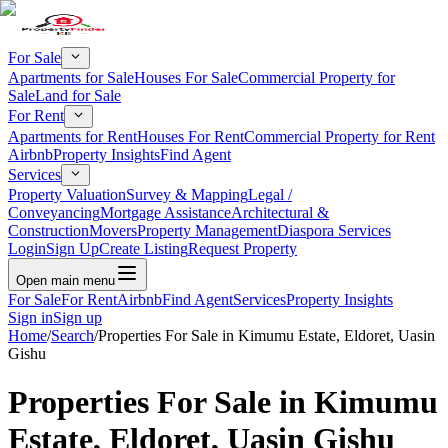
For Sale
Apartments for Sale
Houses For Sale
Commercial Property for
Sale
Land for Sale
For Rent
Apartments for Rent
Houses For Rent
Commercial Property for Rent
Airbnb
Property Insights
Find Agent
Services
Property Valuation
Survey & Mapping
Legal /
Conveyancing
Mortgage Assistance
Architectural &
Construction
Movers
Property Management
Diaspora Services
Login
Sign Up
Create Listing
Request Property
Open main menu
For Sale
For Rent
Airbnb
Find Agent
Services
Property Insights
Sign in
Sign up
Home
/
Search
/
Properties For Sale in Kimumu Estate, Eldoret, Uasin
Gishu
Properties For Sale in Kimumu
Estate, Eldoret, Uasin Gishu