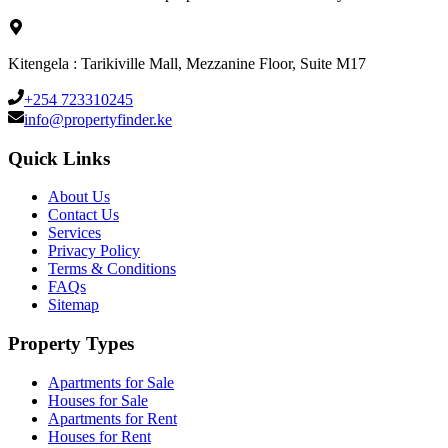
Kitengela : Tarikiville Mall, Mezzanine Floor, Suite M17
+254 723310245
info@propertyfinder.ke
Quick Links
About Us
Contact Us
Services
Privacy Policy
Terms & Conditions
FAQs
Sitemap
Property Types
Apartments for Sale
Houses for Sale
Apartments for Rent
Houses for Rent