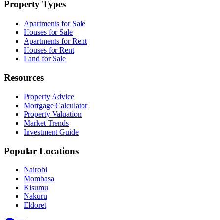
Property Types
Apartments for Sale
Houses for Sale
Apartments for Rent
Houses for Rent
Land for Sale
Resources
Property Advice
Mortgage Calculator
Property Valuation
Market Trends
Investment Guide
Popular Locations
Nairobi
Mombasa
Kisumu
Nakuru
Eldoret