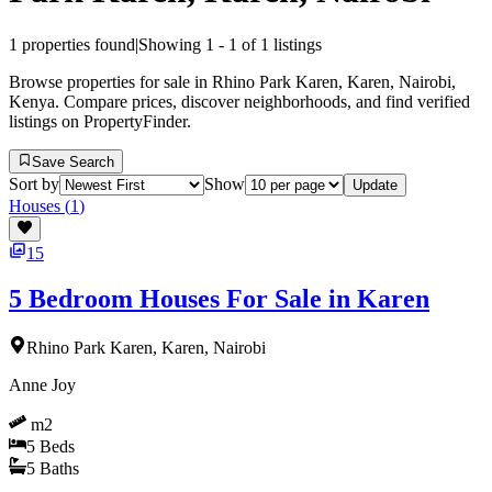
1
properties found
|
Showing
1
-
1
of
1
listings
Browse properties for sale in Rhino Park Karen, Karen, Nairobi,
Kenya. Compare prices, discover neighborhoods, and find verified
listings on PropertyFinder.
Save Search
Sort by
Show
Update
Houses
(
1
)
15
5 Bedroom Houses For Sale in Karen
Rhino Park Karen, Karen, Nairobi
Anne Joy
m2
5
Beds
5
Baths