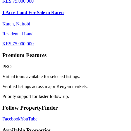
KES
75,000,000
1 Acre Land For Sale in Karen
Karen, Nairobi
Residential Land
KES
75,000,000
Premium Features
PRO
Virtual tours available for selected listings.
Verified listings across major Kenyan markets.
Priority support for faster follow-up.
Follow PropertyFinder
Facebook
YouTube
Available Properties