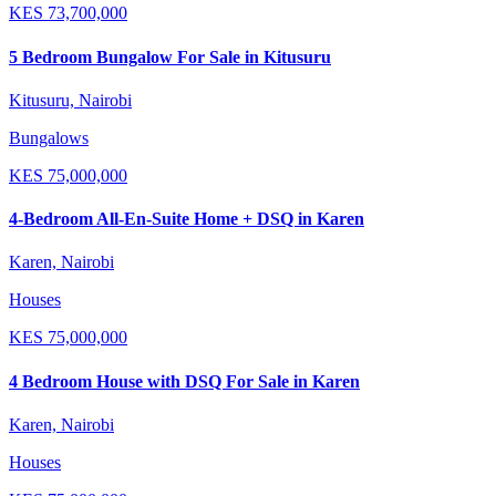
KES
73,700,000
5 Bedroom Bungalow For Sale in Kitusuru
Kitusuru, Nairobi
Bungalows
KES
75,000,000
4-Bedroom All-En-Suite Home + DSQ in Karen
Karen, Nairobi
Houses
KES
75,000,000
4 Bedroom House with DSQ For Sale in Karen
Karen, Nairobi
Houses