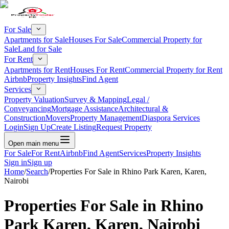
For Sale
Apartments for Sale
Houses For Sale
Commercial Property for
Sale
Land for Sale
For Rent
Apartments for Rent
Houses For Rent
Commercial Property for Rent
Airbnb
Property Insights
Find Agent
Services
Property Valuation
Survey & Mapping
Legal /
Conveyancing
Mortgage Assistance
Architectural &
Construction
Movers
Property Management
Diaspora Services
Login
Sign Up
Create Listing
Request Property
Open main menu
For Sale
For Rent
Airbnb
Find Agent
Services
Property Insights
Sign in
Sign up
Home
/
Search
/
Properties For Sale in Rhino Park Karen, Karen,
Nairobi
Properties For Sale in Rhino
Park Karen, Karen, Nairobi