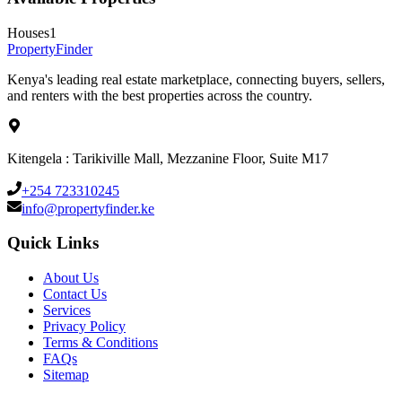
Houses
1
Property
Finder
Kenya's leading real estate marketplace, connecting buyers, sellers,
and renters with the best properties across the country.
Kitengela : Tarikiville Mall, Mezzanine Floor, Suite M17
+254 723310245
info@propertyfinder.ke
Quick Links
About Us
Contact Us
Services
Privacy Policy
Terms & Conditions
FAQs
Sitemap