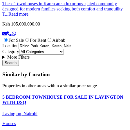
These Townhouses in Karen are a luxurious, gated community
designed for modern families seeking both comfort and tranquility.
T...
Read more
Ksh 105,000,000.00
For Sale
For Rent
Airbnb
Location
Category
More Filters
Search
Similar by Location
Properties in other areas within a similar price range
5 BEDROOM TOWNHOUSE FOR SALE IN LAVINGTON
WITH DSQ
Lavington, Nairobi
Houses