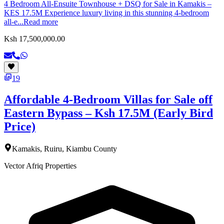
4 Bedroom All-Ensuite Townhouse + DSQ for Sale in Kamakis –
KES 17.5M Experience luxury living in this stunning 4-bedroom
all-e...
Read more
Ksh 17,500,000.00
19
Affordable 4-Bedroom Villas for Sale off
Eastern Bypass – Ksh 17.5M (Early Bird
Price)
Kamakis, Ruiru, Kiambu County
Vector Afriq Properties