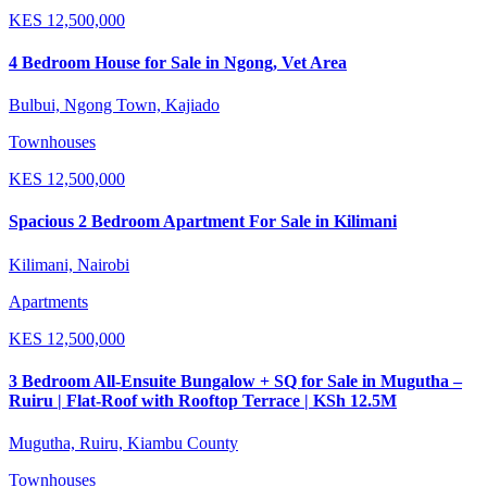
KES
12,500,000
4 Bedroom House for Sale in Ngong, Vet Area
Bulbui, Ngong Town, Kajiado
Townhouses
KES
12,500,000
Spacious 2 Bedroom Apartment For Sale in Kilimani
Kilimani, Nairobi
Apartments
KES
12,500,000
3 Bedroom All-Ensuite Bungalow + SQ for Sale in Mugutha –
Ruiru | Flat-Roof with Rooftop Terrace | KSh 12.5M
Mugutha, Ruiru, Kiambu County
Townhouses