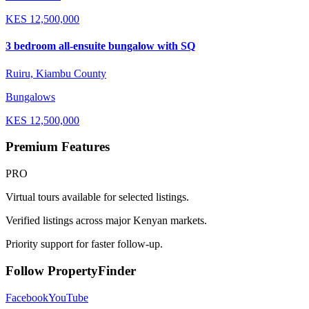
KES
12,500,000
3 bedroom all-ensuite bungalow with SQ
Ruiru, Kiambu County
Bungalows
KES
12,500,000
Premium Features
PRO
Virtual tours available for selected listings.
Verified listings across major Kenyan markets.
Priority support for faster follow-up.
Follow PropertyFinder
Facebook
YouTube