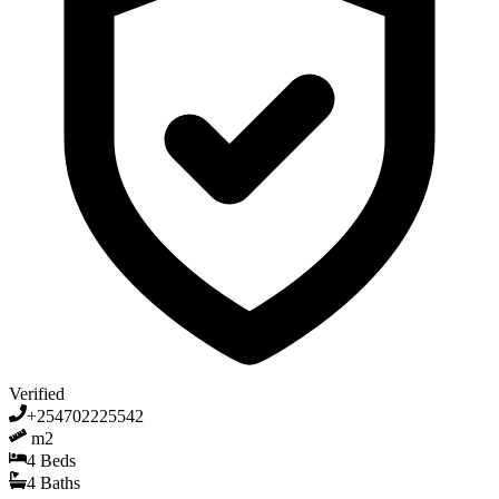
Verified
+254702225542
m2
4
Beds
4
Baths