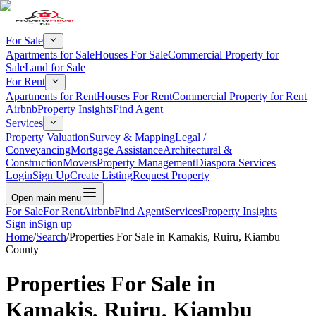
For Sale
Apartments for Sale
Houses For Sale
Commercial Property for
Sale
Land for Sale
For Rent
Apartments for Rent
Houses For Rent
Commercial Property for Rent
Airbnb
Property Insights
Find Agent
Services
Property Valuation
Survey & Mapping
Legal /
Conveyancing
Mortgage Assistance
Architectural &
Construction
Movers
Property Management
Diaspora Services
Login
Sign Up
Create Listing
Request Property
Open main menu
For Sale
For Rent
Airbnb
Find Agent
Services
Property Insights
Sign in
Sign up
Home
/
Search
/
Properties For Sale in Kamakis, Ruiru, Kiambu
County
Properties For Sale in
Kamakis, Ruiru, Kiambu