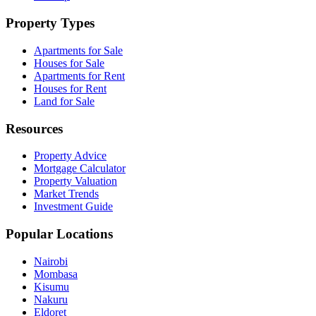
Property Types
Apartments for Sale
Houses for Sale
Apartments for Rent
Houses for Rent
Land for Sale
Resources
Property Advice
Mortgage Calculator
Property Valuation
Market Trends
Investment Guide
Popular Locations
Nairobi
Mombasa
Kisumu
Nakuru
Eldoret