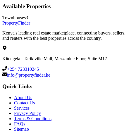
Available Properties
Townhouses
3
Property
Finder
Kenya's leading real estate marketplace, connecting buyers, sellers,
and renters with the best properties across the country.
Kitengela : Tarikiville Mall, Mezzanine Floor, Suite M17
+254 723310245
info@propertyfinder.ke
Quick Links
About Us
Contact Us
Services
Privacy Policy
Terms & Conditions
FAQs
Sitemap