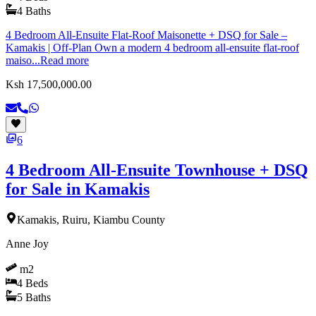
4
Baths
4 Bedroom All-Ensuite Flat-Roof Maisonette + DSQ for Sale –
Kamakis | Off-Plan Own a modern 4 bedroom all-ensuite flat-roof
maiso...
Read more
Ksh 17,500,000.00
6
4 Bedroom All-Ensuite Townhouse + DSQ
for Sale in Kamakis
Kamakis, Ruiru, Kiambu County
Anne Joy
m2
4
Beds
5
Baths