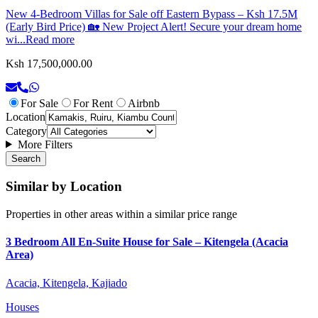
New 4-Bedroom Villas for Sale off Eastern Bypass – Ksh 17.5M
(Early Bird Price) 🏡 New Project Alert! Secure your dream home
wi...
Read more
Ksh 17,500,000.00
For Sale
For Rent
Airbnb
Location
Category
More Filters
Search
Similar by Location
Properties in other areas within a similar price range
3 Bedroom All En-Suite House for Sale – Kitengela (Acacia
Area)
Acacia, Kitengela, Kajiado
Houses