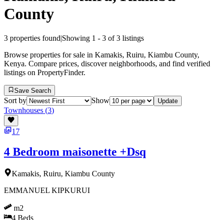
County
3
properties found
|
Showing
1
-
3
of
3
listings
Browse properties for sale in Kamakis, Ruiru, Kiambu County,
Kenya. Compare prices, discover neighborhoods, and find verified
listings on PropertyFinder.
Save Search
Sort by
Show
Update
Townhouses
(
3
)
17
4 Bedroom maisonette +Dsq
Kamakis, Ruiru, Kiambu County
EMMANUEL KIPKURUI
m2
4
Beds