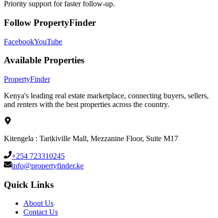
Priority support for faster follow-up.
Follow PropertyFinder
Facebook
YouTube
Available Properties
Property
Finder
Kenya's leading real estate marketplace, connecting buyers, sellers,
and renters with the best properties across the country.
Kitengela : Tarikiville Mall, Mezzanine Floor, Suite M17
+254 723310245
info@propertyfinder.ke
Quick Links
About Us
Contact Us