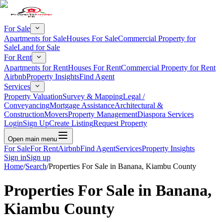
For Sale
Apartments for Sale
Houses For Sale
Commercial Property for
Sale
Land for Sale
For Rent
Apartments for Rent
Houses For Rent
Commercial Property for Rent
Airbnb
Property Insights
Find Agent
Services
Property Valuation
Survey & Mapping
Legal /
Conveyancing
Mortgage Assistance
Architectural &
Construction
Movers
Property Management
Diaspora Services
Login
Sign Up
Create Listing
Request Property
Open main menu
For Sale
For Rent
Airbnb
Find Agent
Services
Property Insights
Sign in
Sign up
Home
/
Search
/
Properties For Sale in Banana, Kiambu County
Properties For Sale in Banana,
Kiambu County