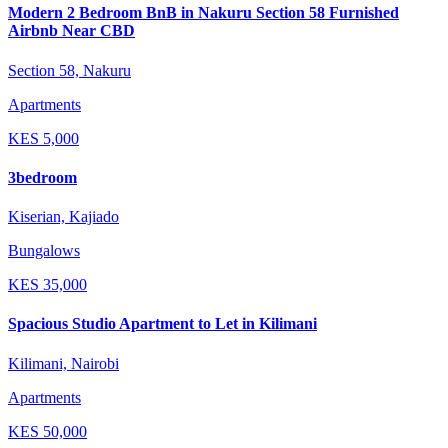
Modern 2 Bedroom BnB in Nakuru Section 58 Furnished
Airbnb Near CBD
Section 58, Nakuru
Apartments
KES
5,000
3bedroom
Kiserian, Kajiado
Bungalows
KES
35,000
Spacious Studio Apartment to Let in Kilimani
Kilimani, Nairobi
Apartments
KES
50,000