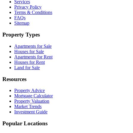
Services
Privacy Policy
Terms & Conditions
FAQs
Sitemap
Property Types
Apartments for Sale
Houses for Sale
Apartments for Rent
Houses for Rent
Land for Sale
Resources
Property Advice
Mortgage Calculator
Property Valuation
Market Trends
Investment Guide
Popular Locations