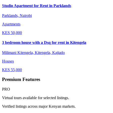
Studio Apartment for Rent in Parklands
Parklands, Nairobi
Apartments
KES
50,000
3 bedroom house with a Dsq for rent in Kitengela
Milimani Kitengela, Kitengela, Kajiado
Houses
KES
55,000
Premium Features
PRO
Virtual tours available for selected listings.
Verified listings across major Kenyan markets.