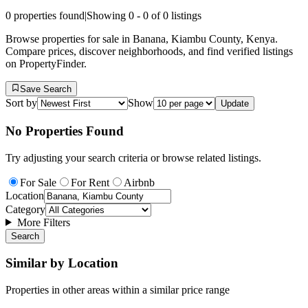
0
properties found
|
Showing
0
-
0
of
0
listings
Browse properties for sale in Banana, Kiambu County, Kenya.
Compare prices, discover neighborhoods, and find verified listings
on PropertyFinder.
Save Search
Sort by
Show
Update
No Properties Found
Try adjusting your search criteria or browse related listings.
For Sale
For Rent
Airbnb
Location
Category
More Filters
Search
Similar by Location
Properties in other areas within a similar price range