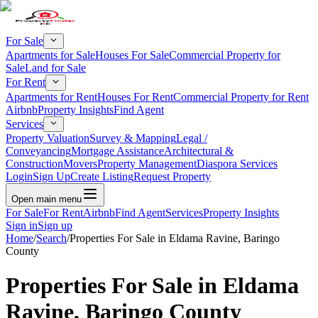
For Sale
Apartments for Sale
Houses For Sale
Commercial Property for
Sale
Land for Sale
For Rent
Apartments for Rent
Houses For Rent
Commercial Property for Rent
Airbnb
Property Insights
Find Agent
Services
Property Valuation
Survey & Mapping
Legal /
Conveyancing
Mortgage Assistance
Architectural &
Construction
Movers
Property Management
Diaspora Services
Login
Sign Up
Create Listing
Request Property
Open main menu
For Sale
For Rent
Airbnb
Find Agent
Services
Property Insights
Sign in
Sign up
Home
/
Search
/
Properties For Sale in Eldama Ravine, Baringo
County
Properties For Sale in Eldama
Ravine, Baringo County