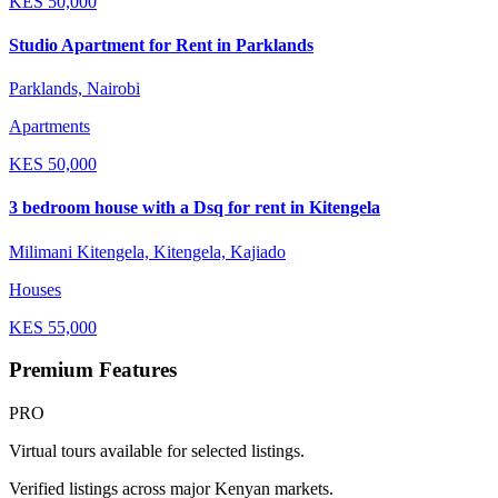
KES
50,000
Studio Apartment for Rent in Parklands
Parklands, Nairobi
Apartments
KES
50,000
3 bedroom house with a Dsq for rent in Kitengela
Milimani Kitengela, Kitengela, Kajiado
Houses
KES
55,000
Premium Features
PRO
Virtual tours available for selected listings.
Verified listings across major Kenyan markets.