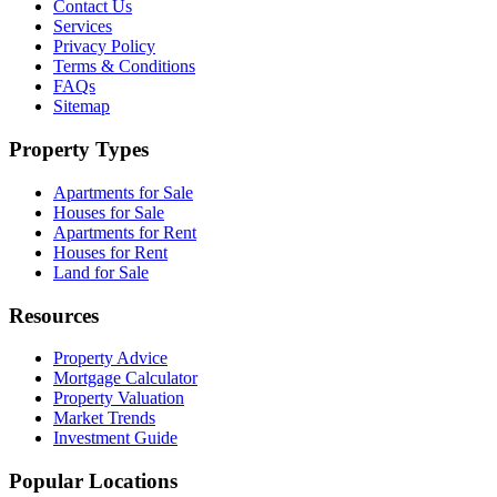
Contact Us
Services
Privacy Policy
Terms & Conditions
FAQs
Sitemap
Property Types
Apartments for Sale
Houses for Sale
Apartments for Rent
Houses for Rent
Land for Sale
Resources
Property Advice
Mortgage Calculator
Property Valuation
Market Trends
Investment Guide
Popular Locations