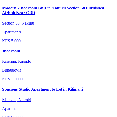
Modern 2 Bedroom BnB in Nakuru Section 58 Furnished
Airbnb Near CBD
Section 58, Nakuru
Apartments
KES
5,000
3bedroom
Kiserian, Kajiado
Bungalows
KES
35,000
Spacious Studio Apartment to Let in Kilimani
Kilimani, Nairobi
Apartments