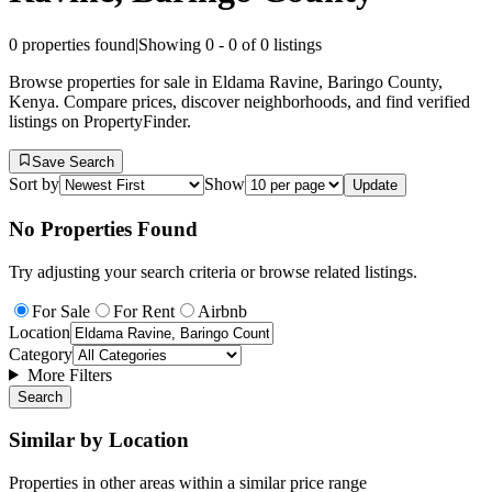
0
properties found
|
Showing
0
-
0
of
0
listings
Browse properties for sale in Eldama Ravine, Baringo County,
Kenya. Compare prices, discover neighborhoods, and find verified
listings on PropertyFinder.
Save Search
Sort by
Show
Update
No Properties Found
Try adjusting your search criteria or browse related listings.
For Sale
For Rent
Airbnb
Location
Category
More Filters
Search
Similar by Location
Properties in other areas within a similar price range