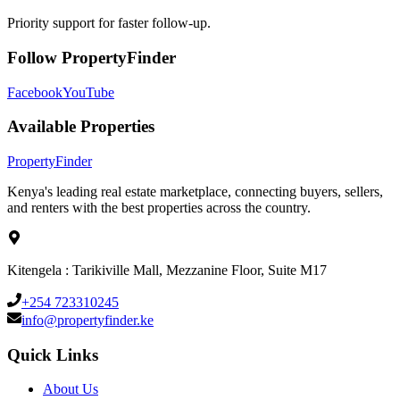
Priority support for faster follow-up.
Follow PropertyFinder
Facebook
YouTube
Available Properties
Property
Finder
Kenya's leading real estate marketplace, connecting buyers, sellers,
and renters with the best properties across the country.
Kitengela : Tarikiville Mall, Mezzanine Floor, Suite M17
+254 723310245
info@propertyfinder.ke
Quick Links
About Us