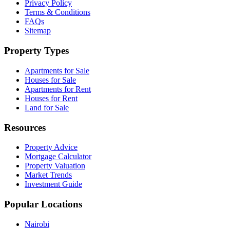
Privacy Policy
Terms & Conditions
FAQs
Sitemap
Property Types
Apartments for Sale
Houses for Sale
Apartments for Rent
Houses for Rent
Land for Sale
Resources
Property Advice
Mortgage Calculator
Property Valuation
Market Trends
Investment Guide
Popular Locations
Nairobi