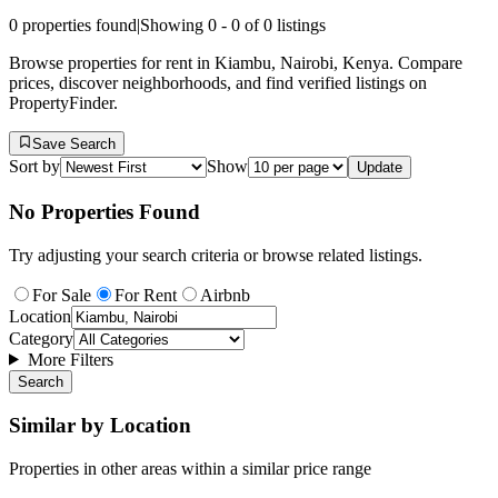
0
properties found
|
Showing
0
-
0
of
0
listings
Browse properties for rent in Kiambu, Nairobi, Kenya. Compare
prices, discover neighborhoods, and find verified listings on
PropertyFinder.
Save Search
Sort by
Show
Update
No Properties Found
Try adjusting your search criteria or browse related listings.
For Sale
For Rent
Airbnb
Location
Category
More Filters
Search
Similar by Location
Properties in other areas within a similar price range