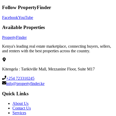
Follow PropertyFinder
Facebook
YouTube
Available Properties
Property
Finder
Kenya's leading real estate marketplace, connecting buyers, sellers,
and renters with the best properties across the country.
Kitengela : Tarikiville Mall, Mezzanine Floor, Suite M17
+254 723310245
info@propertyfinder.ke
Quick Links
About Us
Contact Us
Services