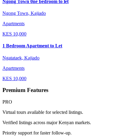
Ngong Town 0ne bedroom to let
Ngong Town, Kajiado
Apartments
KES
10,000
1 Bedroom Apartment to Let
Ngatataek, Kajiado
Apartments
KES
10,000
Premium Features
PRO
Virtual tours available for selected listings.
Verified listings across major Kenyan markets.
Priority support for faster follow-up.