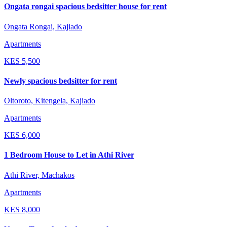
Ongata rongai spacious bedsitter house for rent
Ongata Rongai, Kajiado
Apartments
KES
5,500
Newly spacious bedsitter for rent
Oltoroto, Kitengela, Kajiado
Apartments
KES
6,000
1 Bedroom House to Let in Athi River
Athi River, Machakos
Apartments
KES
8,000