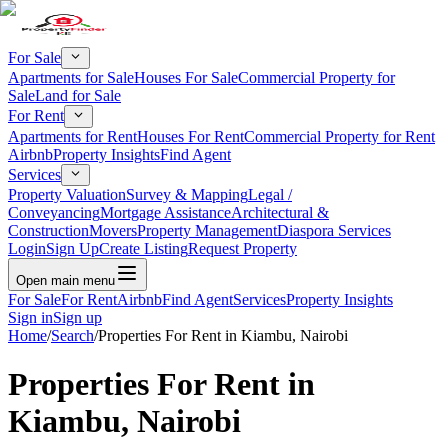
For Sale
Apartments for Sale
Houses For Sale
Commercial Property for
Sale
Land for Sale
For Rent
Apartments for Rent
Houses For Rent
Commercial Property for Rent
Airbnb
Property Insights
Find Agent
Services
Property Valuation
Survey & Mapping
Legal /
Conveyancing
Mortgage Assistance
Architectural &
Construction
Movers
Property Management
Diaspora Services
Login
Sign Up
Create Listing
Request Property
Open main menu
For Sale
For Rent
Airbnb
Find Agent
Services
Property Insights
Sign in
Sign up
Home
/
Search
/
Properties For Rent in Kiambu, Nairobi
Properties For Rent in
Kiambu, Nairobi