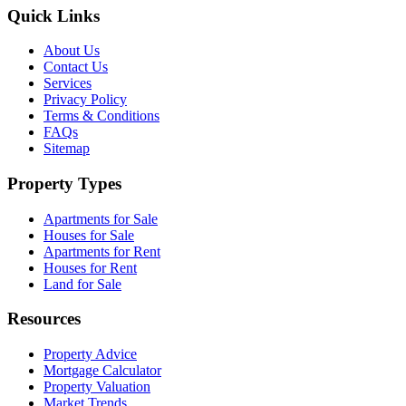
Quick Links
About Us
Contact Us
Services
Privacy Policy
Terms & Conditions
FAQs
Sitemap
Property Types
Apartments for Sale
Houses for Sale
Apartments for Rent
Houses for Rent
Land for Sale
Resources
Property Advice
Mortgage Calculator
Property Valuation
Market Trends