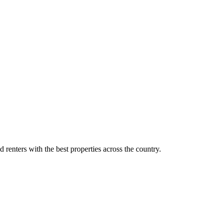
d renters with the best properties across the country.