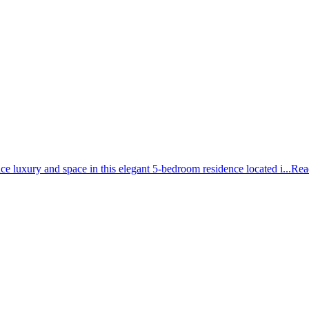
uxury and space in this elegant 5-bedroom residence located i...
Rea