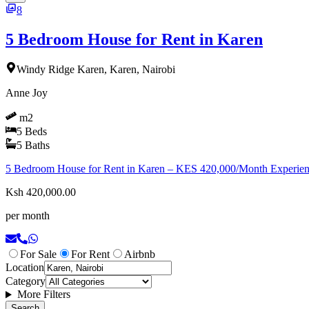
8
5 Bedroom House for Rent in Karen
Windy Ridge Karen, Karen, Nairobi
Anne Joy
m2
5
Beds
5
Baths
5 Bedroom House for Rent in Karen – KES 420,000/Month Experience l
Ksh 420,000.00
per month
For Sale
For Rent
Airbnb
Location
Category
More Filters
Search