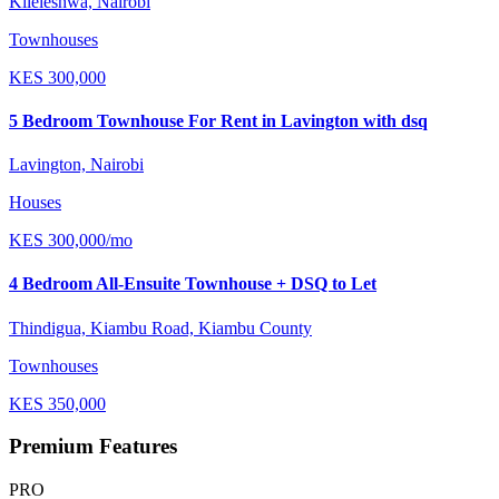
Kileleshwa, Nairobi
Townhouses
KES
300,000
5 Bedroom Townhouse For Rent in Lavington with dsq
Lavington, Nairobi
Houses
KES
300,000
/mo
4 Bedroom All-Ensuite Townhouse + DSQ to Let
Thindigua, Kiambu Road, Kiambu County
Townhouses
KES
350,000
Premium Features
PRO