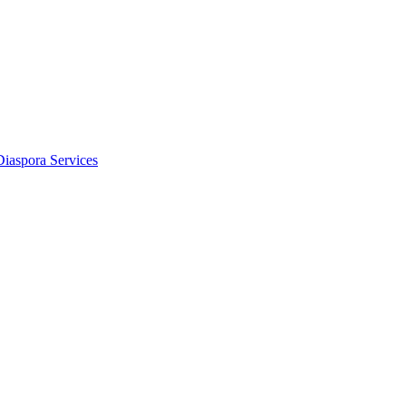
Diaspora Services