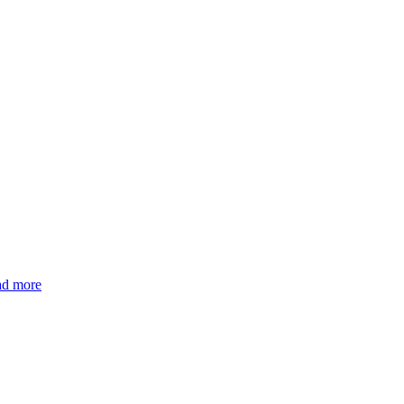
d more