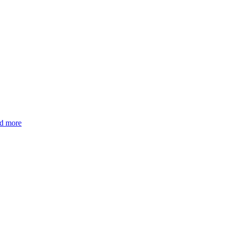
d more