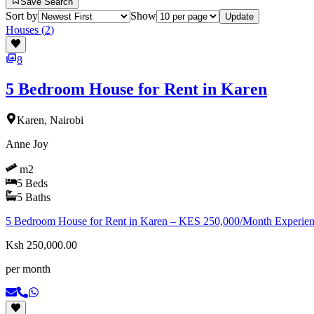
Save Search
Sort by
Show
Update
Houses
(
2
)
8
5 Bedroom House for Rent in Karen
Karen, Nairobi
Anne Joy
m2
5
Beds
5
Baths
5 Bedroom House for Rent in Karen – KES 250,000/Month Experience s
Ksh 250,000.00
per month