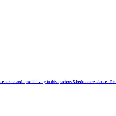
erene and upscale living in this spacious 5-bedroom residence...
Rea