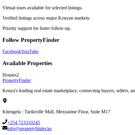
Virtual tours available for selected listings.
Verified listings across major Kenyan markets.
Priority support for faster follow-up.
Follow PropertyFinder
Facebook
YouTube
Available Properties
Houses
2
Property
Finder
Kenya's leading real estate marketplace, connecting buyers, sellers, an
Kitengela : Tarikiville Mall, Mezzanine Floor, Suite M17
+254 723310245
info@propertyfinder.ke