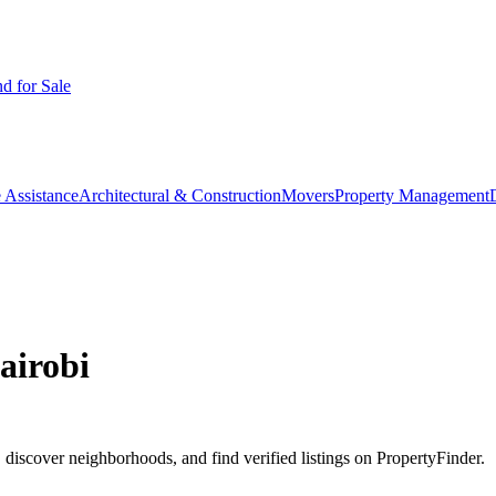
d for Sale
 Assistance
Architectural & Construction
Movers
Property Management
airobi
discover neighborhoods, and find verified listings on PropertyFinder.