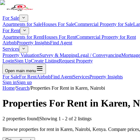
For Sale
Apartments for Sale
Houses For Sale
Commercial Property for Sale
Lan
For Rent
Apartments for Rent
Houses For Rent
Commercial Property for Rent
Airbnb
Property Insights
Find Agent
Services
Property Valuation
Survey & Mapping
Legal / Conveyancing
Mortgage
Login
Sign Up
Create Listing
Request Property
Open main menu
For Sale
For Rent
Airbnb
Find Agent
Services
Property Insights
Sign in
Sign up
Home
/
Search
/
Properties For Rent in Karen, Nairobi
Properties For Rent in Karen, N
2
properties found
|
Showing
1
-
2
of
2
listings
Browse properties for rent in Karen, Nairobi, Kenya. Compare prices, 