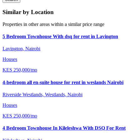
Similar by Location
Properties in other areas within a similar price range
5 Bedroom Townhouse With dsq for rent in Lavington
Lavington, Nairobi
Houses
KES
250,000
/mo
4-bedroom all en-suite house for rent in weslands Nairobi
Riverside Westlands, Westlands, Nairobi
Houses
KES
250,000
/mo
4 Bedroom Townhouse In Kileleshwa With DSQ For Rent