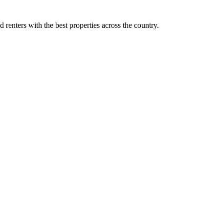
d renters with the best properties across the country.