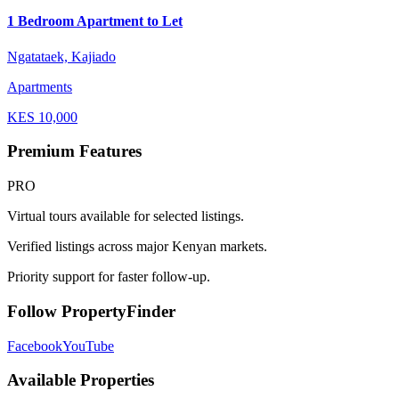
1 Bedroom Apartment to Let
Ngatataek, Kajiado
Apartments
KES
10,000
Premium Features
PRO
Virtual tours available for selected listings.
Verified listings across major Kenyan markets.
Priority support for faster follow-up.
Follow PropertyFinder
Facebook
YouTube
Available Properties