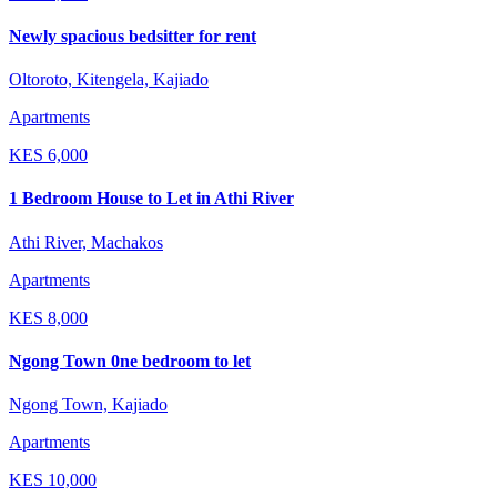
Newly spacious bedsitter for rent
Oltoroto, Kitengela, Kajiado
Apartments
KES
6,000
1 Bedroom House to Let in Athi River
Athi River, Machakos
Apartments
KES
8,000
Ngong Town 0ne bedroom to let
Ngong Town, Kajiado
Apartments
KES
10,000