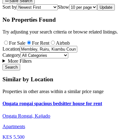
Save Search
Sort by
Show
Update
No Properties Found
Try adjusting your search criteria or browse related listings.
For Sale
For Rent
Airbnb
Location
Category
More Filters
Search
Similar by Location
Properties in other areas within a similar price range
Ongata rongai spacious bedsitter house for rent
Ongata Rongai, Kajiado
Apartments
KES
5,500