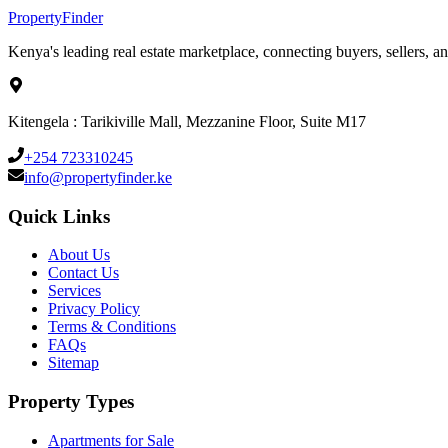
Property
Finder
Kenya's leading real estate marketplace, connecting buyers, sellers, an
Kitengela : Tarikiville Mall, Mezzanine Floor, Suite M17
+254 723310245
info@propertyfinder.ke
Quick Links
About Us
Contact Us
Services
Privacy Policy
Terms & Conditions
FAQs
Sitemap
Property Types
Apartments for Sale