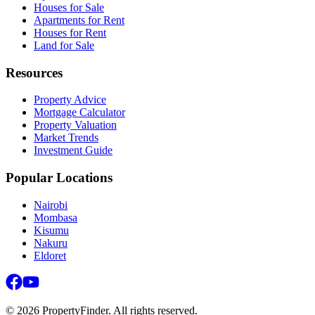
Houses for Sale
Apartments for Rent
Houses for Rent
Land for Sale
Resources
Property Advice
Mortgage Calculator
Property Valuation
Market Trends
Investment Guide
Popular Locations
Nairobi
Mombasa
Kisumu
Nakuru
Eldoret
©
2026
PropertyFinder. All rights reserved.