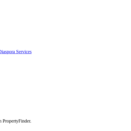
Diaspora Services
n PropertyFinder.