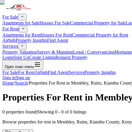
For Sale
Apartments for Sale
Houses For Sale
Commercial Property for Sale
Lan
For Rent
Apartments for Rent
Houses For Rent
Commercial Property for Rent
Airbnb
Property Insights
Find Agent
Services
Property Valuation
Survey & Mapping
Legal / Conveyancing
Mortgage
Login
Sign Up
Create Listing
Request Property
Open main menu
For Sale
For Rent
Airbnb
Find Agent
Services
Property Insights
Sign in
Sign up
Home
/
Search
/
Properties For Rent in Membley, Ruiru, Kiambu Count
Properties For Rent in Memble
0
properties found
|
Showing
0
-
0
of
0
listings
Browse properties for rent in Membley, Ruiru, Kiambu County, Kenya.