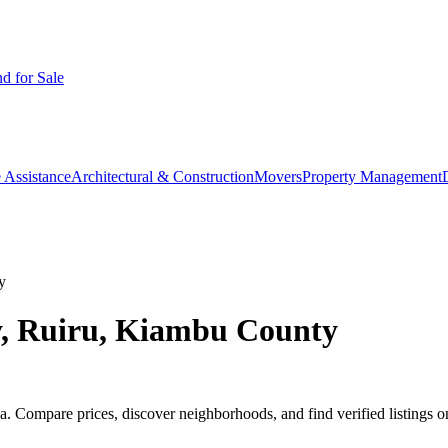
d for Sale
 Assistance
Architectural & Construction
Movers
Property Management
y
y, Ruiru, Kiambu County
 Compare prices, discover neighborhoods, and find verified listings o