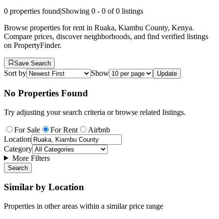
0
properties found
|
Showing
0
-
0
of
0
listings
Browse properties for rent in Ruaka, Kiambu County, Kenya.
Compare prices, discover neighborhoods, and find verified listings
on PropertyFinder.
Save Search
Sort by
Show
Update
No Properties Found
Try adjusting your search criteria or browse related listings.
For Sale
For Rent
Airbnb
Location
Category
More Filters
Search
Similar by Location
Properties in other areas within a similar price range