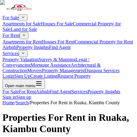
For Sale
Apartments for Sale
Houses For Sale
Commercial Property for
Sale
Land for Sale
For Rent
Apartments for Rent
Houses For Rent
Commercial Property for Rent
Airbnb
Property Insights
Find Agent
Services
Property Valuation
Survey & Mapping
Legal /
Conveyancing
Mortgage Assistance
Architectural &
Construction
Movers
Property Management
Diaspora Services
Login
Sign Up
Create Listing
Request Property
Open main menu
For Sale
For Rent
Airbnb
Find Agent
Services
Property Insights
Sign in
Sign up
Home
/
Search
/
Properties For Rent in Ruaka, Kiambu County
Properties For Rent in Ruaka,
Kiambu County