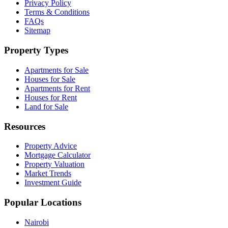
Privacy Policy
Terms & Conditions
FAQs
Sitemap
Property Types
Apartments for Sale
Houses for Sale
Apartments for Rent
Houses for Rent
Land for Sale
Resources
Property Advice
Mortgage Calculator
Property Valuation
Market Trends
Investment Guide
Popular Locations
Nairobi