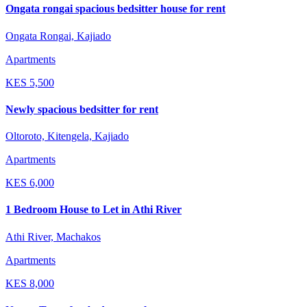
Ongata rongai spacious bedsitter house for rent
Ongata Rongai, Kajiado
Apartments
KES
5,500
Newly spacious bedsitter for rent
Oltoroto, Kitengela, Kajiado
Apartments
KES
6,000
1 Bedroom House to Let in Athi River
Athi River, Machakos
Apartments
KES
8,000