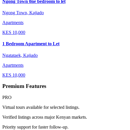
Ngong Town 0ne bedroom to let
Ngong Town, Kajiado
Apartments
KES
10,000
1 Bedroom Apartment to Let
Ngatataek, Kajiado
Apartments
KES
10,000
Premium Features
PRO
Virtual tours available for selected listings.
Verified listings across major Kenyan markets.
Priority support for faster follow-up.