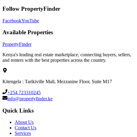
Follow PropertyFinder
Facebook
YouTube
Available Properties
Property
Finder
Kenya's leading real estate marketplace, connecting buyers, sellers,
and renters with the best properties across the country.
Kitengela : Tarikiville Mall, Mezzanine Floor, Suite M17
+254 723310245
info@propertyfinder.ke
Quick Links
About Us
Contact Us
Services