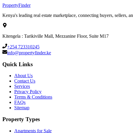
Property
Finder
Kenya's leading real estate marketplace, connecting buyers, sellers, an
Kitengela : Tarikiville Mall, Mezzanine Floor, Suite M17
+254 723310245
info@propertyfinder.ke
Quick Links
About Us
Contact Us
Services
Privacy Policy
Terms & Conditions
FAQs
Sitemap
Property Types
Apartments for Sale