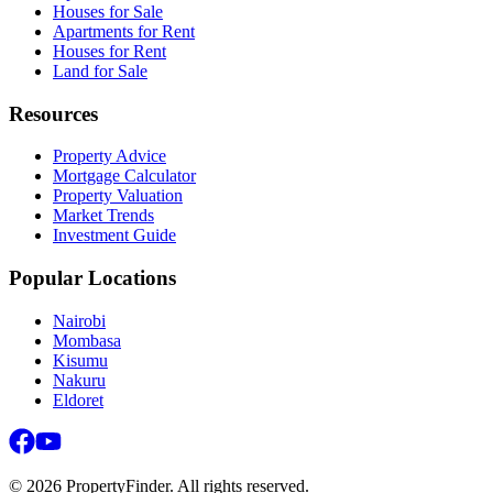
Houses for Sale
Apartments for Rent
Houses for Rent
Land for Sale
Resources
Property Advice
Mortgage Calculator
Property Valuation
Market Trends
Investment Guide
Popular Locations
Nairobi
Mombasa
Kisumu
Nakuru
Eldoret
©
2026
PropertyFinder. All rights reserved.