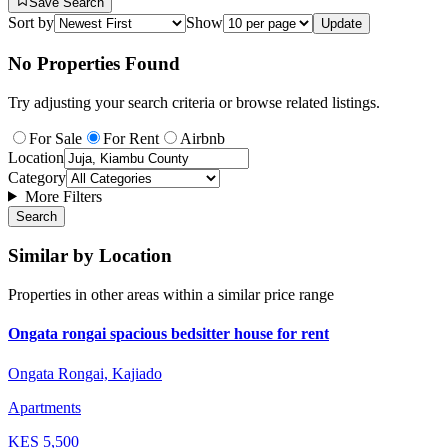
Save Search
Sort by
Show
Update
No Properties Found
Try adjusting your search criteria or browse related listings.
For Sale
For Rent
Airbnb
Location
Category
More Filters
Search
Similar by Location
Properties in other areas within a similar price range
Ongata rongai spacious bedsitter house for rent
Ongata Rongai, Kajiado
Apartments
KES
5,500