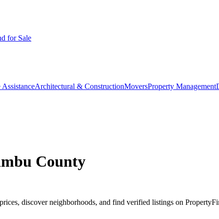
d for Sale
 Assistance
Architectural & Construction
Movers
Property Management
iambu County
ices, discover neighborhoods, and find verified listings on PropertyFi