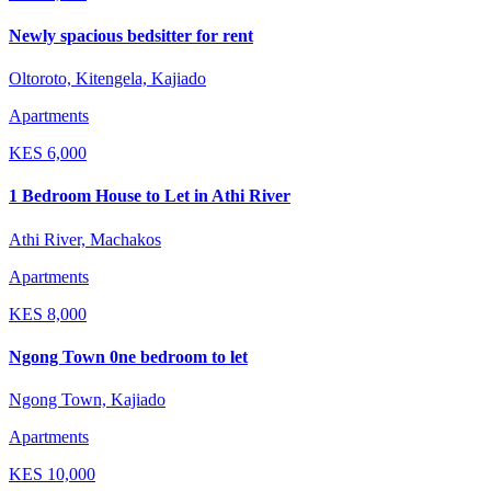
Newly spacious bedsitter for rent
Oltoroto, Kitengela, Kajiado
Apartments
KES
6,000
1 Bedroom House to Let in Athi River
Athi River, Machakos
Apartments
KES
8,000
Ngong Town 0ne bedroom to let
Ngong Town, Kajiado
Apartments
KES
10,000