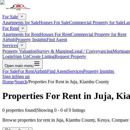
For Sale
Apartments for Sale
Houses For Sale
Commercial Property for Sale
Lan
For Rent
Apartments for Rent
Houses For Rent
Commercial Property for Rent
Airbnb
Property Insights
Find Agent
Services
Property Valuation
Survey & Mapping
Legal / Conveyancing
Mortgage
Login
Sign Up
Create Listing
Request Property
Open main menu
For Sale
For Rent
Airbnb
Find Agent
Services
Property Insights
Sign in
Sign up
Home
/
Search
/
Properties For Rent in Juja, Kiambu County
Properties For Rent in Juja, K
0
properties found
|
Showing
0
-
0
of
0
listings
Browse properties for rent in Juja, Kiambu County, Kenya. Compare pr