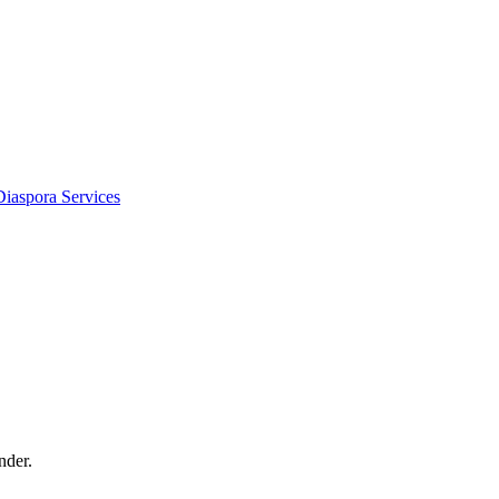
Diaspora Services
nder.