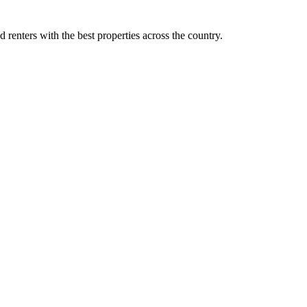
d renters with the best properties across the country.