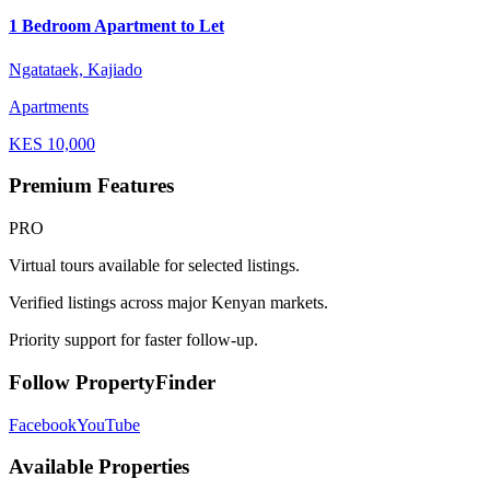
1 Bedroom Apartment to Let
Ngatataek, Kajiado
Apartments
KES
10,000
Premium Features
PRO
Virtual tours available for selected listings.
Verified listings across major Kenyan markets.
Priority support for faster follow-up.
Follow PropertyFinder
Facebook
YouTube
Available Properties