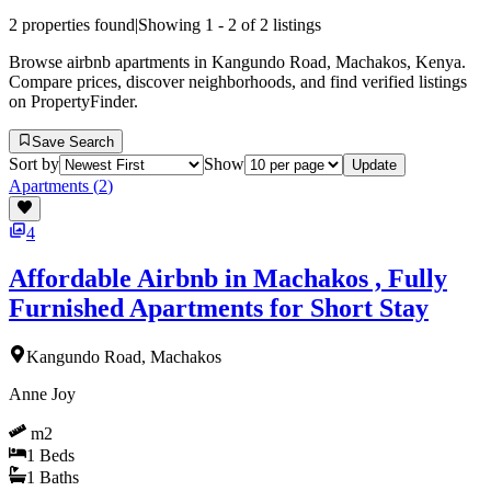
2
properties found
|
Showing
1
-
2
of
2
listings
Browse airbnb apartments in Kangundo Road, Machakos, Kenya.
Compare prices, discover neighborhoods, and find verified listings
on PropertyFinder.
Save Search
Sort by
Show
Update
Apartments
(
2
)
4
Affordable Airbnb in Machakos , Fully
Furnished Apartments for Short Stay
Kangundo Road, Machakos
Anne Joy
m2
1
Beds
1
Baths