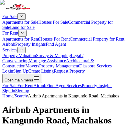
For Sale
Apartments for Sale
Houses For Sale
Commercial Property for
Sale
Land for Sale
For Rent
Apartments for Rent
Houses For Rent
Commercial Property for Rent
Airbnb
Property Insights
Find Agent
Services
Property Valuation
Survey & Mapping
Legal /
Conveyancing
Mortgage Assistance
Architectural &
Construction
Movers
Property Management
Diaspora Services
Login
Sign Up
Create Listing
Request Property
Open main menu
For Sale
For Rent
Airbnb
Find Agent
Services
Property Insights
Sign in
Sign up
Home
/
Search
/
Airbnb Apartments in Kangundo Road, Machakos
Airbnb Apartments in
Kangundo Road, Machakos