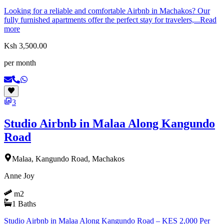
Looking for a reliable and comfortable Airbnb in Machakos? Our
fully furnished apartments offer the perfect stay for travelers,...
Read
more
Ksh 3,500.00
per month
3
Studio Airbnb in Malaa Along Kangundo
Road
Malaa, Kangundo Road, Machakos
Anne Joy
m2
1
Baths
Studio Airbnb in Malaa Along Kangundo Road – KES 2,000 Per