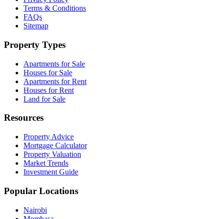
Terms & Conditions
FAQs
Sitemap
Property Types
Apartments for Sale
Houses for Sale
Apartments for Rent
Houses for Rent
Land for Sale
Resources
Property Advice
Mortgage Calculator
Property Valuation
Market Trends
Investment Guide
Popular Locations
Nairobi
Mombasa