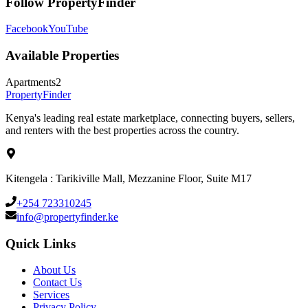
Follow PropertyFinder
Facebook
YouTube
Available Properties
Apartments
2
Property
Finder
Kenya's leading real estate marketplace, connecting buyers, sellers,
and renters with the best properties across the country.
Kitengela : Tarikiville Mall, Mezzanine Floor, Suite M17
+254 723310245
info@propertyfinder.ke
Quick Links
About Us
Contact Us
Services
Privacy Policy