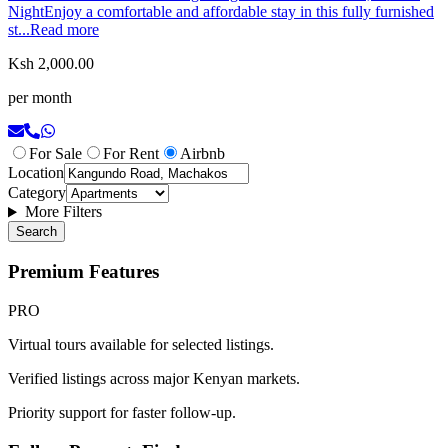
NightEnjoy a comfortable and affordable stay in this fully furnished
st...
Read more
Ksh 2,000.00
per month
For Sale
For Rent
Airbnb
Location
Category
More Filters
Search
Premium Features
PRO
Virtual tours available for selected listings.
Verified listings across major Kenyan markets.
Priority support for faster follow-up.