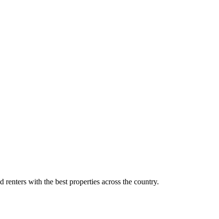
d renters with the best properties across the country.