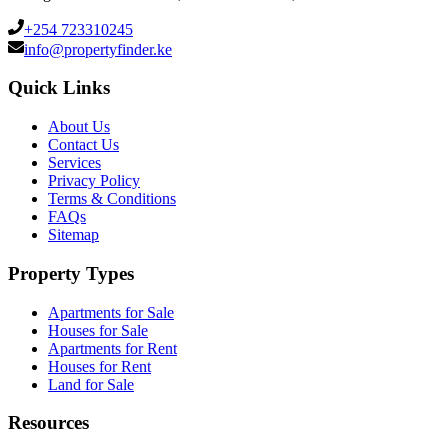
+254 723310245
info@propertyfinder.ke
Quick Links
About Us
Contact Us
Services
Privacy Policy
Terms & Conditions
FAQs
Sitemap
Property Types
Apartments for Sale
Houses for Sale
Apartments for Rent
Houses for Rent
Land for Sale
Resources