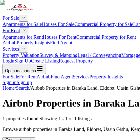
For Sale
Apartments for Sale
Houses For Sale
Commercial Property for Sale
Lan
For Rent
Apartments for Rent
Houses For Rent
Commercial Property for Rent
Airbnb
Property Insights
Find Agent
Services
Property Valuation
Survey & Mapping
Legal / Conveyancing
Mortgage
Login
Sign Up
Create Listing
Request Property
Open main menu
For Sale
For Rent
Airbnb
Find Agent
Services
Property Insights
Sign in
Sign up
Home
/
Search
/
Airbnb Properties in Baraka Land, Eldoret, Uasin Gish
Airbnb Properties in Baraka La
1
properties found
|
Showing
1
-
1
of
1
listings
Browse airbnb properties in Baraka Land, Eldoret, Uasin Gishu, Kenya