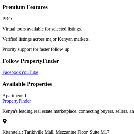
Premium Features
PRO
Virtual tours available for selected listings.
Verified listings across major Kenyan markets.
Priority support for faster follow-up.
Follow PropertyFinder
Facebook
YouTube
Available Properties
Apartments
1
Property
Finder
Kenya's leading real estate marketplace, connecting buyers, sellers, an
Kitengela : Tarikiville Mall, Mezzanine Floor, Suite M17