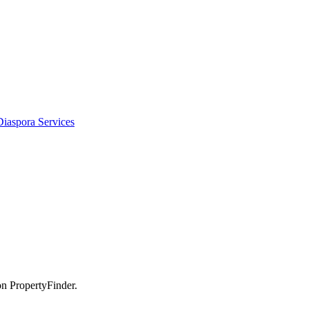
Diaspora Services
on PropertyFinder.