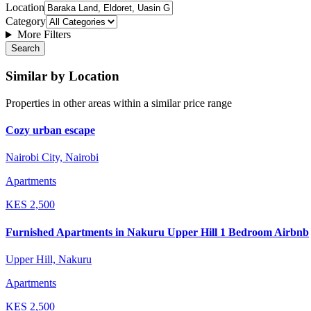
Location
Category
More Filters
Search
Similar by Location
Properties in other areas within a similar price range
Cozy urban escape
Nairobi City, Nairobi
Apartments
KES
2,500
Furnished Apartments in Nakuru Upper Hill 1 Bedroom Airbnb
Upper Hill, Nakuru
Apartments
KES
2,500