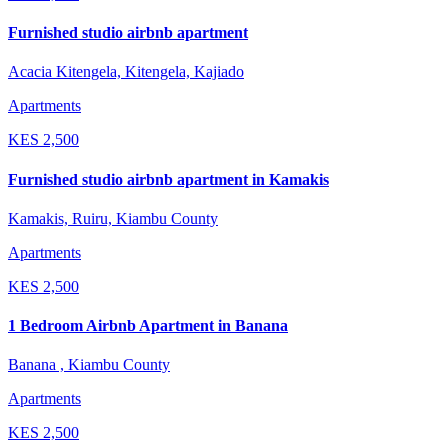
Furnished studio airbnb apartment
Acacia Kitengela, Kitengela, Kajiado
Apartments
KES
2,500
Furnished studio airbnb apartment in Kamakis
Kamakis, Ruiru, Kiambu County
Apartments
KES
2,500
1 Bedroom Airbnb Apartment in Banana
Banana , Kiambu County
Apartments
KES
2,500