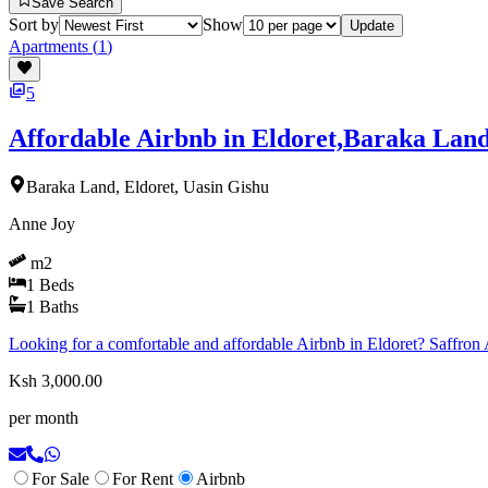
Save Search
Sort by
Show
Update
Apartments
(
1
)
5
Affordable Airbnb in Eldoret,Baraka Lan
Baraka Land, Eldoret, Uasin Gishu
Anne Joy
m2
1
Beds
1
Baths
Looking for a comfortable and affordable Airbnb in Eldoret? Saffron Ai
Ksh 3,000.00
per month
For Sale
For Rent
Airbnb