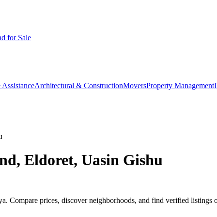
d for Sale
 Assistance
Architectural & Construction
Movers
Property Management
u
nd, Eldoret, Uasin Gishu
. Compare prices, discover neighborhoods, and find verified listings 