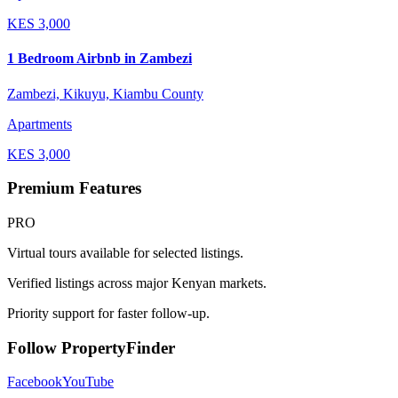
KES
3,000
1 Bedroom Airbnb in Zambezi
Zambezi, Kikuyu, Kiambu County
Apartments
KES
3,000
Premium Features
PRO
Virtual tours available for selected listings.
Verified listings across major Kenyan markets.
Priority support for faster follow-up.
Follow PropertyFinder
Facebook
YouTube