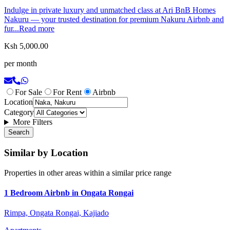
Indulge in private luxury and unmatched class at Ari BnB Homes
Nakuru — your trusted destination for premium Nakuru Airbnb and
fur...
Read more
Ksh 5,000.00
per month
For Sale
For Rent
Airbnb
Location
Category
More Filters
Search
Similar by Location
Properties in other areas within a similar price range
1 Bedroom Airbnb in Ongata Rongai
Rimpa, Ongata Rongai, Kajiado