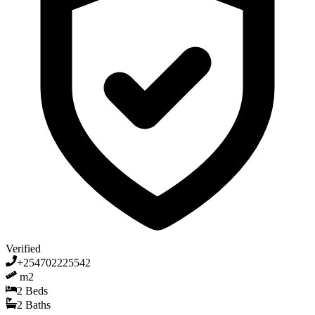
Verified
+254702225542
m2
2
Beds
2
Baths