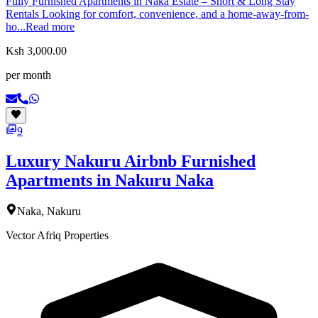
Fully Furnished Apartments in Naka Estate – Short & Long Stay
Rentals Looking for comfort, convenience, and a home-away-from-
ho...
Read more
Ksh 3,000.00
per month
9
Luxury Nakuru Airbnb Furnished
Apartments in Nakuru Naka
Naka, Nakuru
Vector Afriq Properties