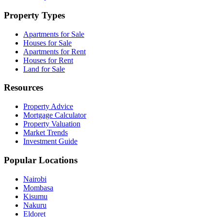
Property Types
Apartments for Sale
Houses for Sale
Apartments for Rent
Houses for Rent
Land for Sale
Resources
Property Advice
Mortgage Calculator
Property Valuation
Market Trends
Investment Guide
Popular Locations
Nairobi
Mombasa
Kisumu
Nakuru
Eldoret