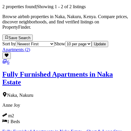
2
properties found
|
Showing
1
-
2
of
2
listings
Browse airbnb properties in Naka, Nakuru, Kenya. Compare prices,
discover neighborhoods, and find verified listings on
PropertyFinder.
Save Search
Sort by
Show
Update
Apartments
(
2
)
6
Fully Furnished Apartments in Naka
Estate
Naka, Nakuru
Anne Joy
m2
1
Beds