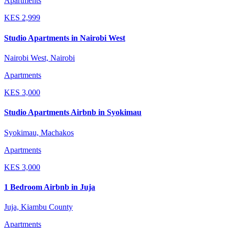
Apartments
KES
2,999
Studio Apartments in Nairobi West
Nairobi West, Nairobi
Apartments
KES
3,000
Studio Apartments Airbnb in Syokimau
Syokimau, Machakos
Apartments
KES
3,000
1 Bedroom Airbnb in Juja
Juja, Kiambu County
Apartments