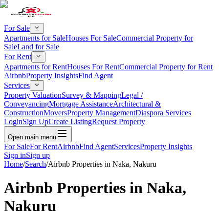
For Sale
Apartments for Sale
Houses For Sale
Commercial Property for
Sale
Land for Sale
For Rent
Apartments for Rent
Houses For Rent
Commercial Property for Rent
Airbnb
Property Insights
Find Agent
Services
Property Valuation
Survey & Mapping
Legal /
Conveyancing
Mortgage Assistance
Architectural &
Construction
Movers
Property Management
Diaspora Services
Login
Sign Up
Create Listing
Request Property
Open main menu
For Sale
For Rent
Airbnb
Find Agent
Services
Property Insights
Sign in
Sign up
Home
/
Search
/
Airbnb Properties in Naka, Nakuru
Airbnb Properties in Naka,
Nakuru