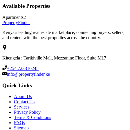
Available Properties
Apartments
2
Property
Finder
Kenya's leading real estate marketplace, connecting buyers, sellers,
and renters with the best properties across the country.
Kitengela : Tarikiville Mall, Mezzanine Floor, Suite M17
+254 723310245
info@propertyfinder.ke
Quick Links
About Us
Contact Us
Services
Privacy Policy
Terms & Conditions
FAQs
Sitemap