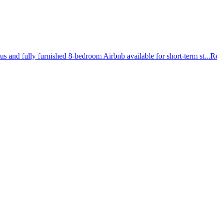
and fully furnished 8-bedroom Airbnb available for short-term st...
R