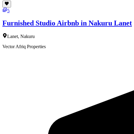
5
Furnished Studio Airbnb in Nakuru Lanet
Lanet, Nakuru
Vector Afriq Properties