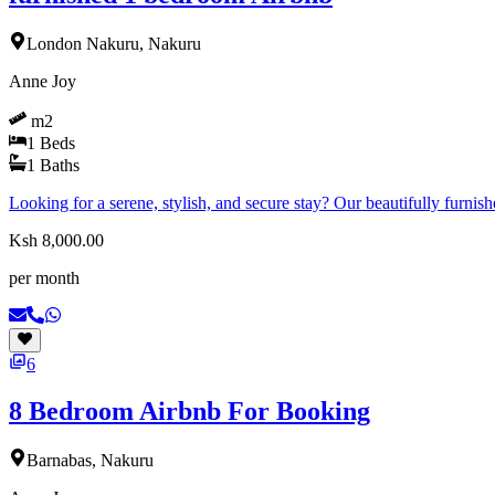
London Nakuru, Nakuru
Anne Joy
m2
1
Beds
1
Baths
Looking for a serene, stylish, and secure stay? Our beautifully furn
Ksh 8,000.00
per month
6
8 Bedroom Airbnb For Booking
Barnabas, Nakuru