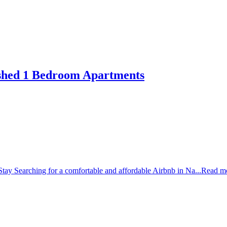
ished 1 Bedroom Apartments
tay Searching for a comfortable and affordable Airbnb in Na...
Read m