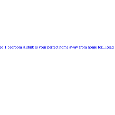
ished 1 bedroom Airbnb is your perfect home away from home for...
Read