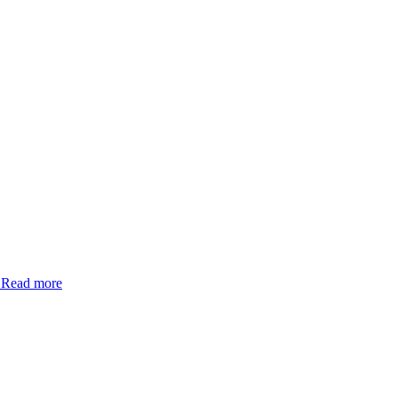
.
Read more