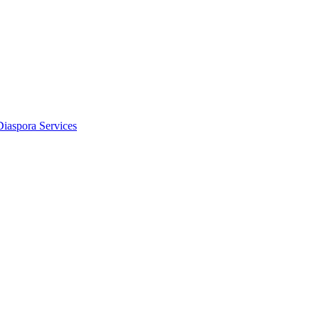
Diaspora Services