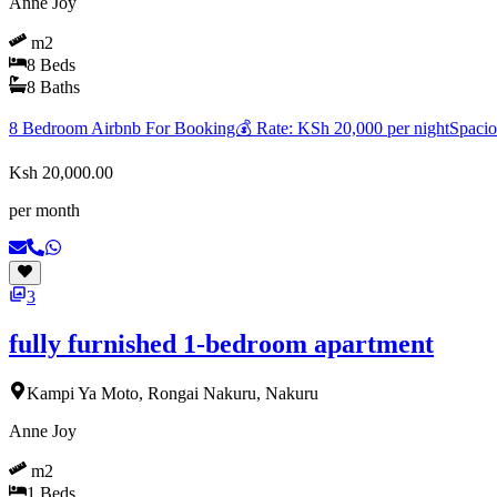
Anne Joy
m2
8
Beds
8
Baths
8 Bedroom Airbnb For Booking💰 Rate: KSh 20,000 per nightSpacious 
Ksh 20,000.00
per month
3
fully furnished 1-bedroom apartment
Kampi Ya Moto, Rongai Nakuru, Nakuru
Anne Joy
m2
1
Beds