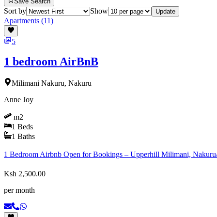
Save Search
Sort by
Show
Update
Apartments
(
11
)
5
1 bedroom AirBnB
Milimani Nakuru, Nakuru
Anne Joy
m2
1
Beds
1
Baths
1 Bedroom Airbnb Open for Bookings – Upperhill Milimani, Nakuru💰
Ksh 2,500.00
per month