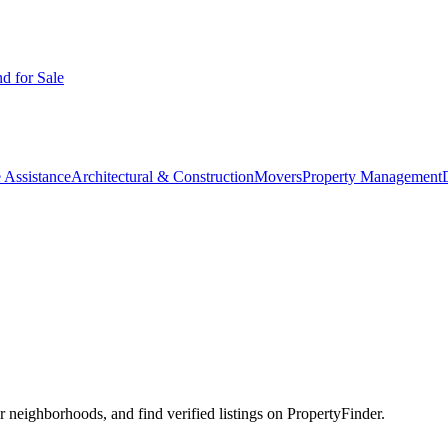
d for Sale
 Assistance
Architectural & Construction
Movers
Property Management
neighborhoods, and find verified listings on PropertyFinder.