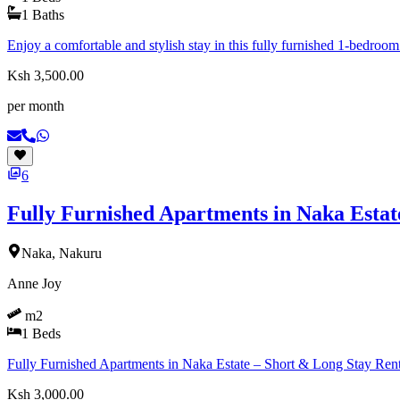
1
Baths
Enjoy a comfortable and stylish stay in this fully furnished 1-bedroom
Ksh 3,500.00
per month
6
Fully Furnished Apartments in Naka Estat
Naka, Nakuru
Anne Joy
m2
1
Beds
Fully Furnished Apartments in Naka Estate – Short & Long Stay Ren
Ksh 3,000.00