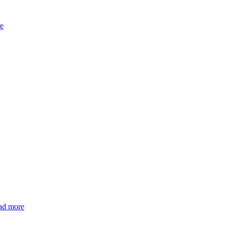
e
ad more