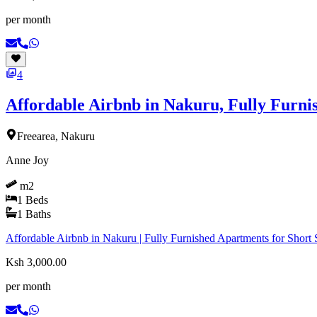
per month
4
Affordable Airbnb in Nakuru, Fully Furn
Freearea, Nakuru
Anne Joy
m2
1
Beds
1
Baths
Affordable Airbnb in Nakuru | Fully Furnished Apartments for Short S
Ksh 3,000.00
per month