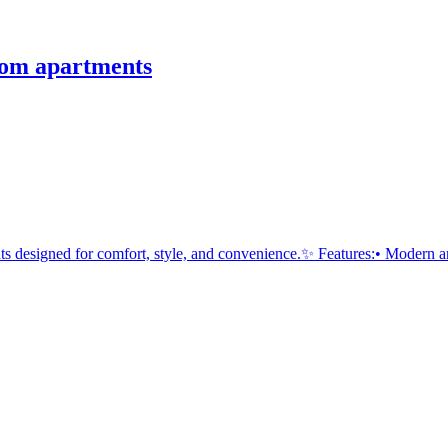
om apartments
esigned for comfort, style, and convenience.✨ Features:• Modern an