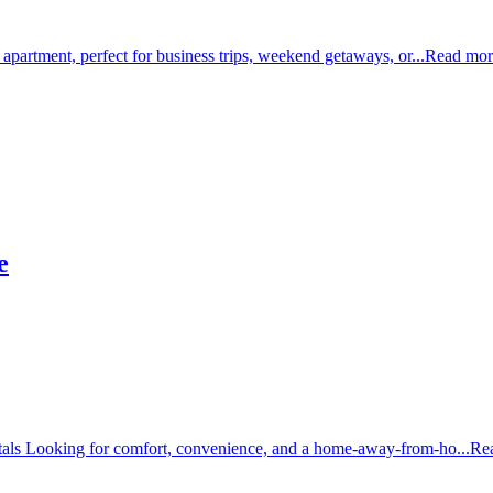
 apartment, perfect for business trips, weekend getaways, or...
Read mor
e
tals Looking for comfort, convenience, and a home-away-from-ho...
Re