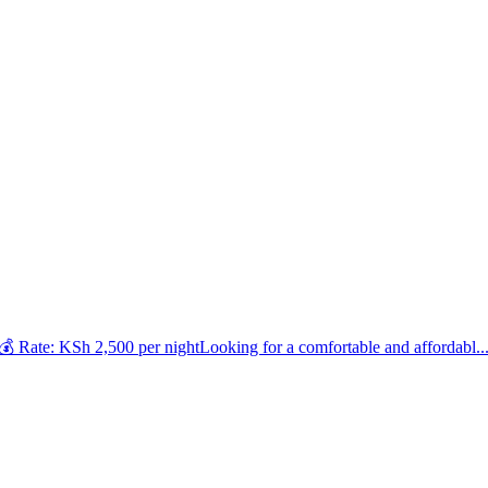
 Rate: KSh 2,500 per nightLooking for a comfortable and affordabl..