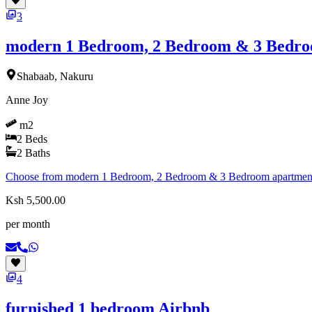
3
modern 1 Bedroom, 2 Bedroom & 3 Bedro
Shabaab, Nakuru
Anne Joy
m2
2
Beds
2
Baths
Choose from modern 1 Bedroom, 2 Bedroom & 3 Bedroom apartments d
Ksh 5,500.00
per month
4
furnished 1 bedroom Airbnb