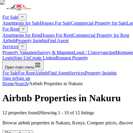
For Sale
Apartments for Sale
Houses For Sale
Commercial Property for Sale
Lan
For Rent
Apartments for Rent
Houses For Rent
Commercial Property for Rent
Airbnb
Property Insights
Find Agent
Services
Property Valuation
Survey & Mapping
Legal / Conveyancing
Mortgage
Login
Sign Up
Create Listing
Request Property
Open main menu
For Sale
For Rent
Airbnb
Find Agent
Services
Property Insights
Sign in
Sign up
Home
/
Search
/
Airbnb Properties in Nakuru
Airbnb Properties in Nakuru
12
properties found
|
Showing
1
-
10
of
12
listings
Browse airbnb properties in Nakuru, Kenya. Compare prices, discover 