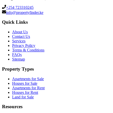
+254 723310245
info@propertyfinder.ke
Quick Links
About Us
Contact Us
Services
Privacy Policy
Terms & Conditions
FAQs
Sitemap
Property Types
Apartments for Sale
Houses for Sale
Apartments for Rent
Houses for Rent
Land for Sale
Resources