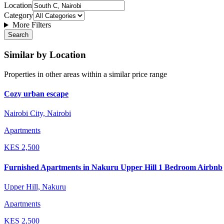
Location
Category
More Filters
Search
Similar by Location
Properties in other areas within a similar price range
Cozy urban escape
Nairobi City, Nairobi
Apartments
KES
2,500
Furnished Apartments in Nakuru Upper Hill 1 Bedroom Airbnb
Upper Hill, Nakuru
Apartments
KES
2,500