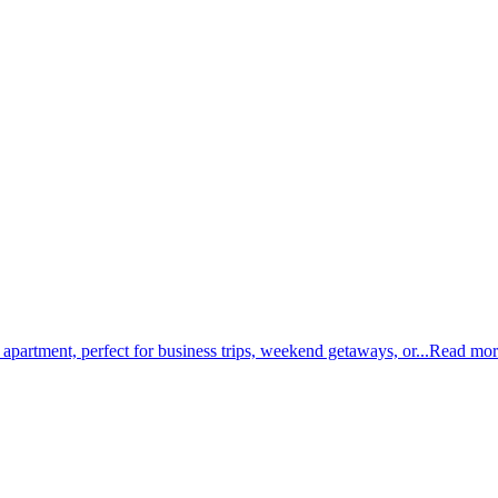
 apartment, perfect for business trips, weekend getaways, or...
Read mor