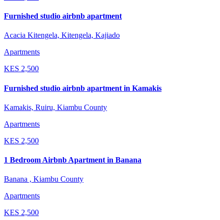
Furnished studio airbnb apartment
Acacia Kitengela, Kitengela, Kajiado
Apartments
KES
2,500
Furnished studio airbnb apartment in Kamakis
Kamakis, Ruiru, Kiambu County
Apartments
KES
2,500
1 Bedroom Airbnb Apartment in Banana
Banana , Kiambu County
Apartments
KES
2,500