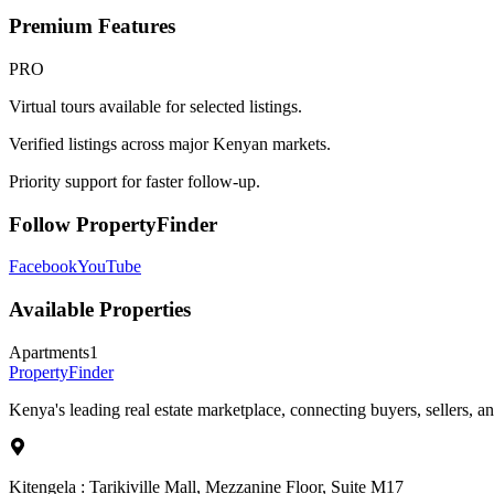
Premium Features
PRO
Virtual tours available for selected listings.
Verified listings across major Kenyan markets.
Priority support for faster follow-up.
Follow PropertyFinder
Facebook
YouTube
Available Properties
Apartments
1
Property
Finder
Kenya's leading real estate marketplace, connecting buyers, sellers, an
Kitengela : Tarikiville Mall, Mezzanine Floor, Suite M17