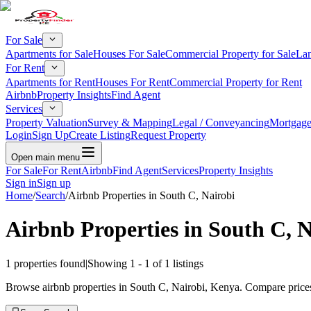
For Sale
Apartments for Sale
Houses For Sale
Commercial Property for Sale
Lan
For Rent
Apartments for Rent
Houses For Rent
Commercial Property for Rent
Airbnb
Property Insights
Find Agent
Services
Property Valuation
Survey & Mapping
Legal / Conveyancing
Mortgage
Login
Sign Up
Create Listing
Request Property
Open main menu
For Sale
For Rent
Airbnb
Find Agent
Services
Property Insights
Sign in
Sign up
Home
/
Search
/
Airbnb Properties in South C, Nairobi
Airbnb Properties in South C, N
1
properties found
|
Showing
1
-
1
of
1
listings
Browse airbnb properties in South C, Nairobi, Kenya. Compare prices,