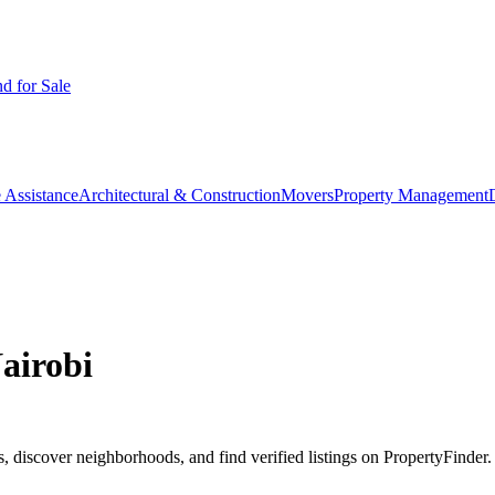
d for Sale
 Assistance
Architectural & Construction
Movers
Property Management
airobi
 discover neighborhoods, and find verified listings on PropertyFinder.