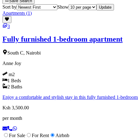
Save Search
Sort by
Show
Update
Apartments
(
1
)
3
Fully furnished 1-bedroom apartment
South C, Nairobi
Anne Joy
m2
1
Beds
2
Baths
Enjoy a comfortable and stylish stay in this fully furnished 1-bedroom
Ksh 3,500.00
per month
For Sale
For Rent
Airbnb