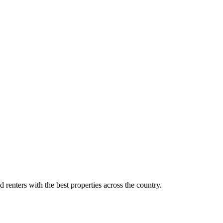
d renters with the best properties across the country.