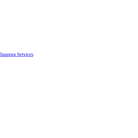
Diaspora Services