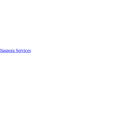
Diaspora Services