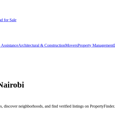
d for Sale
 Assistance
Architectural & Construction
Movers
Property Management
Nairobi
, discover neighborhoods, and find verified listings on PropertyFinder.