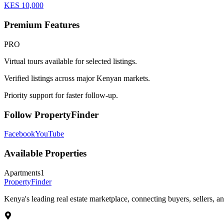
KES
10,000
Premium Features
PRO
Virtual tours available for selected listings.
Verified listings across major Kenyan markets.
Priority support for faster follow-up.
Follow PropertyFinder
Facebook
YouTube
Available Properties
Apartments
1
Property
Finder
Kenya's leading real estate marketplace, connecting buyers, sellers, an