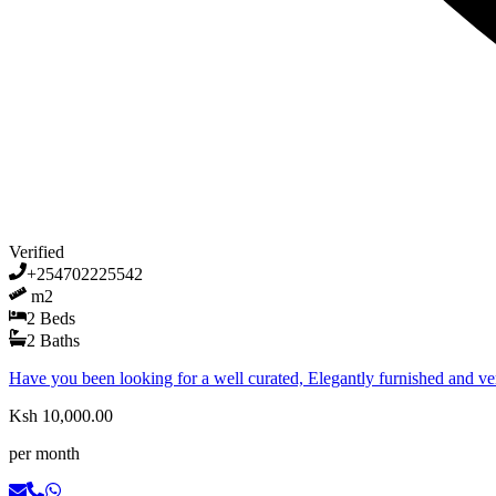
Verified
+254702225542
m2
2
Beds
2
Baths
Have you been looking for a well curated, Elegantly furnished and 
Ksh 10,000.00
per month