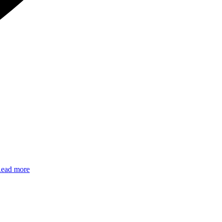
ead more