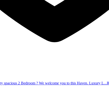
very spacious 2 Bedroom ? We welcome you to this Haven. Luxury L...
R