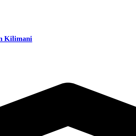
n Kilimani