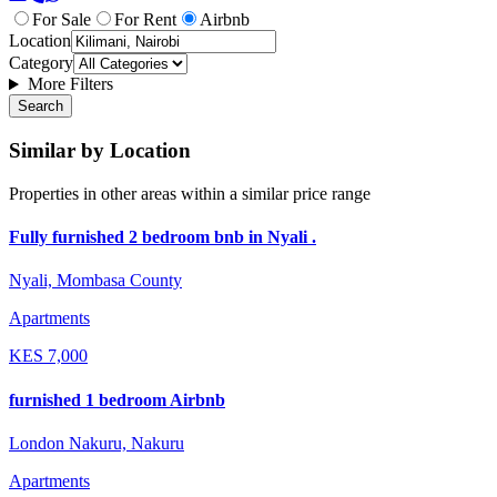
For Sale
For Rent
Airbnb
Location
Category
More Filters
Search
Similar by Location
Properties in other areas within a similar price range
Fully furnished 2 bedroom bnb in Nyali .
Nyali, Mombasa County
Apartments
KES
7,000
furnished 1 bedroom Airbnb
London Nakuru, Nakuru
Apartments