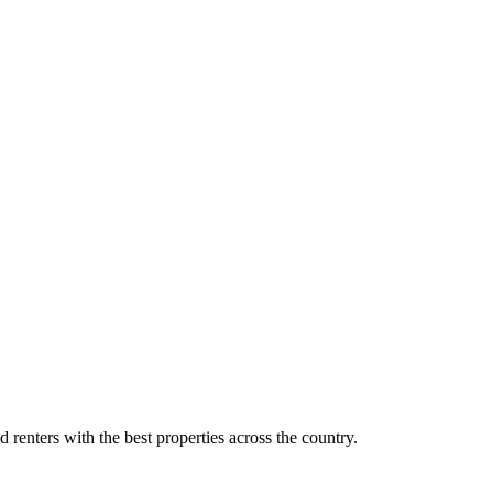
d renters with the best properties across the country.