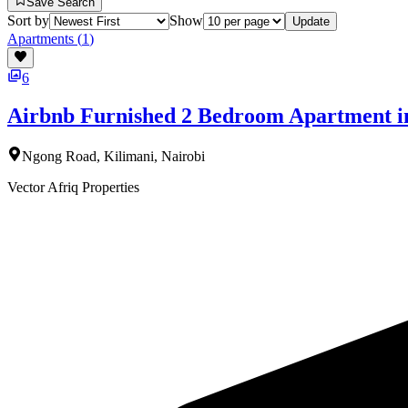
Save Search
Sort by
Show
Update
Apartments
(
1
)
6
Airbnb Furnished 2 Bedroom Apartment i
Ngong Road, Kilimani, Nairobi
Vector Afriq Properties