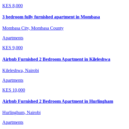
KES
8,000
3 bedroom fully furnished apartment in Mombasa
Mombasa City, Mombasa County
Apartments
KES
9,000
Airbnb Furnished 2 Bedroom Apartment in Kileleshwa
Kileleshwa, Nairobi
Apartments
KES
10,000
Airbnb Furnished 2 Bedroom Apartment in Hurlingham
Hurlinghum, Nairobi
Apartments