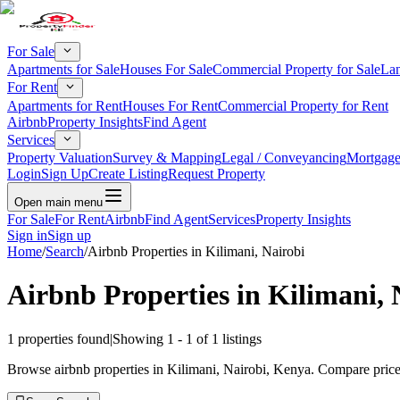
For Sale
Apartments for Sale
Houses For Sale
Commercial Property for Sale
Lan
For Rent
Apartments for Rent
Houses For Rent
Commercial Property for Rent
Airbnb
Property Insights
Find Agent
Services
Property Valuation
Survey & Mapping
Legal / Conveyancing
Mortgage
Login
Sign Up
Create Listing
Request Property
Open main menu
For Sale
For Rent
Airbnb
Find Agent
Services
Property Insights
Sign in
Sign up
Home
/
Search
/
Airbnb Properties in Kilimani, Nairobi
Airbnb Properties in Kilimani, 
1
properties found
|
Showing
1
-
1
of
1
listings
Browse airbnb properties in Kilimani, Nairobi, Kenya. Compare prices