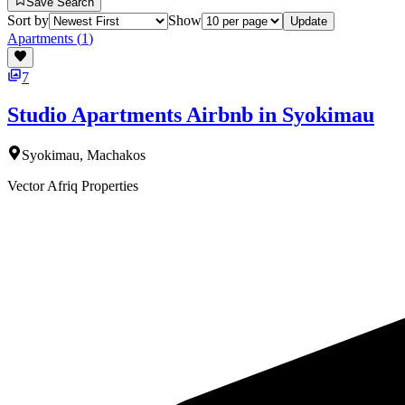
Save Search
Sort by
Show
Update
Apartments
(
1
)
7
Studio Apartments Airbnb in Syokimau
Syokimau, Machakos
Vector Afriq Properties