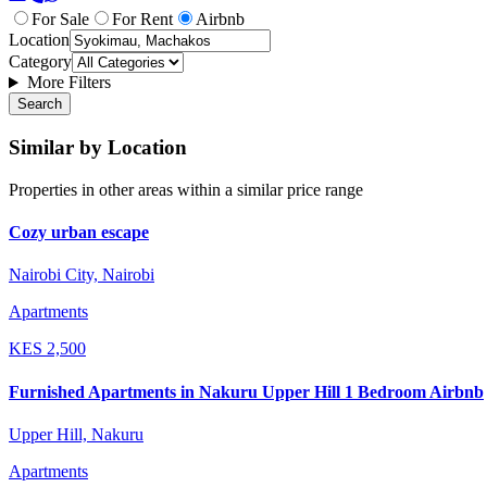
For Sale
For Rent
Airbnb
Location
Category
More Filters
Search
Similar by Location
Properties in other areas within a similar price range
Cozy urban escape
Nairobi City, Nairobi
Apartments
KES
2,500
Furnished Apartments in Nakuru Upper Hill 1 Bedroom Airbnb
Upper Hill, Nakuru
Apartments