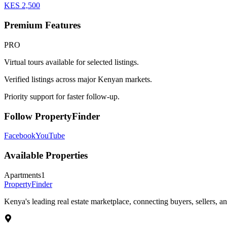
KES
2,500
Premium Features
PRO
Virtual tours available for selected listings.
Verified listings across major Kenyan markets.
Priority support for faster follow-up.
Follow PropertyFinder
Facebook
YouTube
Available Properties
Apartments
1
Property
Finder
Kenya's leading real estate marketplace, connecting buyers, sellers, an