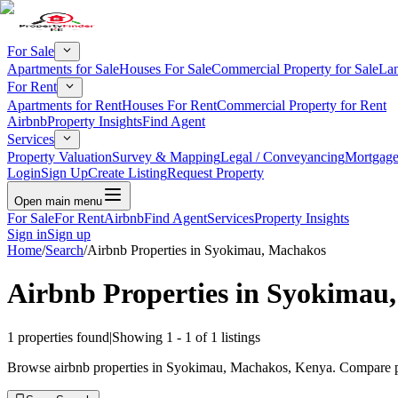
For Sale
Apartments for Sale
Houses For Sale
Commercial Property for Sale
Lan
For Rent
Apartments for Rent
Houses For Rent
Commercial Property for Rent
Airbnb
Property Insights
Find Agent
Services
Property Valuation
Survey & Mapping
Legal / Conveyancing
Mortgage
Login
Sign Up
Create Listing
Request Property
Open main menu
For Sale
For Rent
Airbnb
Find Agent
Services
Property Insights
Sign in
Sign up
Home
/
Search
/
Airbnb Properties in Syokimau, Machakos
Airbnb Properties in Syokimau
1
properties found
|
Showing
1
-
1
of
1
listings
Browse airbnb properties in Syokimau, Machakos, Kenya. Compare pric