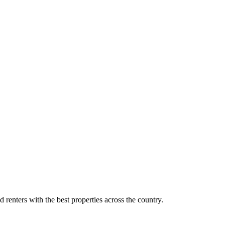
d renters with the best properties across the country.