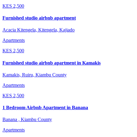
KES
2,500
Furnished studio airbnb apartment
Acacia Kitengela, Kitengela, Kajiado
Apartments
KES
2,500
Furnished studio airbnb apartment in Kamakis
Kamakis, Ruiru, Kiambu County
Apartments
KES
2,500
1 Bedroom Airbnb Apartment in Banana
Banana , Kiambu County
Apartments