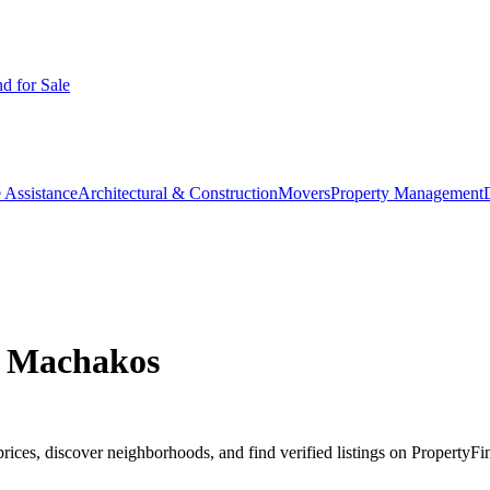
d for Sale
 Assistance
Architectural & Construction
Movers
Property Management
, Machakos
es, discover neighborhoods, and find verified listings on PropertyFin