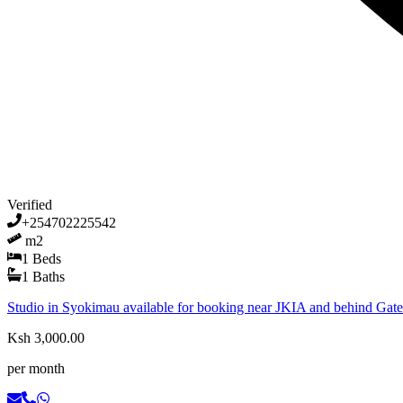
Verified
+254702225542
m2
1
Beds
1
Baths
Studio in Syokimau available for booking near JKIA and behind Gat
Ksh 3,000.00
per month