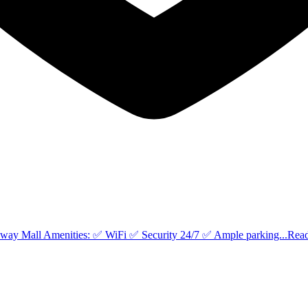
eway Mall Amenities: ✅ WiFi ✅ Security 24/7 ✅ Ample parking...
Rea