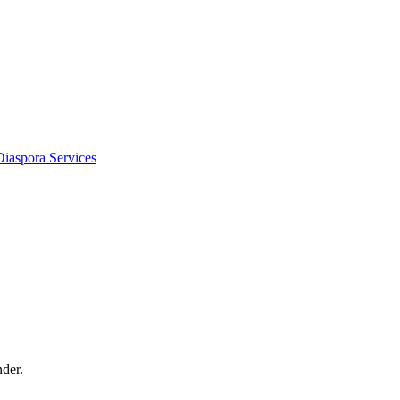
Diaspora Services
der.