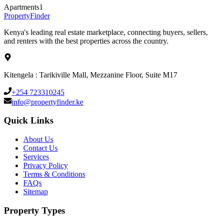
Apartments
1
Property
Finder
Kenya's leading real estate marketplace, connecting buyers, sellers,
and renters with the best properties across the country.
Kitengela : Tarikiville Mall, Mezzanine Floor, Suite M17
+254 723310245
info@propertyfinder.ke
Quick Links
About Us
Contact Us
Services
Privacy Policy
Terms & Conditions
FAQs
Sitemap
Property Types