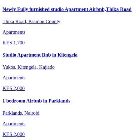
Newly Fully furnished studio Apartment Airbnb,Thika Road
Thika Road, Kiambu County
Apartments
KES
1,700
Studio Apartment Bnb in Kitengela
Yukos, Kitengela, Kajiado
Apartments
KES
2,000
1 bedroom Airbnb in Parklands
Parklands, Nairobi
Apartments
KES
2,000