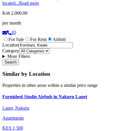
located...
Read more
Ksh 2,000.00
per month
For Sale
For Rent
Airbnb
Location
Category
More Filters
Search
Similar by Location
Properties in other areas within a similar price range
Furnished Studio Airbnb in Nakuru Lanet
Lanet, Nakuru
Apartments
KES
1,500