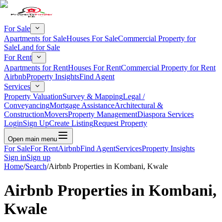
For Sale
Apartments for Sale
Houses For Sale
Commercial Property for
Sale
Land for Sale
For Rent
Apartments for Rent
Houses For Rent
Commercial Property for Rent
Airbnb
Property Insights
Find Agent
Services
Property Valuation
Survey & Mapping
Legal /
Conveyancing
Mortgage Assistance
Architectural &
Construction
Movers
Property Management
Diaspora Services
Login
Sign Up
Create Listing
Request Property
Open main menu
For Sale
For Rent
Airbnb
Find Agent
Services
Property Insights
Sign in
Sign up
Home
/
Search
/
Airbnb Properties in Kombani, Kwale
Airbnb Properties in Kombani,
Kwale