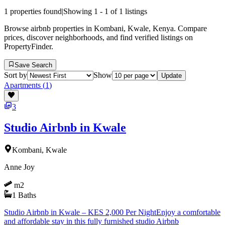
1
properties found
|
Showing
1
-
1
of
1
listings
Browse airbnb properties in Kombani, Kwale, Kenya. Compare
prices, discover neighborhoods, and find verified listings on
PropertyFinder.
Save Search
Sort by
Show
Update
Apartments
(
1
)
3
Studio Airbnb in Kwale
Kombani, Kwale
Anne Joy
m2
1
Baths
Studio Airbnb in Kwale – KES 2,000 Per NightEnjoy a comfortable
and affordable stay in this fully furnished studio Airbnb