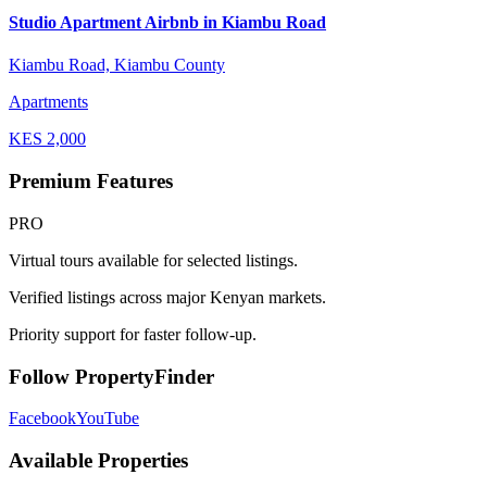
Studio Apartment Airbnb in Kiambu Road
Kiambu Road, Kiambu County
Apartments
KES
2,000
Premium Features
PRO
Virtual tours available for selected listings.
Verified listings across major Kenyan markets.
Priority support for faster follow-up.
Follow PropertyFinder
Facebook
YouTube
Available Properties