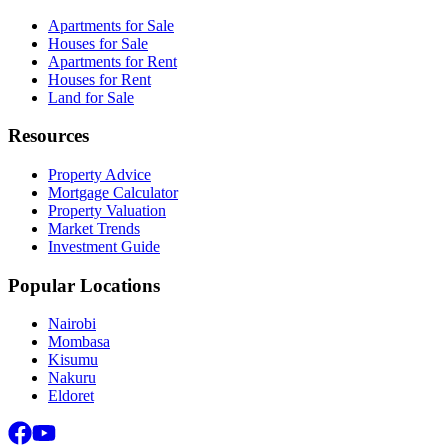
Apartments for Sale
Houses for Sale
Apartments for Rent
Houses for Rent
Land for Sale
Resources
Property Advice
Mortgage Calculator
Property Valuation
Market Trends
Investment Guide
Popular Locations
Nairobi
Mombasa
Kisumu
Nakuru
Eldoret