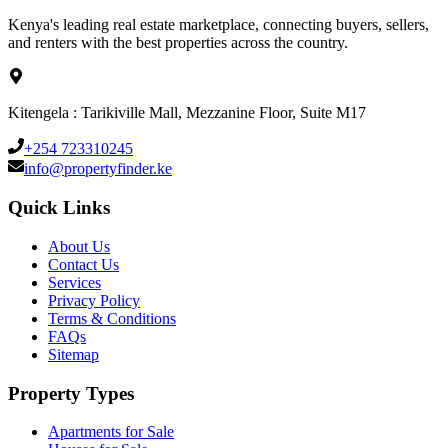
Kenya's leading real estate marketplace, connecting buyers, sellers,
and renters with the best properties across the country.
Kitengela : Tarikiville Mall, Mezzanine Floor, Suite M17
+254 723310245
info@propertyfinder.ke
Quick Links
About Us
Contact Us
Services
Privacy Policy
Terms & Conditions
FAQs
Sitemap
Property Types
Apartments for Sale