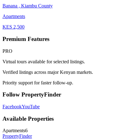
Banana , Kiambu County
Apartments
KES
2,500
Premium Features
PRO
Virtual tours available for selected listings.
Verified listings across major Kenyan markets.
Priority support for faster follow-up.
Follow PropertyFinder
Facebook
YouTube
Available Properties
Apartments
6
Property
Finder