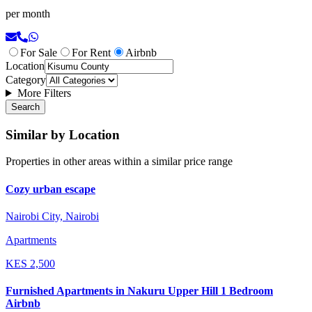
per month
For Sale
For Rent
Airbnb
Location
Category
More Filters
Search
Similar by Location
Properties in other areas within a similar price range
Cozy urban escape
Nairobi City, Nairobi
Apartments
KES
2,500
Furnished Apartments in Nakuru Upper Hill 1 Bedroom
Airbnb