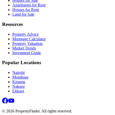
Houses for Sale
Apartments for Rent
Houses for Rent
Land for Sale
Resources
Property Advice
Mortgage Calculator
Property Valuation
Market Trends
Investment Guide
Popular Locations
Nairobi
Mombasa
Kisumu
Nakuru
Eldoret
©
2026
PropertyFinder. All rights reserved.