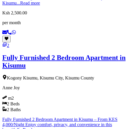
Kisumu...
Read more
Ksh 2,500.00
per month
2
Fully Furnished 2 Bedroom Apartment in
Kisumu
Kogony Kisumu, Kisumu City, Kisumu County
Anne Joy
m2
2
Beds
2
Baths
Fully Furnished 2 Bedroom Apartment in Kisumu – From KES
4,000/Night Enjoy comfort, privacy, and convenience in this