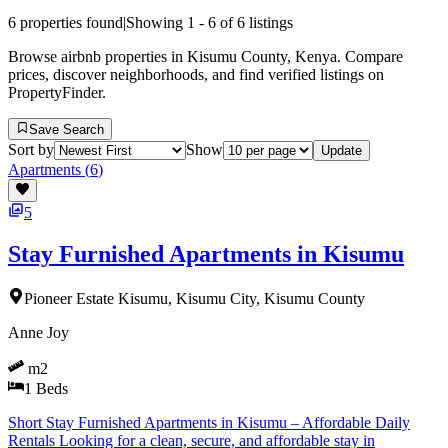
6
properties found
|
Showing
1
-
6
of
6
listings
Browse airbnb properties in Kisumu County, Kenya. Compare
prices, discover neighborhoods, and find verified listings on
PropertyFinder.
Save Search
Sort by
Show
Update
Apartments
(
6
)
5
Stay Furnished Apartments in Kisumu
Pioneer Estate Kisumu, Kisumu City, Kisumu County
Anne Joy
m2
1
Beds
Short Stay Furnished Apartments in Kisumu – Affordable Daily
Rentals Looking for a clean, secure, and affordable stay in