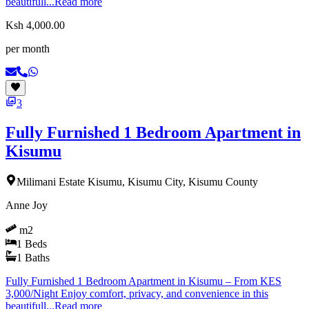
beautifull...
Read more
Ksh 4,000.00
per month
3
Fully Furnished 1 Bedroom Apartment in
Kisumu
Milimani Estate Kisumu, Kisumu City, Kisumu County
Anne Joy
m2
1
Beds
1
Baths
Fully Furnished 1 Bedroom Apartment in Kisumu – From KES
3,000/Night Enjoy comfort, privacy, and convenience in this
beautifull...
Read more