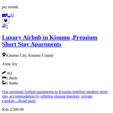
per month
5
Luxury Airbnb in Kisumu ,Premium
Short Stay Apartments
Kisumu City, Kisumu County
Anne Joy
m2
1
Beds
1
Baths
Our premium Airbnb apartments in Kisumu redefine modern short-
stay accommodation by offering elegant interiors, private
comfort,...
Read more
Ksh 2,500.00