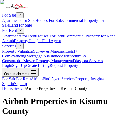
For Sale
Apartments for Sale
Houses For Sale
Commercial Property for
Sale
Land for Sale
For Rent
Apartments for Rent
Houses For Rent
Commercial Property for Rent
Airbnb
Property Insights
Find Agent
Services
Property Valuation
Survey & Mapping
Legal /
Conveyancing
Mortgage Assistance
Architectural &
Construction
Movers
Property Management
Diaspora Services
Login
Sign Up
Create Listing
Request Property
Open main menu
For Sale
For Rent
Airbnb
Find Agent
Services
Property Insights
Sign in
Sign up
Home
/
Search
/
Airbnb Properties in Kisumu County
Airbnb Properties in Kisumu
County