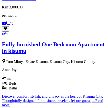
Ksh 3,000.00
per month
4
Fully furnished One Bedroom Apartment
in kisumu
Tom Mboya Estate Kisumu, Kisumu City, Kisumu County
Anne Joy
m2
1
Beds
1
Baths
Discover comfort, stylish, and privacy in the heart of Kisumu City.
Thoughtfully designed for business travelers, leisure guests,...
Read
more