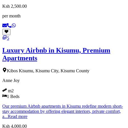
Ksh 2,500.00
per month
5
Luxury Airbnb in Kisumu, Premium
Apartments
Kibos Kisumu, Kisumu City, Kisumu County
Anne Joy
m2
1
Beds
Our premium Airbnb apartments in Kisumu redefine modern short-
stay accommodation by offering elegant interiors, private comfort,
a...
Read more
Ksh 4,000.00