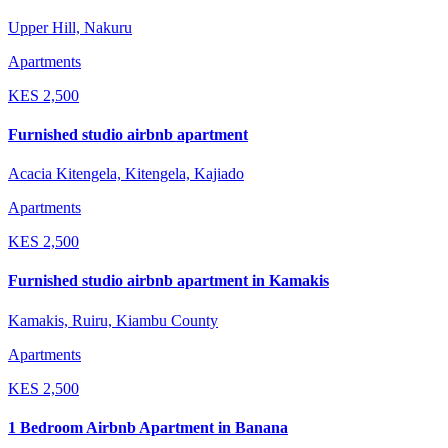
Upper Hill, Nakuru
Apartments
KES
2,500
Furnished studio airbnb apartment
Acacia Kitengela, Kitengela, Kajiado
Apartments
KES
2,500
Furnished studio airbnb apartment in Kamakis
Kamakis, Ruiru, Kiambu County
Apartments
KES
2,500
1 Bedroom Airbnb Apartment in Banana