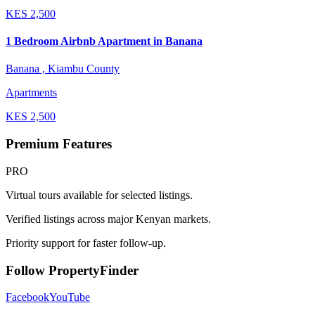
KES
2,500
1 Bedroom Airbnb Apartment in Banana
Banana , Kiambu County
Apartments
KES
2,500
Premium Features
PRO
Virtual tours available for selected listings.
Verified listings across major Kenyan markets.
Priority support for faster follow-up.
Follow PropertyFinder
Facebook
YouTube