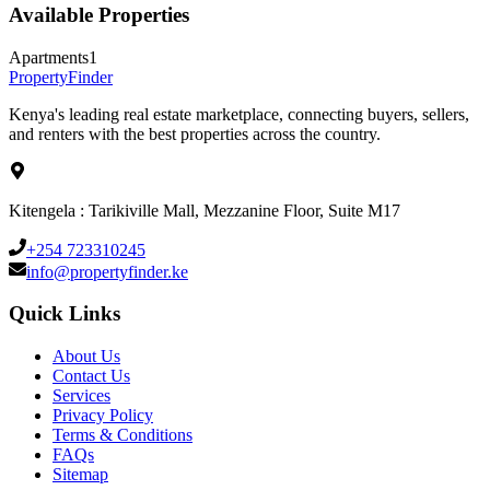
Available Properties
Apartments
1
Property
Finder
Kenya's leading real estate marketplace, connecting buyers, sellers,
and renters with the best properties across the country.
Kitengela : Tarikiville Mall, Mezzanine Floor, Suite M17
+254 723310245
info@propertyfinder.ke
Quick Links
About Us
Contact Us
Services
Privacy Policy
Terms & Conditions
FAQs
Sitemap