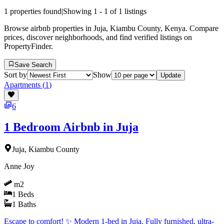
1
properties found
|
Showing
1
-
1
of
1
listings
Browse airbnb properties in Juja, Kiambu County, Kenya. Compare
prices, discover neighborhoods, and find verified listings on
PropertyFinder.
Save Search
Sort by
Show
Update
Apartments
(
1
)
6
1 Bedroom Airbnb in Juja
Juja, Kiambu County
Anne Joy
m2
1
Beds
1
Baths
Escape to comfort! ✨ Modern 1-bed in Juja. Fully furnished, ultra-