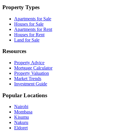
Property Types
Apartments for Sale
Houses for Sale
Apartments for Rent
Houses for Rent
Land for Sale
Resources
Property Advice
Mortgage Calculator
Property Valuation
Market Trends
Investment Guide
Popular Locations
Nairobi
Mombasa
Kisumu
Nakuru
Eldoret