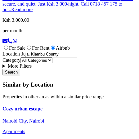
secure, and quiet. Just Ksh 3,000/night. Call 0718 457 175 to
bo...
Read more
Ksh 3,000.00
per month
For Sale
For Rent
Airbnb
Location
Category
More Filters
Search
Similar by Location
Properties in other areas within a similar price range
Cozy urban escape
Nairobi City, Nairobi
Apartments