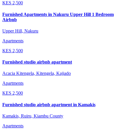
KES
2,500
Furnished Apartments in Nakuru Upper Hill 1 Bedroom
Airbnb
Upper Hill, Nakuru
Apartments
KES
2,500
Furnished studio airbnb apartment
Acacia Kitengela, Kitengela, Kajiado
Apartments
KES
2,500
Furnished studio airbnb apartment in Kamakis
Kamakis, Ruiru, Kiambu County
Apartments