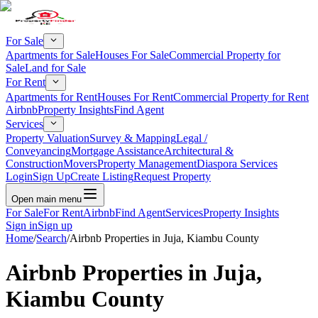
For Sale
Apartments for Sale
Houses For Sale
Commercial Property for
Sale
Land for Sale
For Rent
Apartments for Rent
Houses For Rent
Commercial Property for Rent
Airbnb
Property Insights
Find Agent
Services
Property Valuation
Survey & Mapping
Legal /
Conveyancing
Mortgage Assistance
Architectural &
Construction
Movers
Property Management
Diaspora Services
Login
Sign Up
Create Listing
Request Property
Open main menu
For Sale
For Rent
Airbnb
Find Agent
Services
Property Insights
Sign in
Sign up
Home
/
Search
/
Airbnb Properties in Juja, Kiambu County
Airbnb Properties in Juja,
Kiambu County