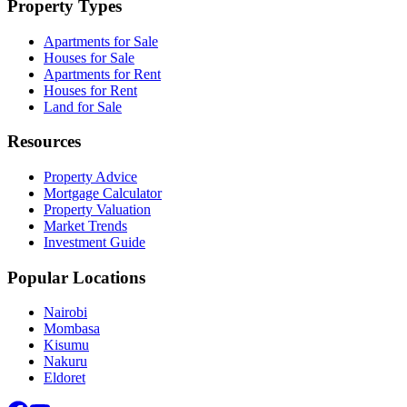
Property Types
Apartments for Sale
Houses for Sale
Apartments for Rent
Houses for Rent
Land for Sale
Resources
Property Advice
Mortgage Calculator
Property Valuation
Market Trends
Investment Guide
Popular Locations
Nairobi
Mombasa
Kisumu
Nakuru
Eldoret