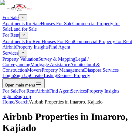
For Sale
Apartments for Sale
Houses For Sale
Commercial Property for
Sale
Land for Sale
For Rent
Apartments for Rent
Houses For Rent
Commercial Property for Rent
Airbnb
Property Insights
Find Agent
Services
Property Valuation
Survey & Mapping
Legal /
Conveyancing
Mortgage Assistance
Architectural &
Construction
Movers
Property Management
Diaspora Services
Login
Sign Up
Create Listing
Request Property
Open main menu
For Sale
For Rent
Airbnb
Find Agent
Services
Property Insights
Sign in
Sign up
Home
/
Search
/
Airbnb Properties in Imaroro, Kajiado
Airbnb Properties in Imaroro,
Kajiado