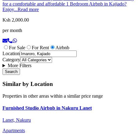
for a comfortable and affordable 1 Bedroom Airbnb in Kajiado?
Enjoy...
Read more
Ksh 2,000.00
per month
For Sale
For Rent
Airbnb
Location
Category
More Filters
Search
Similar by Location
Properties in other areas within a similar price range
Furnished Studio Airbnb in Nakuru Lanet
Lanet, Nakuru
Apartments