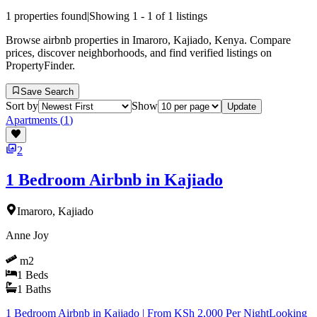
1
properties found
|
Showing
1
-
1
of
1
listings
Browse airbnb properties in Imaroro, Kajiado, Kenya. Compare
prices, discover neighborhoods, and find verified listings on
PropertyFinder.
Save Search
Sort by
Show
Update
Apartments
(
1
)
2
1 Bedroom Airbnb in Kajiado
Imaroro, Kajiado
Anne Joy
m2
1
Beds
1
Baths
1 Bedroom Airbnb in Kajiado | From KSh 2,000 Per NightLooking