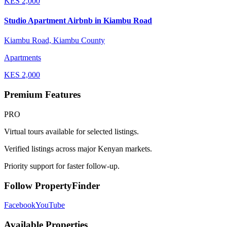
KES
2,000
Studio Apartment Airbnb in Kiambu Road
Kiambu Road, Kiambu County
Apartments
KES
2,000
Premium Features
PRO
Virtual tours available for selected listings.
Verified listings across major Kenyan markets.
Priority support for faster follow-up.
Follow PropertyFinder
Facebook
YouTube
Available Properties