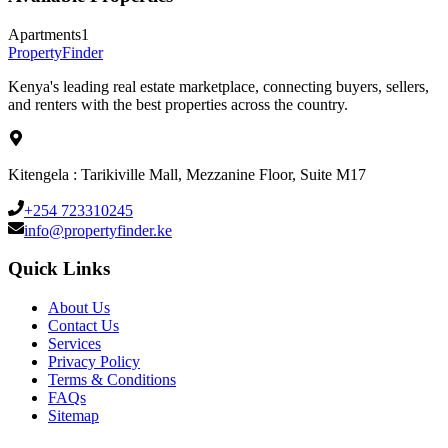
Apartments
1
Property
Finder
Kenya's leading real estate marketplace, connecting buyers, sellers,
and renters with the best properties across the country.
Kitengela : Tarikiville Mall, Mezzanine Floor, Suite M17
+254 723310245
info@propertyfinder.ke
Quick Links
About Us
Contact Us
Services
Privacy Policy
Terms & Conditions
FAQs
Sitemap