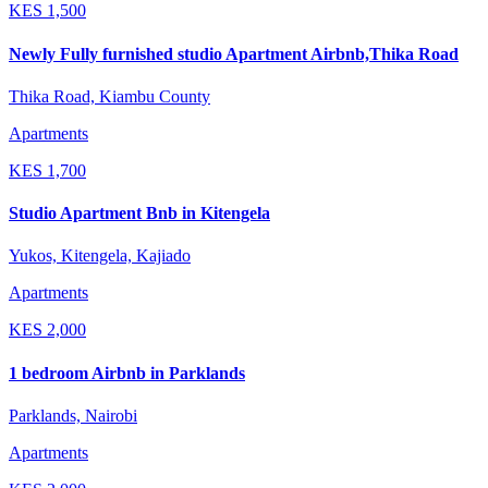
KES
1,500
Newly Fully furnished studio Apartment Airbnb,Thika Road
Thika Road, Kiambu County
Apartments
KES
1,700
Studio Apartment Bnb in Kitengela
Yukos, Kitengela, Kajiado
Apartments
KES
2,000
1 bedroom Airbnb in Parklands
Parklands, Nairobi
Apartments