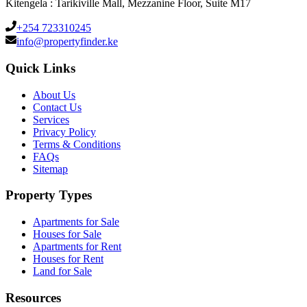
Kitengela : Tarikiville Mall, Mezzanine Floor, Suite M17
+254 723310245
info@propertyfinder.ke
Quick Links
About Us
Contact Us
Services
Privacy Policy
Terms & Conditions
FAQs
Sitemap
Property Types
Apartments for Sale
Houses for Sale
Apartments for Rent
Houses for Rent
Land for Sale
Resources