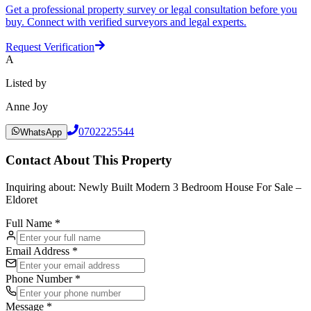
Get a professional property survey or legal consultation before you
buy. Connect with verified surveyors and legal experts.
Request Verification
A
Listed by
Anne Joy
0702225544
WhatsApp
Contact About This Property
Inquiring about:
Newly Built Modern 3 Bedroom House For Sale –
Eldoret
Full Name *
Email Address *
Phone Number *
Message *