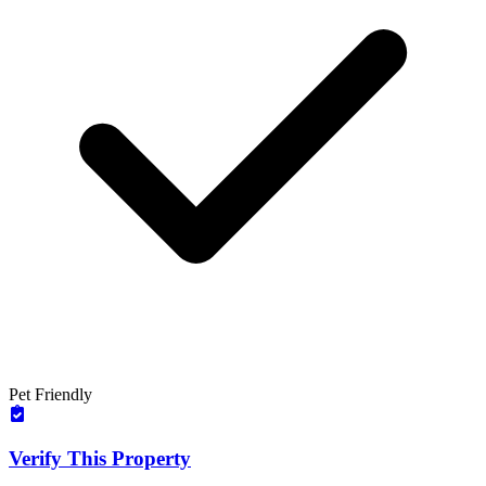
Pet Friendly
Verify This Property