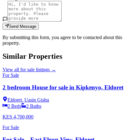
Send Message
By submitting this form, you agree to be contacted about this
property.
Similar Properties
View all
for sale
listings →
For Sale
2 bedroom House for sale in Kipkenyo, Eldoret
Eldoret, Uasin Gishu
2
Beds
2
Baths
KES
4,700,000
For Sale
For Sale – East Elgon View, Eldoret