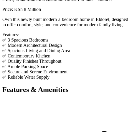
Price: KSh 8 Million
Own this newly built modern 3-bedroom home in Eldoret, designed
to offer comfort, style, and convenience for modern family living.
Features:
✅ 3 Spacious Bedrooms
✅ Modern Architectural Design
✅ Spacious Living and Dining Area
✅ Contemporary Kitchen
✅ Quality Finishes Throughout
✅ Ample Parking Space
✅ Secure and Serene Environment
✅ Reliable Water Supply
Features & Amenities