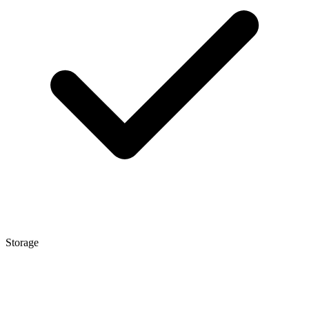
Storage