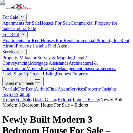
For Sale
Apartments for Sale
Houses For Sale
Commercial Property for
Sale
Land for Sale
For Rent
Apartments for Rent
Houses For Rent
Commercial Property for Rent
Airbnb
Property Insights
Find Agent
Services
Property Valuation
Survey & Mapping
Legal /
Conveyancing
Mortgage Assistance
Architectural &
Construction
Movers
Property Management
Diaspora Services
Login
Sign Up
Create Listing
Request Property
Open main menu
For Sale
For Rent
Airbnb
Find Agent
Services
Property Insights
Sign in
Sign up
Home
›
For Sale
›
Uasin Gishu
›
Eldoret
›
Langas Estate
›
Newly Built
Modern 3 Bedroom House For Sale – Eldoret
Newly Built Modern 3
Bedroom House For Sale –