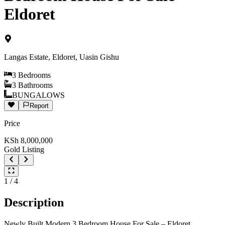
Eldoret
Langas Estate, Eldoret, Uasin Gishu
3
Bedrooms
3
Bathrooms
BUNGALOWS
Report
Price
KSh
8,000,000
Gold Listing
1
/
4
Description
Newly Built Modern 3 Bedroom House For Sale – Eldoret