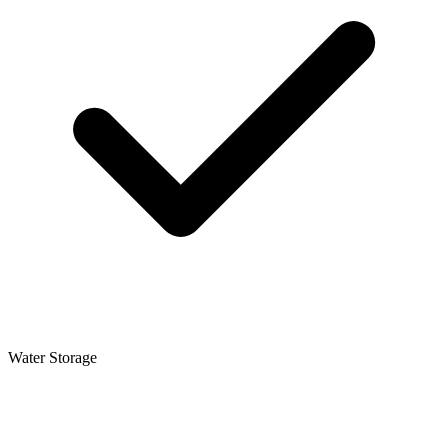
Water Storage