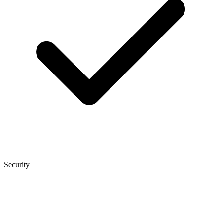
Security