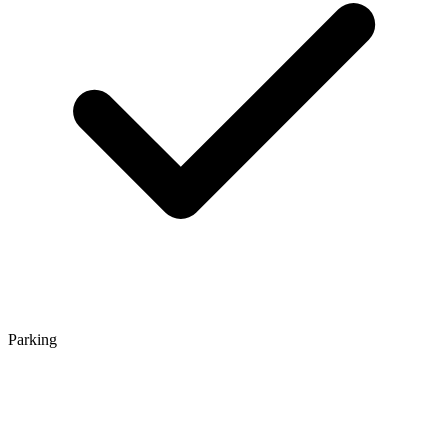
Parking