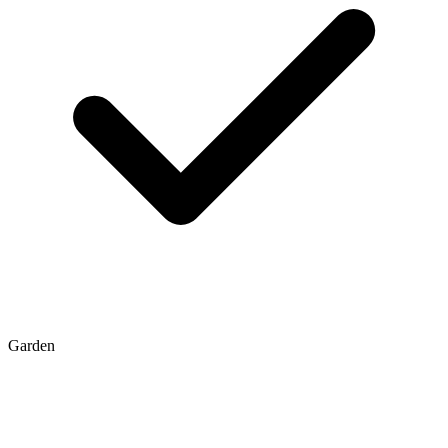
Garden