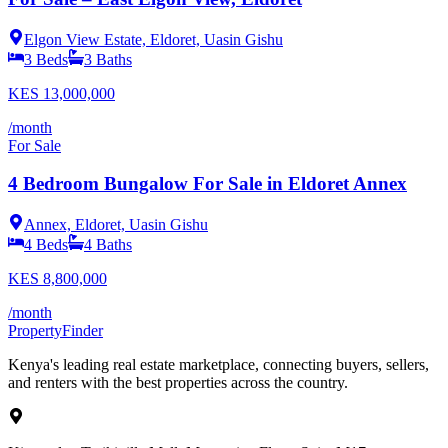
Elgon View Estate, Eldoret, Uasin Gishu
3
Beds
3
Baths
KES
13,000,000
/month
For Sale
4 Bedroom Bungalow For Sale in Eldoret Annex
Annex, Eldoret, Uasin Gishu
4
Beds
4
Baths
KES
8,800,000
/month
Property
Finder
Kenya's leading real estate marketplace, connecting buyers, sellers,
and renters with the best properties across the country.