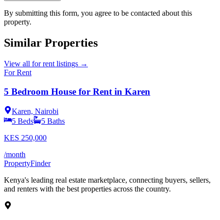
By submitting this form, you agree to be contacted about this
property.
Similar Properties
View all
for rent
listings →
For Rent
5 Bedroom House for Rent in Karen
Karen, Nairobi
5
Beds
5
Baths
KES
250,000
/month
Property
Finder
Kenya's leading real estate marketplace, connecting buyers, sellers,
and renters with the best properties across the country.