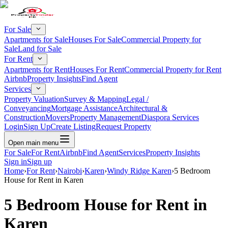
For Sale
Apartments for Sale
Houses For Sale
Commercial Property for
Sale
Land for Sale
For Rent
Apartments for Rent
Houses For Rent
Commercial Property for Rent
Airbnb
Property Insights
Find Agent
Services
Property Valuation
Survey & Mapping
Legal /
Conveyancing
Mortgage Assistance
Architectural &
Construction
Movers
Property Management
Diaspora Services
Login
Sign Up
Create Listing
Request Property
Open main menu
For Sale
For Rent
Airbnb
Find Agent
Services
Property Insights
Sign in
Sign up
Home
›
For Rent
›
Nairobi
›
Karen
›
Windy Ridge Karen
›
5 Bedroom
House for Rent in Karen
5 Bedroom House for Rent in
Karen