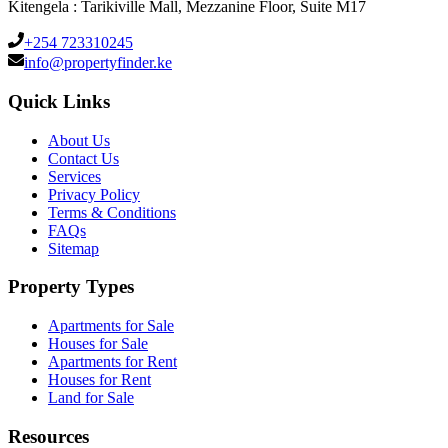
Kitengela : Tarikiville Mall, Mezzanine Floor, Suite M17
+254 723310245
info@propertyfinder.ke
Quick Links
About Us
Contact Us
Services
Privacy Policy
Terms & Conditions
FAQs
Sitemap
Property Types
Apartments for Sale
Houses for Sale
Apartments for Rent
Houses for Rent
Land for Sale
Resources