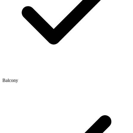
Balcony