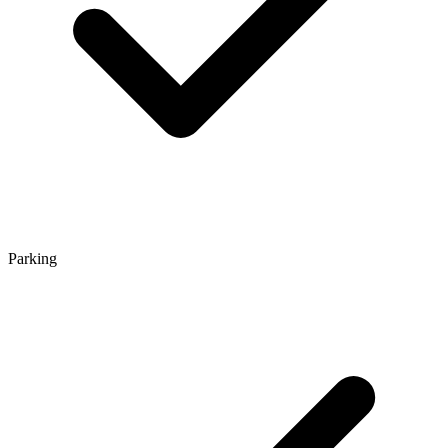
Parking