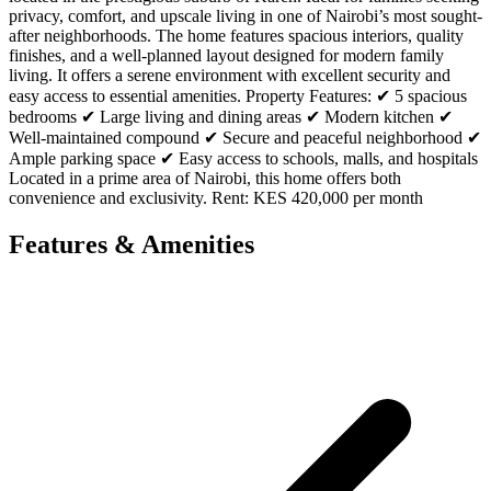
privacy, comfort, and upscale living in one of Nairobi’s most sought-
after neighborhoods. The home features spacious interiors, quality
finishes, and a well-planned layout designed for modern family
living. It offers a serene environment with excellent security and
easy access to essential amenities. Property Features: ✔ 5 spacious
bedrooms ✔ Large living and dining areas ✔ Modern kitchen ✔
Well-maintained compound ✔ Secure and peaceful neighborhood ✔
Ample parking space ✔ Easy access to schools, malls, and hospitals
Located in a prime area of Nairobi, this home offers both
convenience and exclusivity. Rent: KES 420,000 per month
Features & Amenities