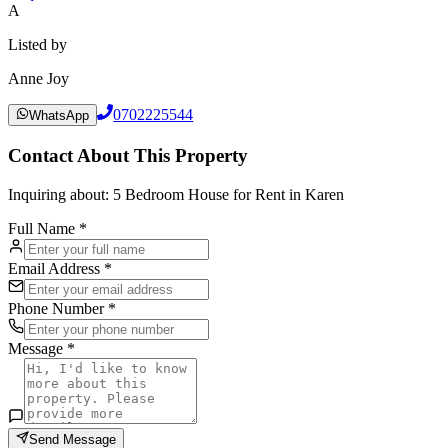
A
Listed by
Anne Joy
0702225544
WhatsApp
Contact About This Property
Inquiring about:
5 Bedroom House for Rent in Karen
Full Name *
Email Address *
Phone Number *
Message *
Send Message