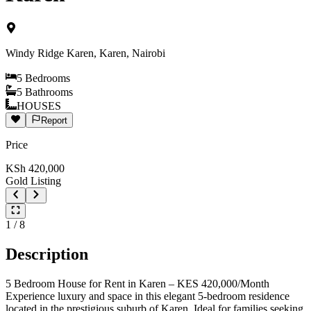
Windy Ridge Karen, Karen, Nairobi
5
Bedrooms
5
Bathrooms
HOUSES
Report
Price
KSh
420,000
Gold Listing
1
/
8
Description
5 Bedroom House for Rent in Karen – KES 420,000/Month
Experience luxury and space in this elegant 5-bedroom residence
located in the prestigious suburb of Karen. Ideal for families seeking