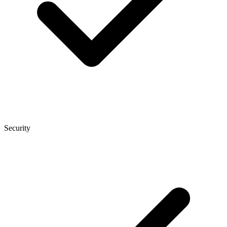
Security