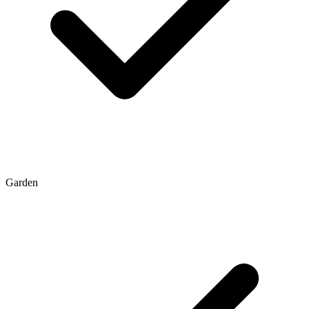
Garden