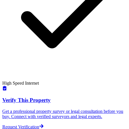
High Speed Internet
Verify This Property
Get a professional property survey or legal consultation before you
buy. Connect with verified surveyors and legal experts.
Request Verification