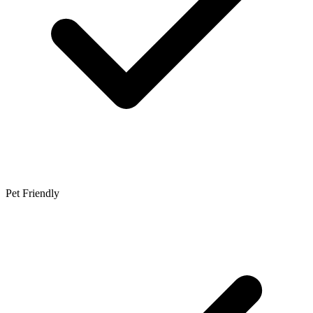
Pet Friendly