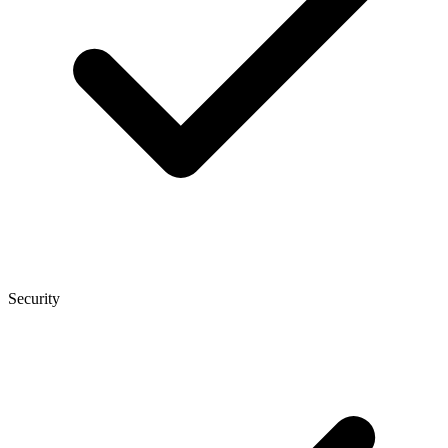
Security