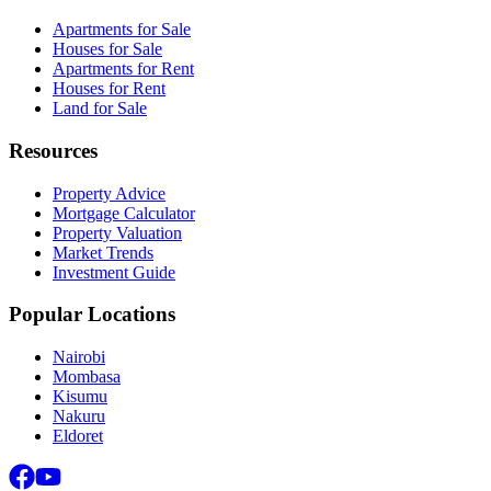
Apartments for Sale
Houses for Sale
Apartments for Rent
Houses for Rent
Land for Sale
Resources
Property Advice
Mortgage Calculator
Property Valuation
Market Trends
Investment Guide
Popular Locations
Nairobi
Mombasa
Kisumu
Nakuru
Eldoret