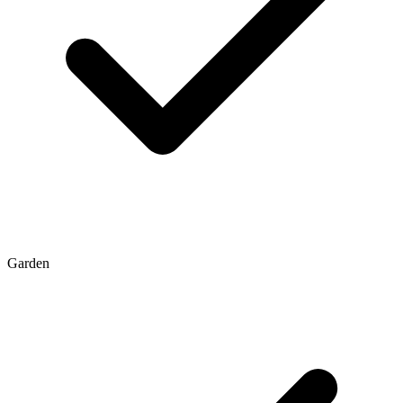
Garden