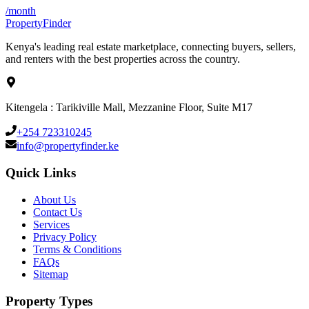
/month
Property
Finder
Kenya's leading real estate marketplace, connecting buyers, sellers,
and renters with the best properties across the country.
Kitengela : Tarikiville Mall, Mezzanine Floor, Suite M17
+254 723310245
info@propertyfinder.ke
Quick Links
About Us
Contact Us
Services
Privacy Policy
Terms & Conditions
FAQs
Sitemap
Property Types