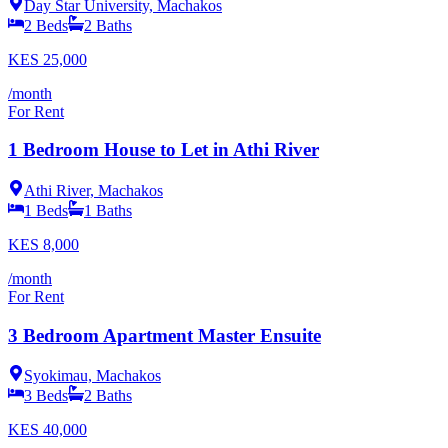
Day Star University, Machakos
2
Beds
2
Baths
KES
25,000
/month
For Rent
1 Bedroom House to Let in Athi River
Athi River, Machakos
1
Beds
1
Baths
KES
8,000
/month
For Rent
3 Bedroom Apartment Master Ensuite
Syokimau, Machakos
3
Beds
2
Baths
KES
40,000