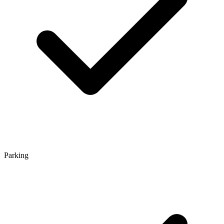
Parking