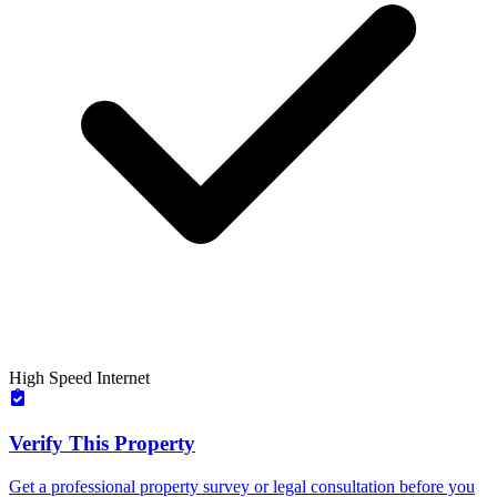
High Speed Internet
Verify This Property
Get a professional property survey or legal consultation before you