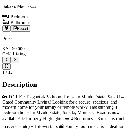
Sabaki, Machakos
4
Bedrooms
4
Bathrooms
Report
Price
KSh
60,000
Gold Listing
1
/
12
Description
🏡 TO LET: Elegant 4-Bedroom House in Mvule Estate, Sabaki –
Gated Community Living! Looking for a secure, spacious, and
modern home for your family or remote work? This stunning 4-
bedroom house in Mvule Estate, Sabaki, Mombasa Road is now
available! ✨ Property Highlights: 🛏️ 4 Bedrooms – 3 upstairs (incl.
master ensuite) + 1 downstairs 🛋️ Family room upstairs – ideal for