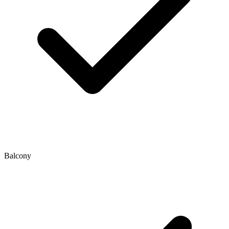
Balcony