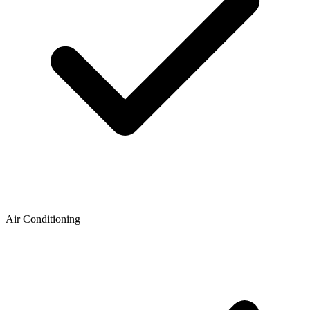
Air Conditioning