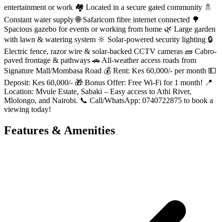
entertainment or work 🏘️ Located in a secure gated community 🚿
Constant water supply 🌐 Safaricom fibre internet connected 🌳
Spacious gazebo for events or working from home 🌿 Large garden
with lawn & watering system 🔆 Solar-powered security lighting 🔒
Electric fence, razor wire & solar-backed CCTV cameras 🧱 Cabro-
paved frontage & pathways 🚗 All-weather access roads from
Signature Mall/Mombasa Road 💰 Rent: Kes 60,000/- per month 💵
Deposit: Kes 60,000/- 🎁 Bonus Offer: Free Wi-Fi for 1 month! 📍
Location: Mvule Estate, Sabaki – Easy access to Athi River,
Mlolongo, and Nairobi. 📞 Call/WhatsApp: 0740722875 to book a
viewing today!
Features & Amenities