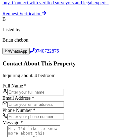
buy. Connect with verified surveyors and legal experts.
Request Verification
B
Listed by
Brian chebon
0740722875
WhatsApp
Contact About This Property
Inquiring about:
4 bedroom
Full Name *
Email Address *
Phone Number *
Message *