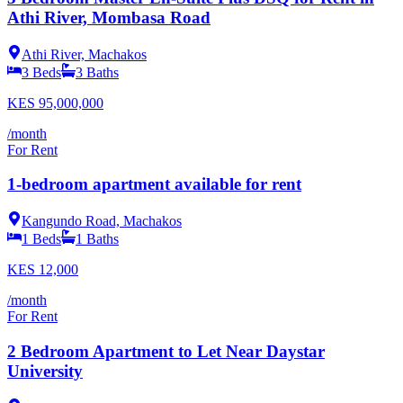
Athi River, Mombasa Road
Athi River, Machakos
3
Beds
3
Baths
KES
95,000,000
/month
For Rent
1-bedroom apartment available for rent
Kangundo Road, Machakos
1
Beds
1
Baths
KES
12,000
/month
For Rent
2 Bedroom Apartment to Let Near Daystar
University