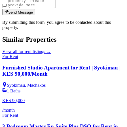
Send Message
By submitting this form, you agree to be contacted about this
property.
Similar Properties
View all
for rent
listings →
For Rent
Furnished Studio Apartment for Rent | Syokimau |
KES 90,000/Month
Syokimau, Machakos
1
Baths
KES
90,000
/month
For Rent
3 Bedroom Master En-Suite Plus DSQ for Rent in