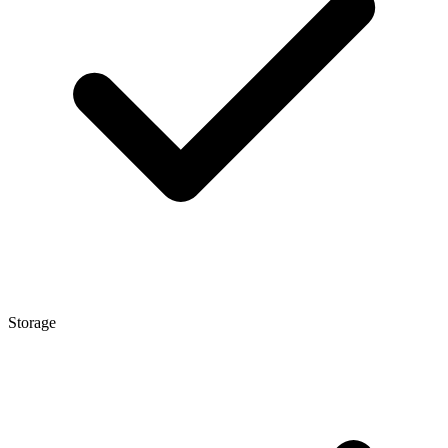
Storage