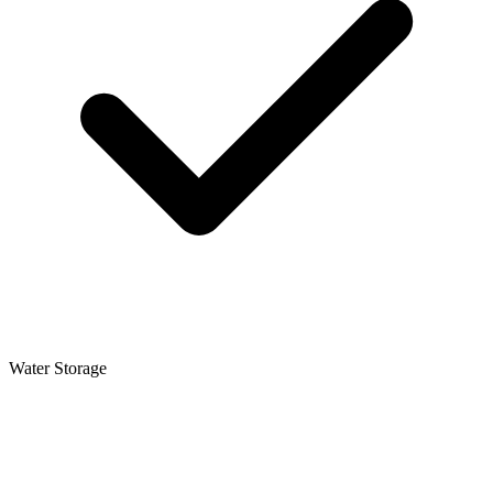
Water Storage