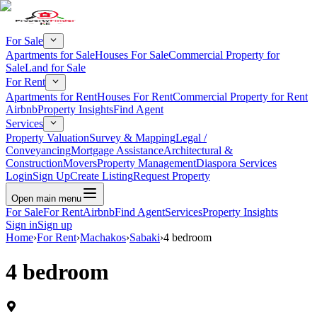
For Sale
Apartments for Sale
Houses For Sale
Commercial Property for
Sale
Land for Sale
For Rent
Apartments for Rent
Houses For Rent
Commercial Property for Rent
Airbnb
Property Insights
Find Agent
Services
Property Valuation
Survey & Mapping
Legal /
Conveyancing
Mortgage Assistance
Architectural &
Construction
Movers
Property Management
Diaspora Services
Login
Sign Up
Create Listing
Request Property
Open main menu
For Sale
For Rent
Airbnb
Find Agent
Services
Property Insights
Sign in
Sign up
Home
›
For Rent
›
Machakos
›
Sabaki
›
4 bedroom
4 bedroom