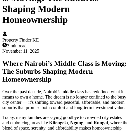
Shaping Modern
Homeownership
Property Finder KE
3 min read
November 11, 2025
Where Nairobi’s Middle Class is Moving:
The Suburbs Shaping Modern
Homeownership
Over the past decade, Nairobi’s middle class has redefined what it
means to own a home. The dream is no longer confined to the busy
city center — it’s shifting toward peaceful, affordable, and modern
suburbs that promise both comfort and long-term investment value.
Today, many families are saying goodbye to crowded city estates
and embracing areas like
Kitengela
,
Ngong
, and
Rongai
, where the
blend of space, serenity, and affordability makes homeownership