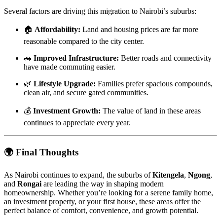
Several factors are driving this migration to Nairobi’s suburbs:
🏠
Affordability:
Land and housing prices are far more
reasonable compared to the city center.
🚗
Improved Infrastructure:
Better roads and connectivity
have made commuting easier.
🌿
Lifestyle Upgrade:
Families prefer spacious compounds,
clean air, and secure gated communities.
💰
Investment Growth:
The value of land in these areas
continues to appreciate every year.
🌍
Final Thoughts
As Nairobi continues to expand, the suburbs of
Kitengela
,
Ngong
,
and
Rongai
are leading the way in shaping modern
homeownership. Whether you’re looking for a serene family home,
an investment property, or your first house, these areas offer the
perfect balance of comfort, convenience, and growth potential.