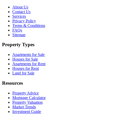
About Us
Contact Us
Services
Privacy Policy
Terms & Conditions
FAQs
Sitemap
Property Types
Apartments for Sale
Houses for Sale
Apartments for Rent
Houses for Rent
Land for Sale
Resources
Property Advice
Mortgage Calculator
Property Valuation
Market Trends
Investment Guide