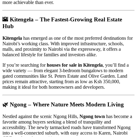
more achievable than ever.
🌇
Kitengela – The Fastest-Growing Real Estate
Hub
Kitengela
has emerged as one of the most preferred destinations for
Nairobi’s working class. With improved infrastructure, schools,
malls, and proximity to Nairobi via the expressway, it offers a
balanced lifestyle for families and investors alike.
If you’re searching for
houses for sale in Kitengela
, you’ll find a
wide variety — from elegant 3-bedroom bungalows to modern
gated communities like St. Peters Estate and Olive Garden. Land
prices remain attractive, starting from as low as Ksh 350,000,
making it ideal for both homeowners and developers.
🌿
Ngong – Where Nature Meets Modern Living
Nestled against the scenic Ngong Hills,
Ngong town
has become a
favorite among buyers seeking a blend of tranquility and
accessibility. The newly tarmacked roads have transformed Ngong
into a well-connected suburb, with easy access to Karen, Nairobi