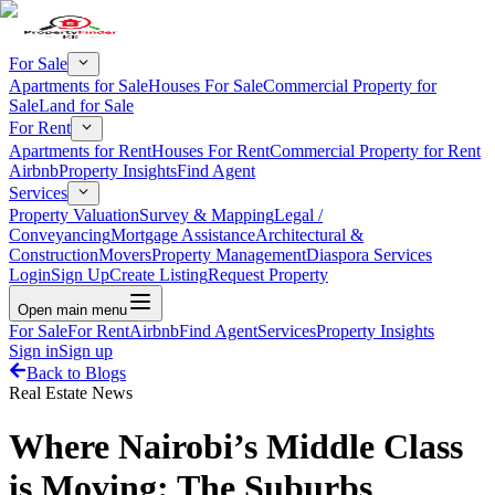
For Sale
Apartments for Sale
Houses For Sale
Commercial Property for
Sale
Land for Sale
For Rent
Apartments for Rent
Houses For Rent
Commercial Property for Rent
Airbnb
Property Insights
Find Agent
Services
Property Valuation
Survey & Mapping
Legal /
Conveyancing
Mortgage Assistance
Architectural &
Construction
Movers
Property Management
Diaspora Services
Login
Sign Up
Create Listing
Request Property
Open main menu
For Sale
For Rent
Airbnb
Find Agent
Services
Property Insights
Sign in
Sign up
Back to Blogs
Real Estate News
Where Nairobi’s Middle Class
is Moving: The Suburbs