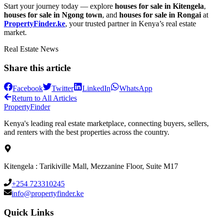
Start your journey today — explore
houses for sale in Kitengela
,
houses for sale in Ngong town
, and
houses for sale in Rongai
at
PropertyFinder.ke
, your trusted partner in Kenya’s real estate
market.
Real Estate News
Share this article
Facebook
Twitter
LinkedIn
WhatsApp
Return to All Articles
Property
Finder
Kenya's leading real estate marketplace, connecting buyers, sellers,
and renters with the best properties across the country.
Kitengela : Tarikiville Mall, Mezzanine Floor, Suite M17
+254 723310245
info@propertyfinder.ke
Quick Links