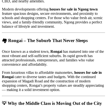
CBD, and nearby amenities.
Modern developments offering
houses for sale in Ngong town
feature spacious designs, secure environments, and proximity to
schools and shopping centers. For those who value fresh air, scenic
views, and a family-friendly community, Ngong provides a perfect
balance of lifestyle and investment.
🏘️
Rongai – The Suburb That Never Sleeps
Once known as a student town,
Rongai
has matured into one of the
most vibrant and self-sufficient suburbs. Its rapid growth has
attracted professionals, entrepreneurs, and families who value
convenience and affordability.
From luxurious villas to affordable maisonettes,
houses for sale in
Rongai
cater to diverse tastes and budgets. With the continued
expansion of Magadi Road and the construction of modern
shopping centers, Rongai’s property values are steadily appreciating
— making it a solid investment option.
💡
Why the Middle Class is Moving Out of the City