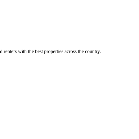
d renters with the best properties across the country.