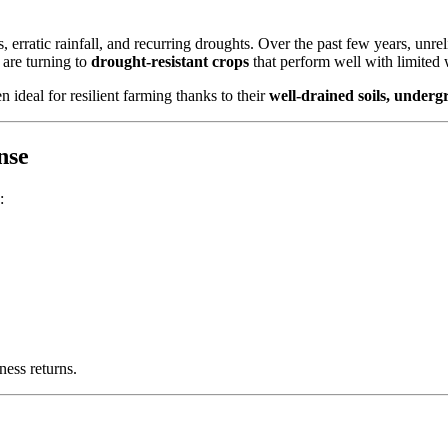
, erratic rainfall, and recurring droughts. Over the past few years, unr
s are turning to
drought-resistant crops
that perform well with limited 
 ideal for resilient farming thanks to their
well-drained soils, under
nse
:
ness returns.