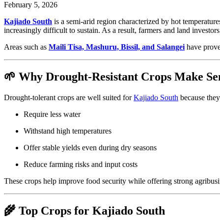
February 5, 2026
Kajiado South
is a semi-arid region characterized by hot temperatures
increasingly difficult to sustain. As a result, farmers and land investor
Areas such as
Maili Tisa, Mashuru, Bissil, and Salangei
have proven
🌱 Why Drought-Resistant Crops Make Se
Drought-tolerant crops are well suited for
Kajiado South
because they
Require less water
Withstand high temperatures
Offer stable yields even during dry seasons
Reduce farming risks and input costs
These crops help improve food security while offering strong agribusi
🌾 Top Crops for Kajiado South