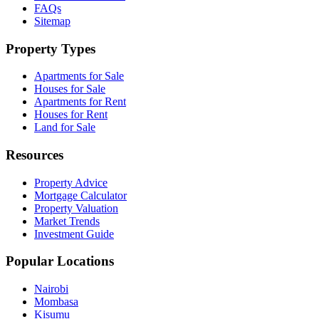
FAQs
Sitemap
Property Types
Apartments for Sale
Houses for Sale
Apartments for Rent
Houses for Rent
Land for Sale
Resources
Property Advice
Mortgage Calculator
Property Valuation
Market Trends
Investment Guide
Popular Locations
Nairobi
Mombasa
Kisumu