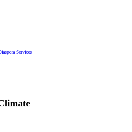
Diaspora Services
 Climate