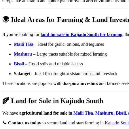
Crops like amaranth and spider plant thrive in arid environments and 
🌍 Ideal Areas for Farming & Land Inves
If you’re looking for
land for sale in Kajiado South for farming
, t
Maili Tisa
– Ideal for garlic, onions, and legumes
Mashuru
– Large tracts suitable for mixed farming
Bissil
– Good soils and reliable access
Salangei
– Ideal for drought-resistant crops and livestock
These locations are popular with
diaspora investors
and farmers seeki
🌾 Land for Sale in Kajiado South
We have
agricultural land for sale in
Maili Tisa, Mashuru, Bissil,
📞
Contact us today
to secure land and start farming in
Kajiado Sout