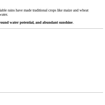
eliable rains have made traditional crops like maize and wheat
water.
ground water potential, and abundant sunshine
.