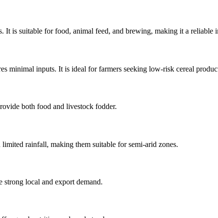
It is suitable for food, animal feed, and brewing, making it a reliable
es minimal inputs. It is ideal for farmers seeking low-risk cereal produc
provide both food and livestock fodder.
mited rainfall, making them suitable for semi-arid zones.
ve strong local and export demand.