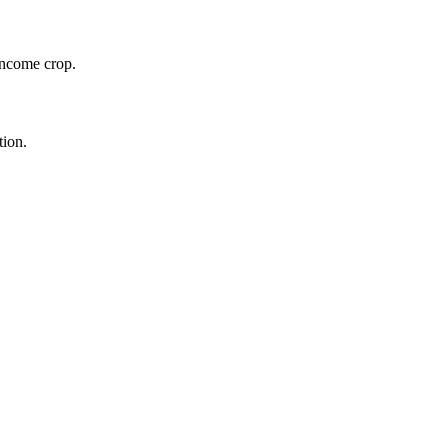
 income crop.
tion.