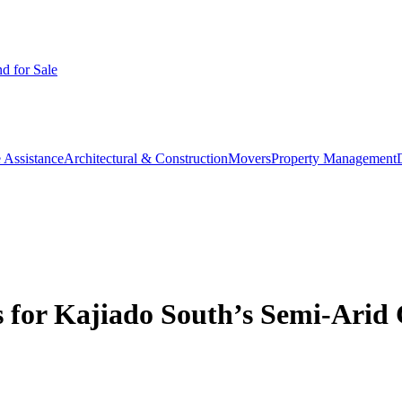
d for Sale
 Assistance
Architectural & Construction
Movers
Property Management
s for Kajiado South’s Semi-Arid