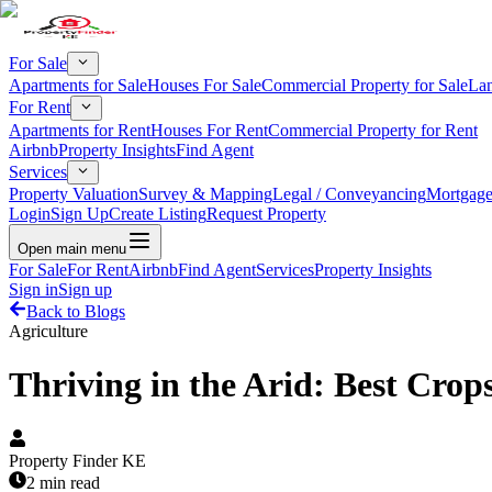
For Sale
Apartments for Sale
Houses For Sale
Commercial Property for Sale
Lan
For Rent
Apartments for Rent
Houses For Rent
Commercial Property for Rent
Airbnb
Property Insights
Find Agent
Services
Property Valuation
Survey & Mapping
Legal / Conveyancing
Mortgage
Login
Sign Up
Create Listing
Request Property
Open main menu
For Sale
For Rent
Airbnb
Find Agent
Services
Property Insights
Sign in
Sign up
Back to Blogs
Agriculture
Thriving in the Arid: Best Crop
Property Finder KE
2 min read