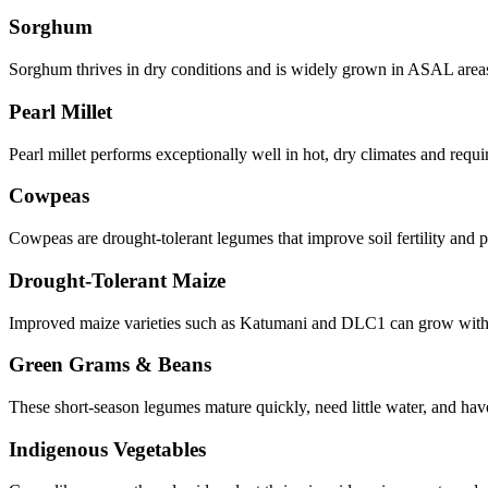
Sorghum
Sorghum thrives in dry conditions and is widely grown in ASAL areas. 
Pearl Millet
Pearl millet performs exceptionally well in hot, dry climates and requir
Cowpeas
Cowpeas are drought-tolerant legumes that improve soil fertility and 
Drought-Tolerant Maize
Improved maize varieties such as Katumani and DLC1 can grow with li
Green Grams & Beans
These short-season legumes mature quickly, need little water, and ha
Indigenous Vegetables