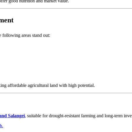
offer good nutrition and market value.
tment
he following areas stand out:
ng affordable agricultural land with high potential.
 and Salangei
,
suitable for drought-resistant farming and long-term inve
h.