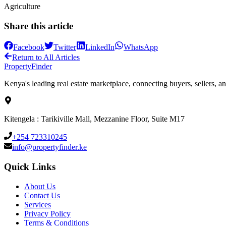
Agriculture
Share this article
Facebook
Twitter
LinkedIn
WhatsApp
Return to All Articles
Property
Finder
Kenya's leading real estate marketplace, connecting buyers, sellers, an
Kitengela : Tarikiville Mall, Mezzanine Floor, Suite M17
+254 723310245
info@propertyfinder.ke
Quick Links
About Us
Contact Us
Services
Privacy Policy
Terms & Conditions