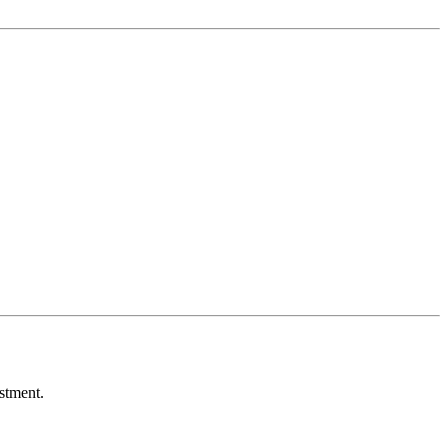
stment.