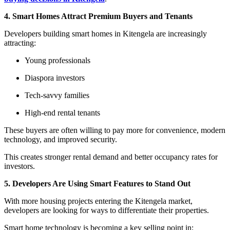
4. Smart Homes Attract Premium Buyers and Tenants
Developers building smart homes in Kitengela are increasingly
attracting:
Young professionals
Diaspora investors
Tech-savvy families
High-end rental tenants
These buyers are often willing to pay more for convenience, modern
technology, and improved security.
This creates stronger rental demand and better occupancy rates for
investors.
5. Developers Are Using Smart Features to Stand Out
With more housing projects entering the Kitengela market,
developers are looking for ways to differentiate their properties.
Smart home technology is becoming a key selling point in: