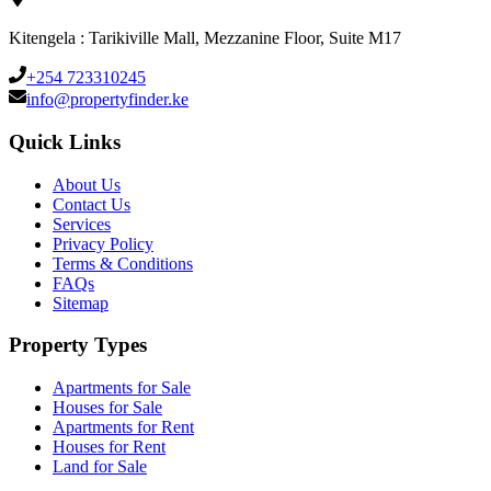
Kitengela : Tarikiville Mall, Mezzanine Floor, Suite M17
+254 723310245
info@propertyfinder.ke
Quick Links
About Us
Contact Us
Services
Privacy Policy
Terms & Conditions
FAQs
Sitemap
Property Types
Apartments for Sale
Houses for Sale
Apartments for Rent
Houses for Rent
Land for Sale