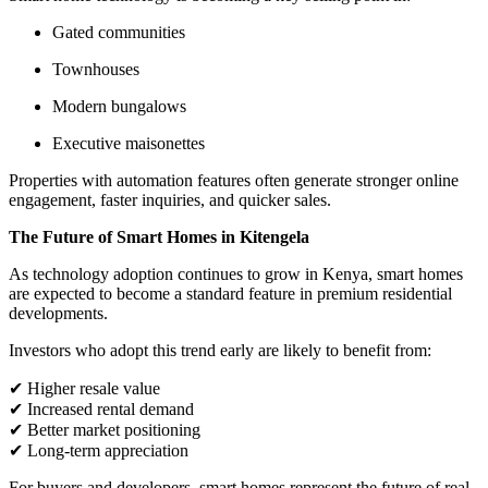
Gated communities
Townhouses
Modern bungalows
Executive maisonettes
Properties with automation features often generate stronger online
engagement, faster inquiries, and quicker sales.
The Future of Smart Homes in Kitengela
As technology adoption continues to grow in Kenya, smart homes
are expected to become a standard feature in premium residential
developments.
Investors who adopt this trend early are likely to benefit from:
✔ Higher resale value
✔ Increased rental demand
✔ Better market positioning
✔ Long-term appreciation
For buyers and developers, smart homes represent the future of real