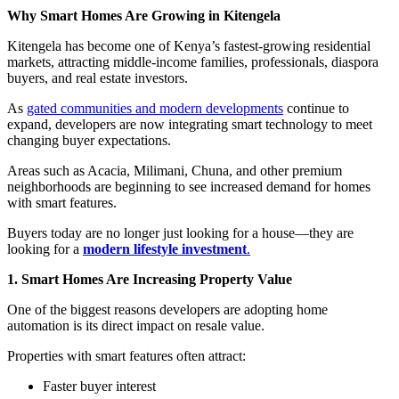
Why Smart Homes Are Growing in Kitengela
Kitengela has become one of Kenya’s fastest-growing residential
markets, attracting middle-income families, professionals, diaspora
buyers, and real estate investors.
As
gated communities and modern developments
continue to
expand, developers are now integrating smart technology to meet
changing buyer expectations.
Areas such as Acacia, Milimani, Chuna, and other premium
neighborhoods are beginning to see increased demand for homes
with smart features.
Buyers today are no longer just looking for a house—they are
looking for a
modern lifestyle investment
.
1. Smart Homes Are Increasing Property Value
One of the biggest reasons developers are adopting home
automation is its direct impact on resale value.
Properties with smart features often attract:
Faster buyer interest