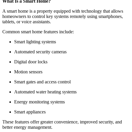
What Is a Smart Home?
A smart home is a property equipped with technology that allows
homeowners to control key systems remotely using smartphones,
tablets, or voice assistants.
Common smart home features include:
Smart lighting systems
Automated security cameras
Digital door locks
Motion sensors
Smart gates and access control
Automated water heating systems
Energy monitoring systems
Smart appliances
These features offer greater convenience, improved security, and
better energy management.