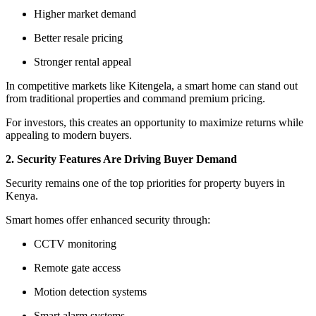
Higher market demand
Better resale pricing
Stronger rental appeal
In competitive markets like Kitengela, a smart home can stand out
from traditional properties and command premium pricing.
For investors, this creates an opportunity to maximize returns while
appealing to modern buyers.
2. Security Features Are Driving Buyer Demand
Security remains one of the top priorities for property buyers in
Kenya.
Smart homes offer enhanced security through:
CCTV monitoring
Remote gate access
Motion detection systems
Smart alarm systems