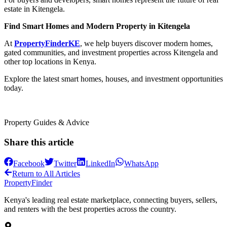
estate in Kitengela.
Find Smart Homes and Modern Property in Kitengela
At
PropertyFinderKE
, we help buyers discover modern homes,
gated communities, and investment properties across Kitengela and
other top locations in Kenya.
Explore the latest smart homes, houses, and investment opportunities
today.
Property Guides & Advice
Share this article
Facebook
Twitter
LinkedIn
WhatsApp
Return to All Articles
Property
Finder
Kenya's leading real estate marketplace, connecting buyers, sellers,
and renters with the best properties across the country.