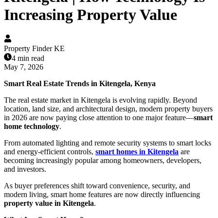
Increasing Property Value
Property Finder KE
4 min read
May 7, 2026
Smart Real Estate Trends in Kitengela, Kenya
The real estate market in Kitengela is evolving rapidly. Beyond
location, land size, and architectural design, modern property buyers
in 2026 are now paying close attention to one major feature—
smart
home technology
.
From automated lighting and remote security systems to smart locks
and energy-efficient controls,
smart homes in Kitengela
are
becoming increasingly popular among homeowners, developers,
and investors.
As buyer preferences shift toward convenience, security, and
modern living, smart home features are now directly influencing
property value in Kitengela
.