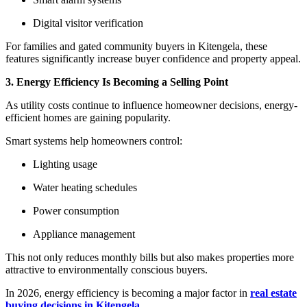
Digital visitor verification
For families and gated community buyers in Kitengela, these
features significantly increase buyer confidence and property appeal.
3. Energy Efficiency Is Becoming a Selling Point
As utility costs continue to influence homeowner decisions, energy-
efficient homes are gaining popularity.
Smart systems help homeowners control:
Lighting usage
Water heating schedules
Power consumption
Appliance management
This not only reduces monthly bills but also makes properties more
attractive to environmentally conscious buyers.
In 2026, energy efficiency is becoming a major factor in
real estate
buying decisions in Kitengela
.