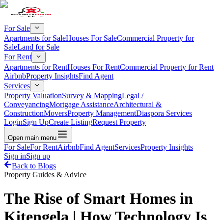
For Sale
Apartments for Sale
Houses For Sale
Commercial Property for
Sale
Land for Sale
For Rent
Apartments for Rent
Houses For Rent
Commercial Property for Rent
Airbnb
Property Insights
Find Agent
Services
Property Valuation
Survey & Mapping
Legal /
Conveyancing
Mortgage Assistance
Architectural &
Construction
Movers
Property Management
Diaspora Services
Login
Sign Up
Create Listing
Request Property
Open main menu
For Sale
For Rent
Airbnb
Find Agent
Services
Property Insights
Sign in
Sign up
Back to Blogs
Property Guides & Advice
The Rise of Smart Homes in
Kitengela | How Technology Is