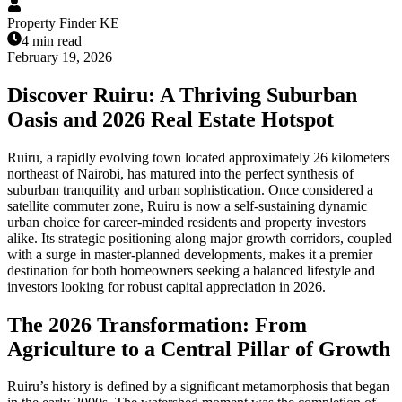
Property Finder KE
4 min read
February 19, 2026
Discover Ruiru: A Thriving Suburban
Oasis and 2026 Real Estate Hotspot
Ruiru, a rapidly evolving town located approximately 26 kilometers
northeast of Nairobi, has matured into the perfect synthesis of
suburban tranquility and urban sophistication. Once considered a
satellite commuter zone, Ruiru is now a self-sustaining dynamic
urban choice for career-minded residents and property investors
alike. Its strategic positioning along major growth corridors, coupled
with a surge in master-planned developments, makes it a premier
destination for both homeowners seeking a balanced lifestyle and
investors looking for robust capital appreciation in 2026.
The 2026 Transformation: From
Agriculture to a Central Pillar of Growth
Ruiru’s history is defined by a significant metamorphosis that began