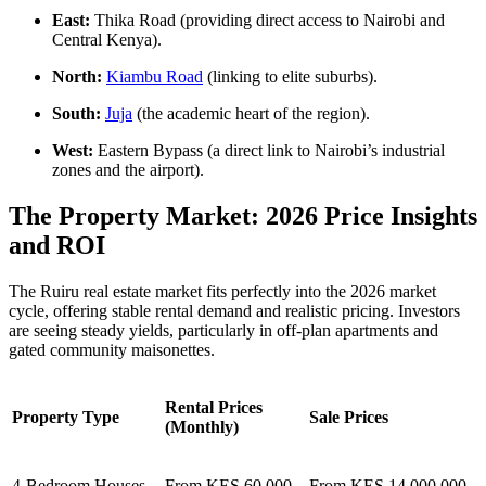
East:
Thika Road (providing direct access to Nairobi and
Central Kenya).
North:
Kiambu Road
(linking to elite suburbs).
South:
Juja
(the academic heart of the region).
West:
Eastern Bypass (a direct link to Nairobi’s industrial
zones and the airport).
The Property Market: 2026 Price Insights
and ROI
The Ruiru real estate market fits perfectly into the 2026 market
cycle, offering stable rental demand and realistic pricing. Investors
are seeing steady yields, particularly in off-plan apartments and
gated community maisonettes.
Rental Prices
Property Type
Sale Prices
(Monthly)
4-Bedroom Houses
From KES 60,000
From KES 14,000,000