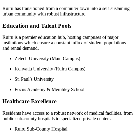
Ruiru has transitioned from a commuter town into a self-sustaining
urban community with robust infrastructure.
Education and Talent Pools
Ruiru is a premier education hub, hosting campuses of major
institutions which ensure a constant influx of student populations
and rental demand.
Zetech University (Main Campus)
Kenyatta University (Ruiru Campus)
St. Paul’s University
Focus Academy & Membley School
Healthcare Excellence
Residents have access to a robust network of medical facilities, from
public sub-county hospitals to specialized private centers.
Ruiru Sub-County Hospital