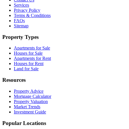
Services
Privacy Policy
Terms & Conditions
FAQs
Sitemap
Property Types
Apartments for Sale
Houses for Sale
Apartments for Rent
Houses for Rent
Land for Sale
Resources
Property Advice
Mortgage Calculator
Property Valuation
Market Trends
Investment Guide
Popular Locations