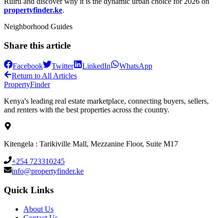
Ruiru and discover why it is the dynamic urban choice for 2026 on
propertyfinder.ke
.
Neighborhood Guides
Share this article
Facebook
Twitter
LinkedIn
WhatsApp
Return to All Articles
Property
Finder
Kenya's leading real estate marketplace, connecting buyers, sellers,
and renters with the best properties across the country.
Kitengela : Tarikiville Mall, Mezzanine Floor, Suite M17
+254 723310245
info@propertyfinder.ke
Quick Links
About Us
Contact Us