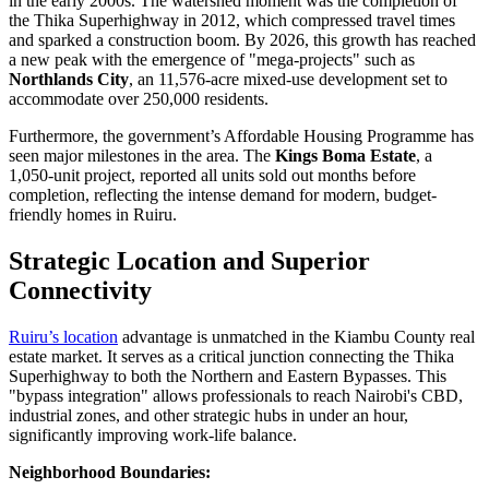
in the early 2000s. The watershed moment was the completion of
the Thika Superhighway in 2012, which compressed travel times
and sparked a construction boom. By 2026, this growth has reached
a new peak with the emergence of "mega-projects" such as
Northlands City
, an 11,576-acre mixed-use development set to
accommodate over 250,000 residents.
Furthermore, the government’s Affordable Housing Programme has
seen major milestones in the area. The
Kings Boma Estate
, a
1,050-unit project, reported all units sold out months before
completion, reflecting the intense demand for modern, budget-
friendly homes in Ruiru.
Strategic Location and Superior
Connectivity
Ruiru’s location
advantage is unmatched in the Kiambu County real
estate market. It serves as a critical junction connecting the Thika
Superhighway to both the Northern and Eastern Bypasses. This
"bypass integration" allows professionals to reach Nairobi's CBD,
industrial zones, and other strategic hubs in under an hour,
significantly improving work-life balance.
Neighborhood Boundaries: