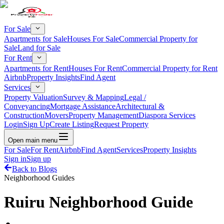
For Sale
Apartments for Sale
Houses For Sale
Commercial Property for
Sale
Land for Sale
For Rent
Apartments for Rent
Houses For Rent
Commercial Property for Rent
Airbnb
Property Insights
Find Agent
Services
Property Valuation
Survey & Mapping
Legal /
Conveyancing
Mortgage Assistance
Architectural &
Construction
Movers
Property Management
Diaspora Services
Login
Sign Up
Create Listing
Request Property
Open main menu
For Sale
For Rent
Airbnb
Find Agent
Services
Property Insights
Sign in
Sign up
Back to Blogs
Neighborhood Guides
Ruiru Neighborhood Guide