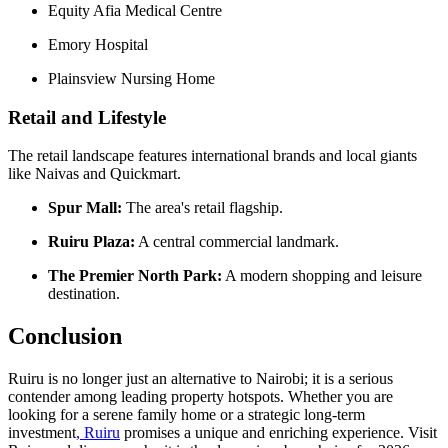
Equity Afia Medical Centre
Emory Hospital
Plainsview Nursing Home
Retail and Lifestyle
The retail landscape features international brands and local giants
like Naivas and Quickmart.
Spur Mall:
The area's retail flagship.
Ruiru Plaza:
A central commercial landmark.
The Premier North Park:
A modern shopping and leisure
destination.
Conclusion
Ruiru is no longer just an alternative to Nairobi; it is a serious
contender among leading property hotspots. Whether you are
looking for a serene family home or a strategic long-term
investment
, Ruiru
promises a unique and enriching experience. Visit