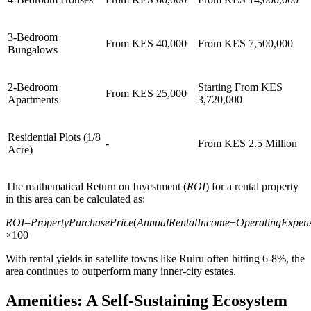
3-Bedroom
From KES 40,000
From KES 7,500,000
Bungalows
2-Bedroom
Starting From KES
From KES 25,000
Apartments
3,720,000
Residential Plots (1/8
-
From KES 2.5 Million
Acre)
The mathematical Return on Investment (
ROI
) for a rental property
in this area can be calculated as:
ROI
=
PropertyPurchasePrice
(
AnnualRentalIncome
−
OperatingExpen
×100
With rental yields in satellite towns like Ruiru often hitting 6-8%, the
area continues to outperform many inner-city estates.
Amenities: A Self-Sustaining Ecosystem