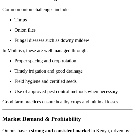
Common onion challenges include:
Thrips
Onion flies
Fungal diseases such as downy mildew
In Mailitisa, these are well managed through:
Proper spacing and crop rotation
Timely irrigation and good drainage
Field hygiene and certified seeds
Use of approved pest control methods when necessary
Good farm practices ensure healthy crops and minimal losses.
Market Demand & Profitability
Onions have a
strong and consistent market
in Kenya, driven by: