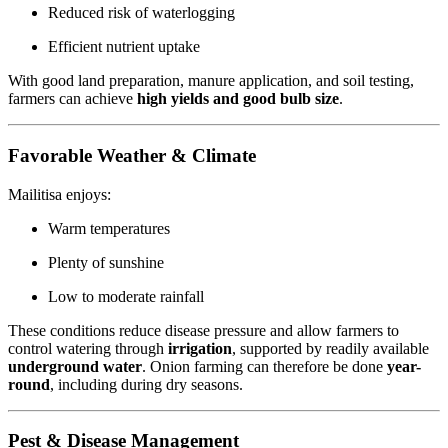
Reduced risk of waterlogging
Efficient nutrient uptake
With good land preparation, manure application, and soil testing,
farmers can achieve
high yields and good bulb size
.
Favorable Weather & Climate
Mailitisa enjoys:
Warm temperatures
Plenty of sunshine
Low to moderate rainfall
These conditions reduce disease pressure and allow farmers to
control watering through
irrigation
, supported by readily available
underground water
. Onion farming can therefore be done
year-
round
, including during dry seasons.
Pest & Disease Management