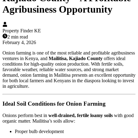
Agribusiness Opportunity
Property Finder KE
2 min read
February 4, 2026
Onion farming is one of the most reliable and profitable agribusiness
ventures in Kenya, and
Mailitisa, Kajiado County
offers ideal
conditions for high-quality onion production. With fertile soils,
favorable weather, reliable water sources, and strong market
demand, onion farming in Mailitisa presents an excellent opportunity
for both local farmers and Kenyans in the diaspora looking to invest
in agriculture.
Ideal Soil Conditions for Onion Farming
Onions perform best in
well-drained, fertile loamy soils
with good
organic matter. Mailitisa’s soils allow:
Proper bulb development