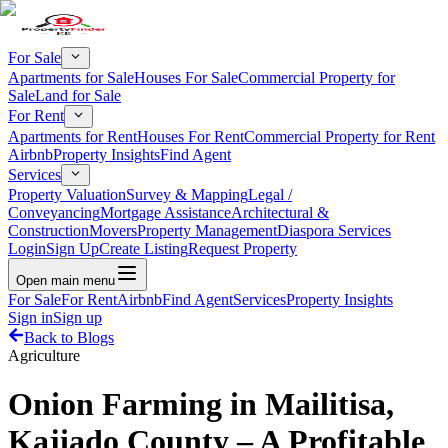
For Sale
Apartments for Sale
Houses For Sale
Commercial Property for
Sale
Land for Sale
For Rent
Apartments for Rent
Houses For Rent
Commercial Property for Rent
Airbnb
Property Insights
Find Agent
Services
Property Valuation
Survey & Mapping
Legal /
Conveyancing
Mortgage Assistance
Architectural &
Construction
Movers
Property Management
Diaspora Services
Login
Sign Up
Create Listing
Request Property
Open main menu
For Sale
For Rent
Airbnb
Find Agent
Services
Property Insights
Sign in
Sign up
Back to Blogs
Agriculture
Onion Farming in Mailitisa,
Kajiado County – A Profitable