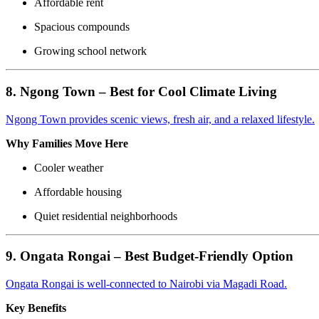
Affordable rent
Spacious compounds
Growing school network
8. Ngong Town – Best for Cool Climate Living
Ngong Town provides scenic views, fresh air, and a relaxed lifestyle.
Why Families Move Here
Cooler weather
Affordable housing
Quiet residential neighborhoods
9. Ongata Rongai – Best Budget-Friendly Option
Ongata Rongai is well-connected to Nairobi via Magadi Road.
Key Benefits