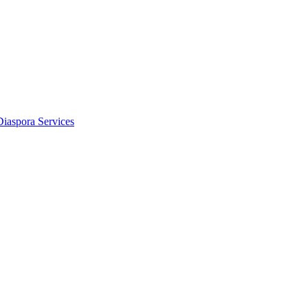
Diaspora Services