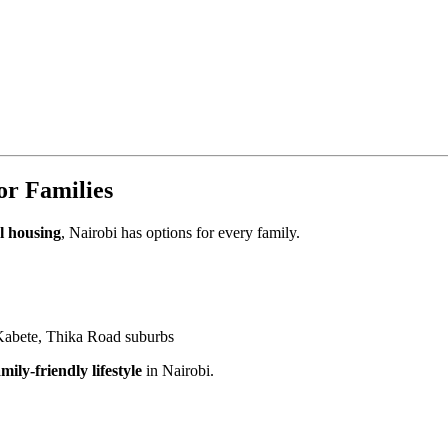
or Families
l housing
, Nairobi has options for every family.
abete, Thika Road suburbs
mily-friendly lifestyle
in Nairobi.