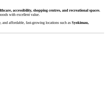
althcare, accessibility, shopping centres, and recreational spaces
.
hoods with excellent value.
e
, and affordable, fast-growing locations such as
Syokimau,