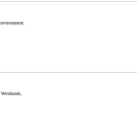
environment.
 Westlands.