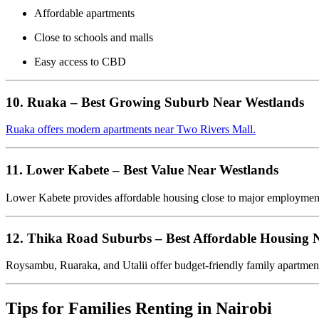
Affordable apartments
Close to schools and malls
Easy access to CBD
10. Ruaka – Best Growing Suburb Near Westlands
Ruaka offers modern apartments near Two Rivers Mall.
11. Lower Kabete – Best Value Near Westlands
Lower Kabete provides affordable housing close to major employmen
12. Thika Road Suburbs – Best Affordable Housing
Roysambu, Ruaraka, and Utalii offer budget-friendly family apartment
Tips for Families Renting in Nairobi