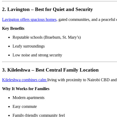
2. Lavington – Best for Quiet and Security
Lavington offers spacious homes,
gated communities, and a peaceful 
Key Benefits
Reputable schools (Braeburn, St. Mary’s)
Leafy surroundings
Low noise and strong security
3. Kileleshwa – Best Central Family Location
Kileleshwa combines calm
living with proximity to Nairobi CBD and
Why It Works for Families
Modern apartments
Easy commute
Family-friendly community feel