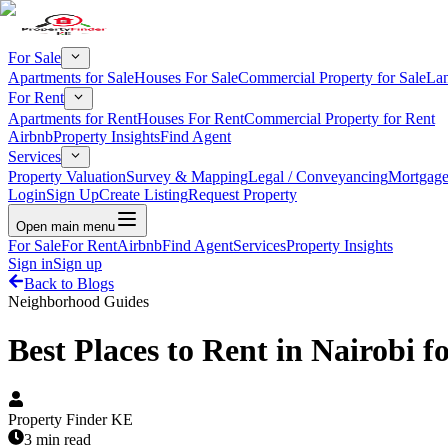
For Sale
Apartments for Sale
Houses For Sale
Commercial Property for Sale
Lan
For Rent
Apartments for Rent
Houses For Rent
Commercial Property for Rent
Airbnb
Property Insights
Find Agent
Services
Property Valuation
Survey & Mapping
Legal / Conveyancing
Mortgage
Login
Sign Up
Create Listing
Request Property
Open main menu
For Sale
For Rent
Airbnb
Find Agent
Services
Property Insights
Sign in
Sign up
Back to Blogs
Neighborhood Guides
Best Places to Rent in Nairobi f
Property Finder KE
3 min read