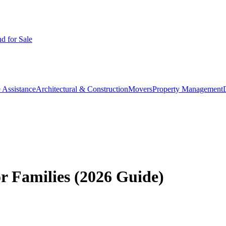
d for Sale
 Assistance
Architectural & Construction
Movers
Property Management
or Families (2026 Guide)