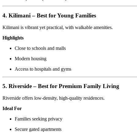
4. Kilimani – Best for Young Families
Kilimani is vibrant yet practical, with walkable amenities.
Highlights
Close to schools and malls
Modern housing
Access to hospitals and gyms
5. Riverside – Best for Premium Family Living
Riverside offers low-density, high-quality residences.
Ideal For
Families seeking privacy
Secure gated apartments