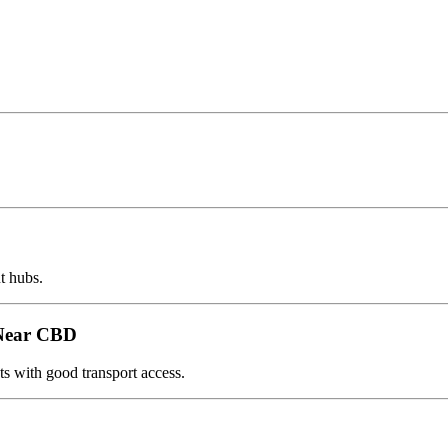
t hubs.
 Near CBD
s with good transport access.