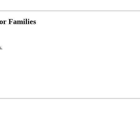
for Families
s.