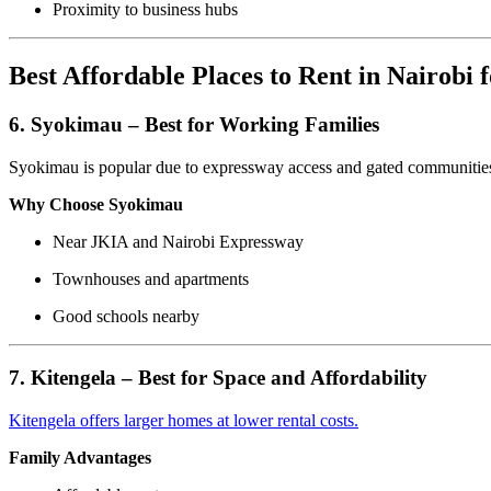
Proximity to business hubs
Best Affordable Places to Rent in Nairobi 
6. Syokimau – Best for Working Families
Syokimau is popular due to expressway access and gated communitie
Why Choose Syokimau
Near JKIA and Nairobi Expressway
Townhouses and apartments
Good schools nearby
7. Kitengela – Best for Space and Affordability
Kitengela offers larger homes at lower rental costs.
Family Advantages