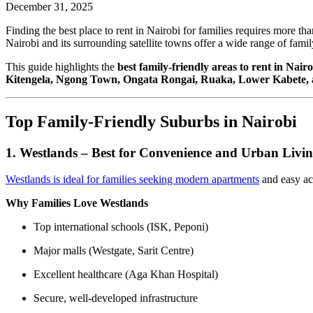
December 31, 2025
Finding the best place to rent in Nairobi for families requires more th
Nairobi and its surrounding satellite towns offer a wide range of fami
This guide highlights the
best family-friendly areas to rent in Nairo
Kitengela, Ngong Town, Ongata Rongai, Ruaka, Lower Kabete,
Top Family-Friendly Suburbs in Nairobi
1. Westlands – Best for Convenience and Urban Livi
Westlands is ideal for families seeking modern apartments
and easy ac
Why Families Love Westlands
Top international schools (ISK, Peponi)
Major malls (Westgate, Sarit Centre)
Excellent healthcare (Aga Khan Hospital)
Secure, well-developed infrastructure