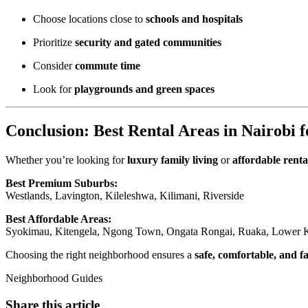
Choose locations close to
schools and hospitals
Prioritize
security and gated communities
Consider
commute time
Look for
playgrounds and green spaces
Conclusion: Best Rental Areas in Nairobi f
Whether you’re looking for
luxury family living
or
affordable renta
Best Premium Suburbs:
Westlands, Lavington, Kileleshwa, Kilimani, Riverside
Best Affordable Areas:
Syokimau, Kitengela, Ngong Town, Ongata Rongai, Ruaka, Lower K
Choosing the right neighborhood ensures a
safe, comfortable, and fa
Neighborhood Guides
Share this article