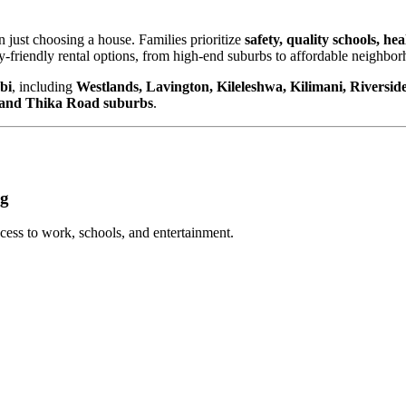
an just choosing a house. Families prioritize
safety, quality schools, he
ly-friendly rental options, from high-end suburbs to affordable neighbor
bi
, including
Westlands, Lavington, Kileleshwa, Kilimani, Riversid
 and Thika Road suburbs
.
ng
cess to work, schools, and entertainment.