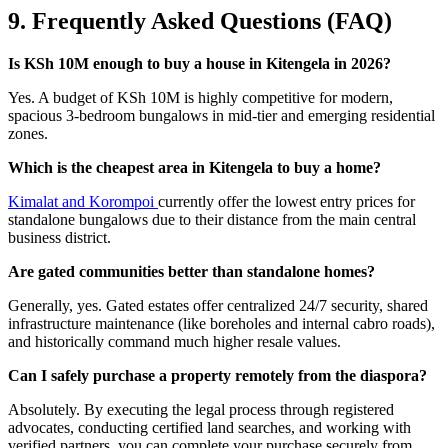
9. Frequently Asked Questions (FAQ)
Is KSh 10M enough to buy a house in Kitengela in 2026?
Yes. A budget of KSh 10M is highly competitive for modern,
spacious 3-bedroom bungalows in mid-tier and emerging residential
zones.
Which is the cheapest area in Kitengela to buy a home?
Kimalat and Korompoi
currently offer the lowest entry prices for
standalone bungalows due to their distance from the main central
business district.
Are gated communities better than standalone homes?
Generally, yes. Gated estates offer centralized 24/7 security, shared
infrastructure maintenance (like boreholes and internal cabro roads),
and historically command much higher resale values.
Can I safely purchase a property remotely from the diaspora?
Absolutely. By executing the legal process through registered
advocates, conducting certified land searches, and working with
verified partners, you can complete your purchase securely from