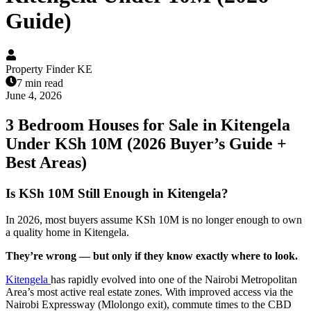
Guide)
Property Finder KE
7 min read
June 4, 2026
3 Bedroom Houses for Sale in Kitengela
Under KSh 10M (2026 Buyer’s Guide +
Best Areas)
Is KSh 10M Still Enough in Kitengela?
In 2026, most buyers assume KSh 10M is no longer enough to own
a quality home in Kitengela.
They’re wrong — but only if they know exactly where to look.
Kitengela
has rapidly evolved into one of the Nairobi Metropolitan
Area’s most active real estate zones. With improved access via the
Nairobi Expressway (Mlolongo exit), commute times to the CBD