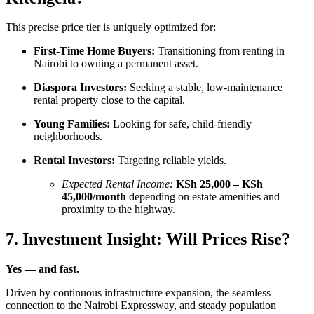
This precise price tier is uniquely optimized for:
First-Time Home Buyers:
Transitioning from renting in
Nairobi to owning a permanent asset.
Diaspora Investors:
Seeking a stable, low-maintenance
rental property close to the capital.
Young Families:
Looking for safe, child-friendly
neighborhoods.
Rental Investors:
Targeting reliable yields.
Expected Rental Income:
KSh 25,000 – KSh
45,000/month
depending on estate amenities and
proximity to the highway.
7. Investment Insight: Will Prices Rise?
Yes — and fast.
Driven by continuous infrastructure expansion, the seamless
connection to the Nairobi Expressway, and steady population