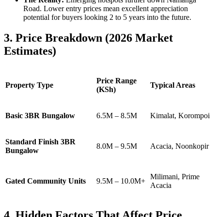
Road. Lower entry prices mean excellent appreciation
potential for buyers looking 2 to 5 years into the future.
3. Price Breakdown (2026 Market
Estimates)
Price Range
Property Type
Typical Areas
(KSh)
Basic 3BR Bungalow
6.5M – 8.5M
Kimalat, Korompoi
Standard Finish 3BR
8.0M – 9.5M
Acacia, Noonkopir
Bungalow
Milimani, Prime
Gated Community Units
9.5M – 10.0M+
Acacia
4. Hidden Factors That Affect Price