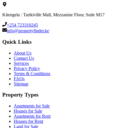
Kitengela : Tarikiville Mall, Mezzanine Floor, Suite M17
+254 723310245
info@propertyfinder.ke
Quick Links
About Us
Contact Us
Services
Privacy Policy
Terms & Conditions
FAQs
Sitemap
Property Types
Apartments for Sale
Houses for Sale
Apartments for Rent
Houses for Rent
Land for Sale