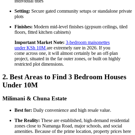
individual titles
Setting:
Secure gated community setups or standalone private
plots
Finishes:
Modern mid-level finishes (gypsum ceilings, tiled
floors, fitted kitchen cabinets)
Important Market Note:
3-bedroom maisonettes
under KSh 10M
are extremely rare in 2026. If you
come across one, it will almost certainly be an off-plan
project, situated in the far outer zones, or built on highly
restricted plot dimensions.
2. Best Areas to Find 3 Bedroom Houses
Under 10M
Milimani & Chuna Estate
Best for:
Daily convenience and high resale value.
The Reality:
These are established, high-demand residential
zones close to Namanga Road, major schools, and social
amenities. Because of the prime location, property prices here