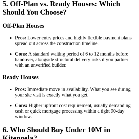
5. Off-Plan vs. Ready Houses: Which
Should You Choose?
Off-Plan Houses
Pros:
Lower entry prices and highly flexible payment plans
spread out across the construction timeline.
Cons:
A standard waiting period of 6 to 12 months before
handover, alongside structural delivery risks if you partner
with an unverified builder.
Ready Houses
Pros:
Immediate move-in availability. What you see during
your site visit is exactly what you get.
Cons:
Higher upfront cost requirement, usually demanding
cash or quick mortgage processing within a tight 90-day
window.
6. Who Should Buy Under 10M in
Kitengela?