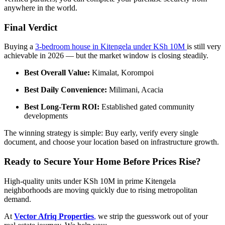
anywhere in the world.
Final Verdict
Buying a
3-bedroom house in Kitengela under KSh 10M
is still very
achievable in 2026 — but the market window is closing steadily.
Best Overall Value:
Kimalat, Korompoi
Best Daily Convenience:
Milimani, Acacia
Best Long-Term ROI:
Established gated community
developments
The winning strategy is simple: Buy early, verify every single
document, and choose your location based on infrastructure growth.
Ready to Secure Your Home Before Prices Rise?
High-quality units under KSh 10M in prime Kitengela
neighborhoods are moving quickly due to rising metropolitan
demand.
At
Vector Afriq Properties
,
we strip the guesswork out of your