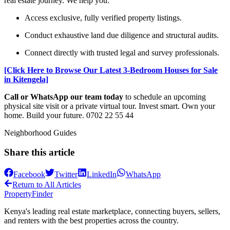
real estate journey. We help you:
Access exclusive, fully verified property listings.
Conduct exhaustive land due diligence and structural audits.
Connect directly with trusted legal and survey professionals.
[Click Here to Browse Our Latest 3-Bedroom Houses for Sale
in Kitengela]
Call or WhatsApp our team today
to schedule an upcoming
physical site visit or a private virtual tour. Invest smart. Own your
home. Build your future. 0702 22 55 44
Neighborhood Guides
Share this article
Facebook
Twitter
LinkedIn
WhatsApp
Return to All Articles
Property
Finder
Kenya's leading real estate marketplace, connecting buyers, sellers,
and renters with the best properties across the country.