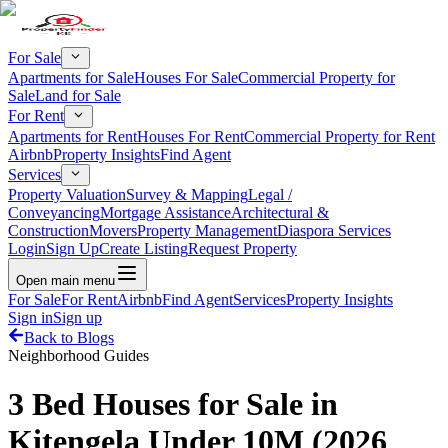
For Sale
Apartments for Sale
Houses For Sale
Commercial Property for
Sale
Land for Sale
For Rent
Apartments for Rent
Houses For Rent
Commercial Property for Rent
Airbnb
Property Insights
Find Agent
Services
Property Valuation
Survey & Mapping
Legal /
Conveyancing
Mortgage Assistance
Architectural &
Construction
Movers
Property Management
Diaspora Services
Login
Sign Up
Create Listing
Request Property
Open main menu
For Sale
For Rent
Airbnb
Find Agent
Services
Property Insights
Sign in
Sign up
Back to Blogs
Neighborhood Guides
3 Bed Houses for Sale in
Kitengela Under 10M (2026