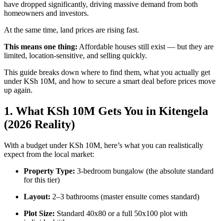
have dropped significantly, driving massive demand from both
homeowners and investors.
At the same time, land prices are rising fast.
This means one thing:
Affordable houses still exist — but they are
limited, location-sensitive, and selling quickly.
This guide breaks down where to find them, what you actually get
under KSh 10M, and how to secure a smart deal before prices move
up again.
1. What KSh 10M Gets You in Kitengela
(2026 Reality)
With a budget under KSh 10M, here’s what you can realistically
expect from the local market:
Property Type:
3-bedroom bungalow (the absolute standard
for this tier)
Layout:
2–3 bathrooms (master ensuite comes standard)
Plot Size:
Standard 40x80 or a full 50x100 plot with