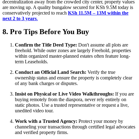
decentralization away from the crowded city center, property values
are moving up. A quality bungalow secured for KSh 9.5M today is
conservatively projected to reach
KSh 11.5M – 13M within the
next 2 to 3 years
.
8. Pro Tips Before You Buy
Confirm the Title Deed Type:
Don't assume all plots are
freehold. While outer zones are largely Freehold, properties
within organized master-planned estates often feature long-
term Leaseholds.
Conduct an Official Land Search:
Verify the true
ownership status and ensure the property is completely clear
of any bank charges or disputes.
Insist on Physical or Live Video Walkthroughs:
If you are
buying remotely from the diaspora, never rely entirely on
static photos. Use a trusted representative or request a live,
unedited video tour.
Work with a Trusted Agency:
Protect your money by
channeling your transactions through certified legal advocates
and verified property firms.