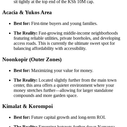
sit tightly at the top end of the KSh 10M cap.
Acacia & Yukos Area
Best for:
First-time buyers and young families.
The Reality:
Fast-growing middle-income neighborhoods
featuring reliable utilities, private boreholes, and developing
access roads. This is currently the ultimate sweet spot for
balancing affordability with accessibility.
Noonkopir (Outer Zones)
Best for:
Maximizing your value for money.
The Reality:
Located slightly further from the main town
center, this area offers a quieter environment where your
money stretches further—allowing for larger standalone
compounds and more garden space.
Kimalat & Korompoi
Best for:
Future capital growth and long-term ROI.
The Reality:
Emerging hotspots further down Namanga