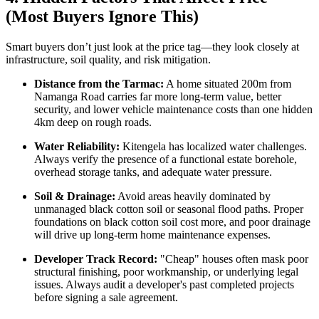
(Most Buyers Ignore This)
Smart buyers don’t just look at the price tag—they look closely at
infrastructure, soil quality, and risk mitigation.
Distance from the Tarmac:
A home situated 200m from
Namanga Road carries far more long-term value, better
security, and lower vehicle maintenance costs than one hidden
4km deep on rough roads.
Water Reliability:
Kitengela has localized water challenges.
Always verify the presence of a functional estate borehole,
overhead storage tanks, and adequate water pressure.
Soil & Drainage:
Avoid areas heavily dominated by
unmanaged black cotton soil or seasonal flood paths. Proper
foundations on black cotton soil cost more, and poor drainage
will drive up long-term home maintenance expenses.
Developer Track Record:
"Cheap" houses often mask poor
structural finishing, poor workmanship, or underlying legal
issues. Always audit a developer's past completed projects
before signing a sale agreement.