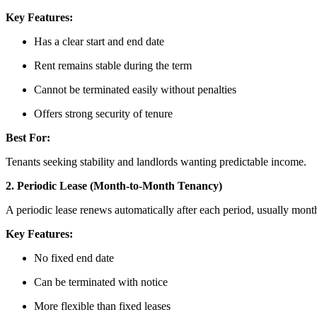
Key Features:
Has a clear start and end date
Rent remains stable during the term
Cannot be terminated easily without penalties
Offers strong security of tenure
Best For:
Tenants seeking stability and landlords wanting predictable income.
2. Periodic Lease (Month-to-Month Tenancy)
A periodic lease renews automatically after each period, usually mont
Key Features:
No fixed end date
Can be terminated with notice
More flexible than fixed leases