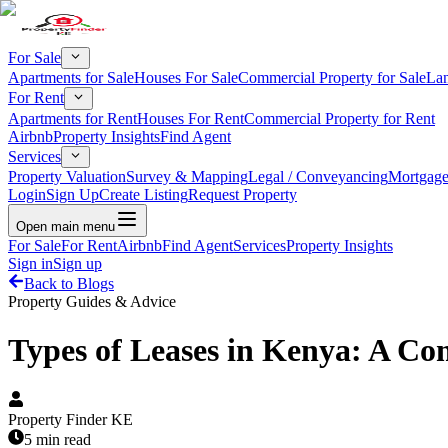
For Sale
Apartments for Sale
Houses For Sale
Commercial Property for Sale
Lan
For Rent
Apartments for Rent
Houses For Rent
Commercial Property for Rent
Airbnb
Property Insights
Find Agent
Services
Property Valuation
Survey & Mapping
Legal / Conveyancing
Mortgage
Login
Sign Up
Create Listing
Request Property
Open main menu
For Sale
For Rent
Airbnb
Find Agent
Services
Property Insights
Sign in
Sign up
Back to Blogs
Property Guides & Advice
Types of Leases in Kenya: A Co
Property Finder KE
5 min read