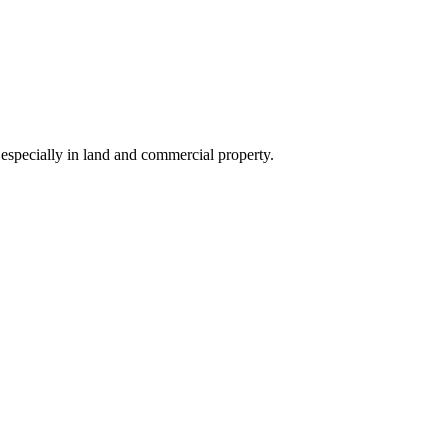
 especially in land and commercial property.