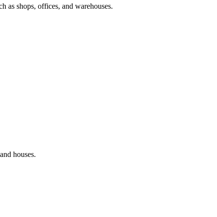
ch as shops, offices, and warehouses.
and houses.