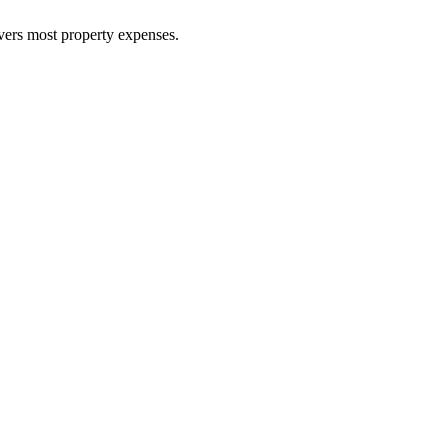
overs most property expenses.