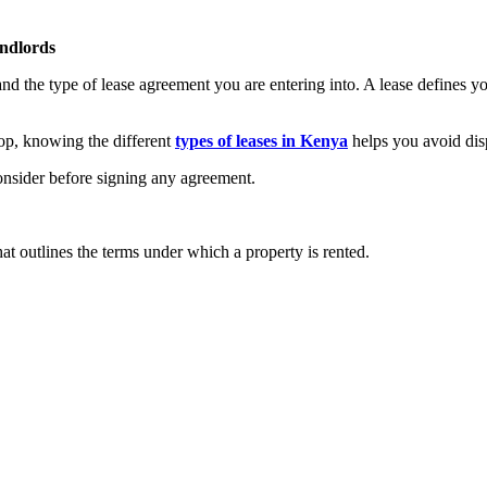
andlords
nd the type of lease agreement you are entering into. A lease defines your
op, knowing the different
types of leases in Kenya
helps you avoid disp
consider before signing any agreement.
hat outlines the terms under which a property is rented.