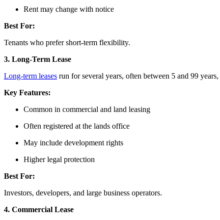
Rent may change with notice
Best For:
Tenants who prefer short-term flexibility.
3. Long-Term Lease
Long-term leases
run for several years, often between 5 and 99 years,
Key Features:
Common in commercial and land leasing
Often registered at the lands office
May include development rights
Higher legal protection
Best For:
Investors, developers, and large business operators.
4. Commercial Lease