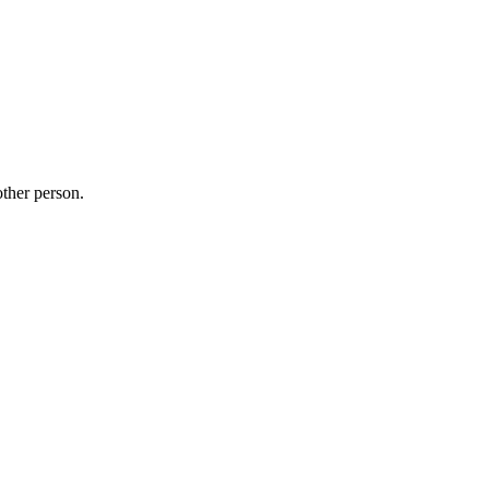
other person.