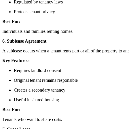
Regulated by tenancy laws
Protects tenant privacy
Best For:
Individuals and families renting homes.
6. Sublease Agreement
A sublease occurs when a tenant rents part or all of the property to an
Key Features:
Requires landlord consent
Original tenant remains responsible
Creates a secondary tenancy
Useful in shared housing
Best For:
Tenants who want to share costs.