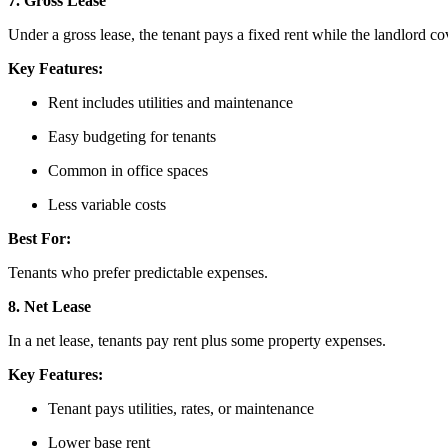
7. Gross Lease
Under a gross lease, the tenant pays a fixed rent while the landlord c
Key Features:
Rent includes utilities and maintenance
Easy budgeting for tenants
Common in office spaces
Less variable costs
Best For:
Tenants who prefer predictable expenses.
8. Net Lease
In a net lease, tenants pay rent plus some property expenses.
Key Features:
Tenant pays utilities, rates, or maintenance
Lower base rent