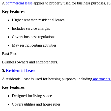
A
commercial lease
applies to property used for business purposes, su
Key Features:
Higher rent than residential leases
Includes service charges
Covers business regulations
May restrict certain activities
Best For:
Business owners and entrepreneurs.
5.
Residential Lease
A residential lease is used for housing purposes, including
apartments
Key Features:
Designed for living spaces
Covers utilities and house rules