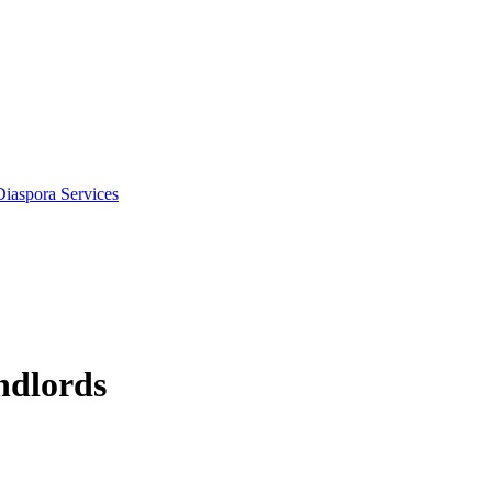
Diaspora Services
ndlords