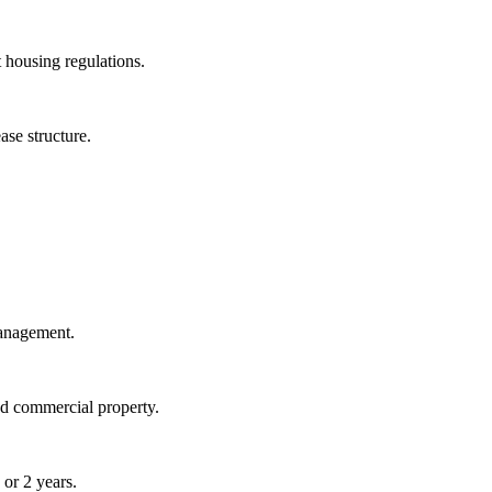
 housing regulations.
ase structure.
management.
nd commercial property.
 or 2 years.