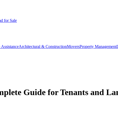
d for Sale
 Assistance
Architectural & Construction
Movers
Property Management
mplete Guide for Tenants and La