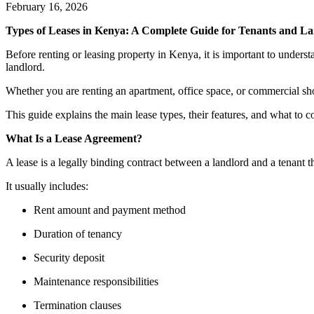
February 16, 2026
Types of Leases in Kenya: A Complete Guide for Tenants and L
Before renting or leasing property in Kenya, it is important to understa
landlord.
Whether you are renting an apartment, office space, or commercial sh
This guide explains the main lease types, their features, and what to 
What Is a Lease Agreement?
A lease is a legally binding contract between a landlord and a tenant t
It usually includes:
Rent amount and payment method
Duration of tenancy
Security deposit
Maintenance responsibilities
Termination clauses