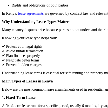
Rights and obligations of both parties
In Kenya,
lease agreements
are governed by contract law and relevant
Why Understanding Lease Types Matters
Many tenancy disputes arise because parties do not understand their le
Knowing your lease type helps you:
✔ Protect your legal rights
✔ Avoid unfair termination
✔ Plan finances properly
✔ Negotiate better terms
✔ Prevent hidden charges
Understanding lease terms is essential for safe renting and property 
Main Types of Leases in Kenya
Below are the most common lease arrangements used in residential a
1. Fixed-Term Lease
A fixed-term lease runs for a specific period, usually 6 months, 1 year,