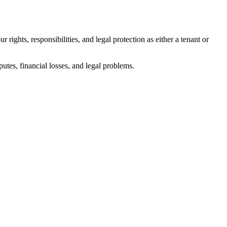
 rights, responsibilities, and legal protection as either a tenant or
utes, financial losses, and legal problems.