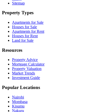
Sitemap
Property Types
Apartments for Sale
Houses for Sale
Apartments for Rent
Houses for Rent
Land for Sale
Resources
Property Advice
Mortgage Calculator
Property Valuation
Market Trends
Investment Guide
Popular Locations
Nairobi
Mombasa
Kisumu
Nakuru