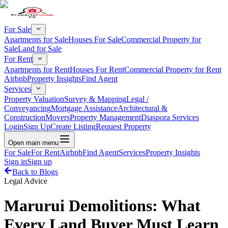
For Sale
Apartments for Sale
Houses For Sale
Commercial Property for
Sale
Land for Sale
For Rent
Apartments for Rent
Houses For Rent
Commercial Property for Rent
Airbnb
Property Insights
Find Agent
Services
Property Valuation
Survey & Mapping
Legal /
Conveyancing
Mortgage Assistance
Architectural &
Construction
Movers
Property Management
Diaspora Services
Login
Sign Up
Create Listing
Request Property
Open main menu
For Sale
For Rent
Airbnb
Find Agent
Services
Property Insights
Sign in
Sign up
Back to Blogs
Legal Advice
Marurui Demolitions: What
Every Land Buyer Must Learn