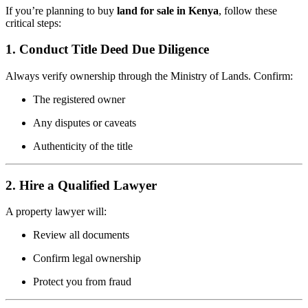
If you’re planning to buy
land for sale in Kenya
, follow these
critical steps:
1. Conduct Title Deed Due Diligence
Always verify ownership through the Ministry of Lands. Confirm:
The registered owner
Any disputes or caveats
Authenticity of the title
2. Hire a Qualified Lawyer
A property lawyer will:
Review all documents
Confirm legal ownership
Protect you from fraud