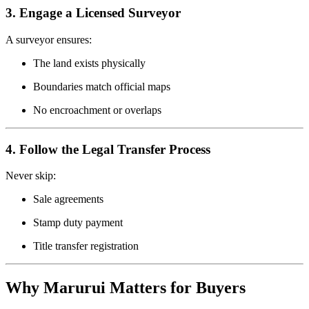
3. Engage a Licensed Surveyor
A surveyor ensures:
The land exists physically
Boundaries match official maps
No encroachment or overlaps
4. Follow the Legal Transfer Process
Never skip:
Sale agreements
Stamp duty payment
Title transfer registration
Why Marurui Matters for Buyers