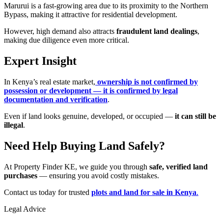
Marurui is a fast-growing area due to its proximity to the Northern
Bypass, making it attractive for residential development.
However, high demand also attracts
fraudulent land dealings
,
making due diligence even more critical.
Expert Insight
In Kenya’s real estate market,
ownership is not confirmed by
possession or development — it is confirmed by legal
documentation and verification
.
Even if land looks genuine, developed, or occupied —
it can still be
illegal
.
Need Help Buying Land Safely?
At Property Finder KE, we guide you through
safe, verified land
purchases
— ensuring you avoid costly mistakes.
Contact us today for trusted
plots and land for sale in Kenya
.
Legal Advice