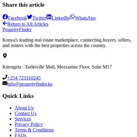
Share this article
Facebook
Twitter
LinkedIn
WhatsApp
Return to All Articles
Property
Finder
Kenya's leading real estate marketplace, connecting buyers, sellers,
and renters with the best properties across the country.
Kitengela : Tarikiville Mall, Mezzanine Floor, Suite M17
+254 723310245
info@propertyfinder.ke
Quick Links
About Us
Contact Us
Services
Privacy Policy
Terms & Conditions
FAQs