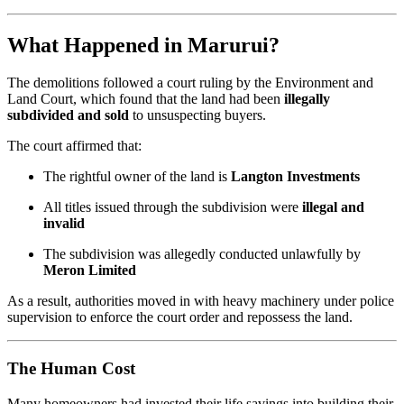
What Happened in Marurui?
The demolitions followed a court ruling by the Environment and
Land Court, which found that the land had been
illegally
subdivided and sold
to unsuspecting buyers.
The court affirmed that:
The rightful owner of the land is
Langton Investments
All titles issued through the subdivision were
illegal and
invalid
The subdivision was allegedly conducted unlawfully by
Meron Limited
As a result, authorities moved in with heavy machinery under police
supervision to enforce the court order and repossess the land.
The Human Cost
Many homeowners had invested their life savings into building their