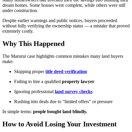
dream homes. Some houses were complete, while others were still
under construction.
Despite earlier warnings and public notices, buyers proceeded
without fully verifying the ownership status — a mistake that proved
extremely costly.
Why This Happened
The Marurui case highlights common mistakes many land buyers
make:
Skipping proper
title deed verification
Failing to hire a qualified
property lawyer
Ignoring professional
land survey checks
Rushing into deals due to “limited offers” or pressure
In simple terms:
people bought land blindly.
How to Avoid Losing Your Investment