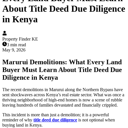
About Title Deed Due Diligence
in Kenya
Property Finder KE
3 min read
May 9, 2026
Marurui Demolitions: What Every Land
Buyer Must Learn About Title Deed Due
Diligence in Kenya
The recent demolitions in Marurui along the Northern Bypass have
sent shockwaves across Kenya’s real estate sector. What was once a
thriving neighborhood of high-end homes is now a scene of rubble
leaving hundreds of families devastated and financially crippled.
This incident is more than just a demolition; it is a powerful
reminder of why
title deed due diligence
is not optional when
buying land in Kenya.