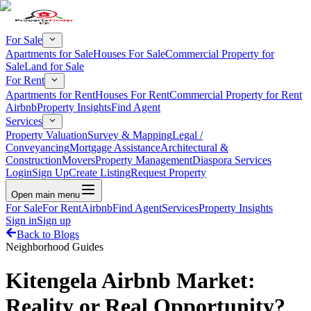
For Sale
Apartments for Sale
Houses For Sale
Commercial Property for
Sale
Land for Sale
For Rent
Apartments for Rent
Houses For Rent
Commercial Property for Rent
Airbnb
Property Insights
Find Agent
Services
Property Valuation
Survey & Mapping
Legal /
Conveyancing
Mortgage Assistance
Architectural &
Construction
Movers
Property Management
Diaspora Services
Login
Sign Up
Create Listing
Request Property
Open main menu
For Sale
For Rent
Airbnb
Find Agent
Services
Property Insights
Sign in
Sign up
Back to Blogs
Neighborhood Guides
Kitengela Airbnb Market:
Reality or Real Opportunity?