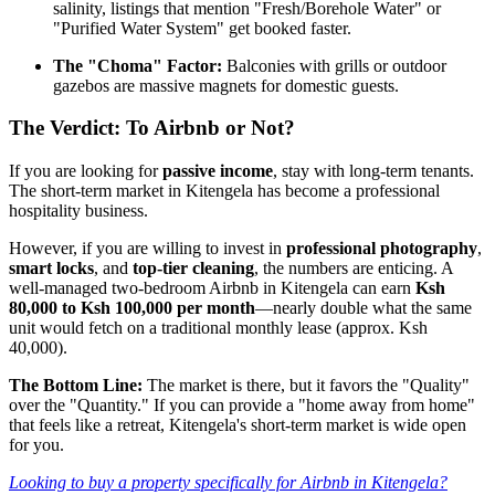
salinity, listings that mention "Fresh/Borehole Water" or
"Purified Water System" get booked faster.
The "Choma" Factor:
Balconies with grills or outdoor
gazebos are massive magnets for domestic guests.
The Verdict: To Airbnb or Not?
If you are looking for
passive income
, stay with long-term tenants.
The short-term market in Kitengela has become a professional
hospitality business.
However, if you are willing to invest in
professional photography
,
smart locks
, and
top-tier cleaning
, the numbers are enticing. A
well-managed two-bedroom Airbnb in Kitengela can earn
Ksh
80,000 to Ksh 100,000 per month
—nearly double what the same
unit would fetch on a traditional monthly lease (approx. Ksh
40,000).
The Bottom Line:
The market is there, but it favors the "Quality"
over the "Quantity." If you can provide a "home away from home"
that feels like a retreat, Kitengela's short-term market is wide open
for you.
Looking to buy a property specifically for Airbnb in Kitengela?