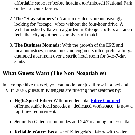
affordable stopover before heading to Amboseli National Park
or the Tanzania border.
The "Staycationers":
Nairobi residents are increasingly
looking for "escape" vibes without the four-hour drive. A
well-furnished villa with a garden in Kitengela offers a "ranch
feel" that city apartments simply can’t match.
The Business Nomads:
With the growth of the EPZ and
local industries, consultants and engineers often prefer a fully-
equipped apartment over a sterile hotel room for 3-to-7-day
stints.
What Guests Want (The Non-Negotiables)
In a competitive market, you can no longer just throw in a bed and a
TV. In 2026, guests in Kitengela are filtering their searches by:
High-Speed Fiber:
With providers like
Fibre Connect
offering stable local speeds, a "dedicated workspace" is now a
top-three requirement.
Security:
Gated communities and 24/7 manning are essential.
Reliable Water:
Because of Kitengela's history with water