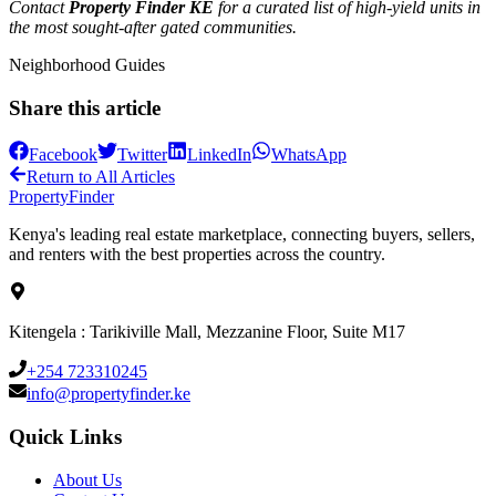
Contact
Property Finder KE
for a curated list of high-yield units in
the most sought-after gated communities.
Neighborhood Guides
Share this article
Facebook
Twitter
LinkedIn
WhatsApp
Return to All Articles
Property
Finder
Kenya's leading real estate marketplace, connecting buyers, sellers,
and renters with the best properties across the country.
Kitengela : Tarikiville Mall, Mezzanine Floor, Suite M17
+254 723310245
info@propertyfinder.ke
Quick Links
About Us