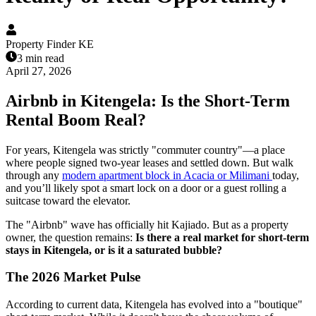
Property Finder KE
3 min read
April 27, 2026
Airbnb in Kitengela: Is the Short-Term
Rental Boom Real?
For years, Kitengela was strictly "commuter country"—a place
where people signed two-year leases and settled down. But walk
through any
modern apartment block in Acacia or Milimani
today,
and you’ll likely spot a smart lock on a door or a guest rolling a
suitcase toward the elevator.
The "Airbnb" wave has officially hit Kajiado. But as a property
owner, the question remains:
Is there a real market for short-term
stays in Kitengela, or is it a saturated bubble?
The 2026 Market Pulse
According to current data, Kitengela has evolved into a "boutique"