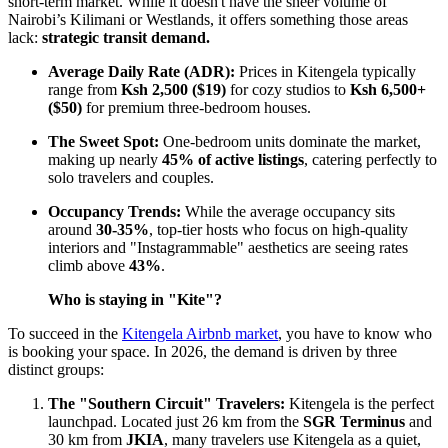
short-term market. While it doesn't have the sheer volume of
Nairobi’s Kilimani or Westlands, it offers something those areas
lack:
strategic transit demand.
Average Daily Rate (ADR):
Prices in Kitengela typically
range from
Ksh 2,500 ($19)
for cozy studios to
Ksh 6,500+
($50)
for premium three-bedroom houses.
The Sweet Spot:
One-bedroom units dominate the market,
making up nearly
45% of active listings
, catering perfectly to
solo travelers and couples.
Occupancy Trends:
While the average occupancy sits
around
30-35%
, top-tier hosts who focus on high-quality
interiors and "Instagrammable" aesthetics are seeing rates
climb above
43%
.
Who is staying in "Kite"?
To succeed in the
Kitengela Airbnb market
, you have to know who
is booking your space. In 2026, the demand is driven by three
distinct groups:
The "Southern Circuit" Travelers:
Kitengela is the perfect
launchpad. Located just 26 km from the
SGR Terminus
and
30 km from
JKIA
, many travelers use Kitengela as a quiet,