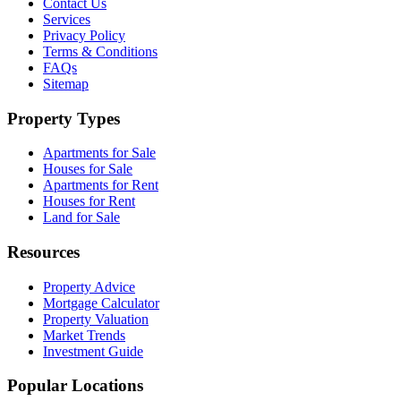
Contact Us
Services
Privacy Policy
Terms & Conditions
FAQs
Sitemap
Property Types
Apartments for Sale
Houses for Sale
Apartments for Rent
Houses for Rent
Land for Sale
Resources
Property Advice
Mortgage Calculator
Property Valuation
Market Trends
Investment Guide
Popular Locations