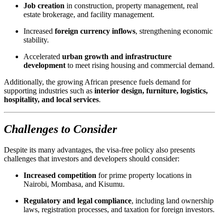
Job creation
in construction, property management, real
estate brokerage, and facility management.
Increased
foreign currency inflows
, strengthening economic
stability.
Accelerated
urban growth and infrastructure
development
to meet rising housing and commercial demand.
Additionally, the growing African presence fuels demand for
supporting industries such as
interior design, furniture, logistics,
hospitality, and local services
.
Challenges to Consider
Despite its many advantages, the visa-free policy also presents
challenges that investors and developers should consider:
Increased competition
for prime property locations in
Nairobi, Mombasa, and Kisumu.
Regulatory and legal compliance
, including land ownership
laws, registration processes, and taxation for foreign investors.