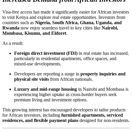
Visa-free access has made it significantly easier for African investors
to visit Kenya and explore real estate opportunities. Investors from
countries such as
Nigeria, South Africa, Ghana, Uganda, and
Rwanda
now enjoy seamless travel to key cities like
Nairobi,
Mombasa, Kisumu, and Eldoret
.
As a result:
Foreign direct investment (FDI)
in real estate has increased,
particularly in residential apartments, office spaces, and
mixed-use developments.
Developers are reporting a surge in
property inquiries and
physical site visits
from African nationals.
Luxury and mid-range housing
in Nairobi and Mombasa is
experiencing higher uptake as cross-border buyers seek
premium living and investment options.
This growing interest has encouraged developers to tailor products
for African investors, including
furnished apartments, serviced
residences, and flexible payment plans
designed for non-residents.