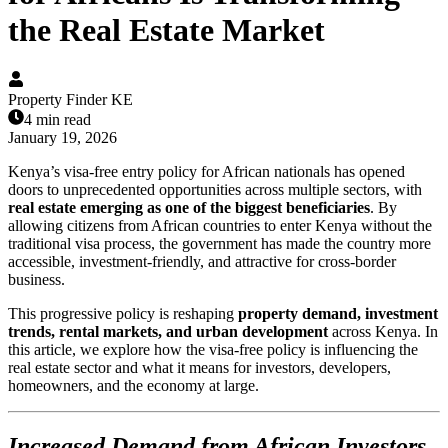
the Real Estate Market
Property Finder KE
4 min read
January 19, 2026
Kenya’s visa-free entry policy for African nationals has opened
doors to unprecedented opportunities across multiple sectors, with
real estate emerging as one of the biggest beneficiaries
. By
allowing citizens from African countries to enter Kenya without the
traditional visa process, the government has made the country more
accessible, investment-friendly, and attractive for cross-border
business.
This progressive policy is reshaping
property demand, investment
trends, rental markets, and urban development
across Kenya. In
this article, we explore how the visa-free policy is influencing the
real estate sector and what it means for investors, developers,
homeowners, and the economy at large.
Increased Demand from African Investors