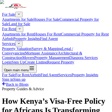
For Sale
Apartments for Sale
Houses For Sale
Commercial Property for
Sale
Land for Sale
For Rent
Apartments for Rent
Houses For Rent
Commercial Property for Rent
Airbnb
Property Insights
Find Agent
Services
Property Valuation
Survey & Mapping
Legal /
Conveyancing
Mortgage Assistance
Architectural &
Construction
Movers
Property Management
Diaspora Services
Login
Sign Up
Create Listing
Request Property
Open main menu
For Sale
For Rent
Airbnb
Find Agent
Services
Property Insights
Sign in
Sign up
Back to Blogs
Property Guides & Advice
How Kenya’s Visa-Free Policy
for Africans Is Transforming