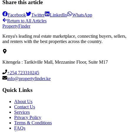
Share this article
Facebook
Twitter
LinkedIn
WhatsApp
Return to All Articles
Property
Finder
Kenya's leading real estate marketplace, connecting buyers, sellers,
and renters with the best properties across the country.
Kitengela : Tarikiville Mall, Mezzanine Floor, Suite M17
+254 723310245
info@propertyfinder.ke
Quick Links
About Us
Contact Us
Services
Privacy Policy
Terms & Conditions
FAQs