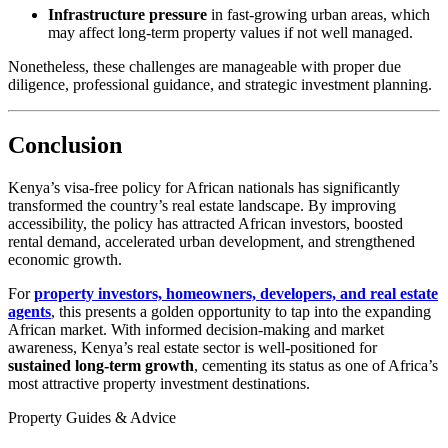
Infrastructure pressure
in fast-growing urban areas, which
may affect long-term property values if not well managed.
Nonetheless, these challenges are manageable with proper due
diligence, professional guidance, and strategic investment planning.
Conclusion
Kenya’s visa-free policy for African nationals has significantly
transformed the country’s real estate landscape. By improving
accessibility, the policy has attracted African investors, boosted
rental demand, accelerated urban development, and strengthened
economic growth.
For
property investors, homeowners, developers, and real estate
agents
, this presents a golden opportunity to tap into the expanding
African market. With informed decision-making and market
awareness, Kenya’s real estate sector is well-positioned for
sustained long-term growth
, cementing its status as one of Africa’s
most attractive property investment destinations.
Property Guides & Advice