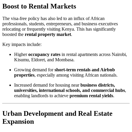
Boost to Rental Markets
The visa-free policy has also led to an influx of African
professionals, students, entrepreneurs, and business executives
relocating or frequently visiting Kenya. This has significantly
boosted the
rental property market
.
Key impacts include:
Higher
occupancy rates
in rental apartments across Nairobi,
Kisumu, Eldoret, and Mombasa.
Growing demand for
short-term rentals and Airbnb
properties
, especially among visiting African nationals.
Increased demand for housing near
business districts,
universities, international schools, and commercial hubs
,
enabling landlords to achieve
premium rental yields
.
Urban Development and Real Estate
Expansion