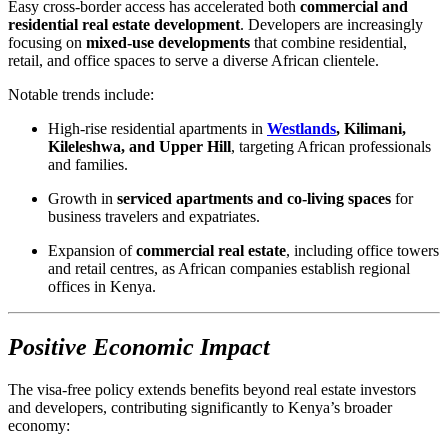
Easy cross-border access has accelerated both
commercial and
residential real estate development
. Developers are increasingly
focusing on
mixed-use developments
that combine residential,
retail, and office spaces to serve a diverse African clientele.
Notable trends include:
High-rise residential apartments in
Westlands
, Kilimani,
Kileleshwa, and Upper Hill
, targeting African professionals
and families.
Growth in
serviced apartments and co-living spaces
for
business travelers and expatriates.
Expansion of
commercial real estate
, including office towers
and retail centres, as African companies establish regional
offices in Kenya.
Positive Economic Impact
The visa-free policy extends benefits beyond real estate investors
and developers, contributing significantly to Kenya’s broader
economy: