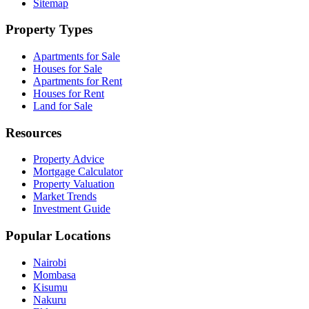
Sitemap
Property Types
Apartments for Sale
Houses for Sale
Apartments for Rent
Houses for Rent
Land for Sale
Resources
Property Advice
Mortgage Calculator
Property Valuation
Market Trends
Investment Guide
Popular Locations
Nairobi
Mombasa
Kisumu
Nakuru