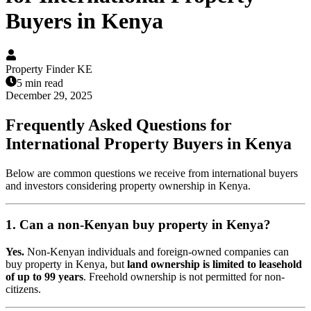
Buyers in Kenya
Property Finder KE
5 min read
December 29, 2025
Frequently Asked Questions for
International Property Buyers in Kenya
Below are common questions we receive from international buyers
and investors considering property ownership in Kenya.
1. Can a non-Kenyan buy property in Kenya?
Yes.
Non-Kenyan individuals and foreign-owned companies can
buy property in Kenya, but
land ownership is limited to leasehold
of up to 99 years
. Freehold ownership is not permitted for non-
citizens.