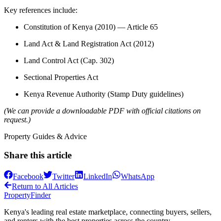
Key references include:
Constitution of Kenya (2010) — Article 65
Land Act & Land Registration Act (2012)
Land Control Act (Cap. 302)
Sectional Properties Act
Kenya Revenue Authority (Stamp Duty guidelines)
(We can provide a downloadable PDF with official citations on
request.)
Property Guides & Advice
Share this article
Facebook
Twitter
LinkedIn
WhatsApp
Return to All Articles
Property
Finder
Kenya's leading real estate marketplace, connecting buyers, sellers,
and renters with the best properties across the country.