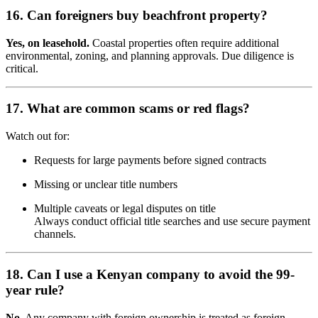
16. Can foreigners buy beachfront property?
Yes, on leasehold.
Coastal properties often require additional
environmental, zoning, and planning approvals. Due diligence is
critical.
17. What are common scams or red flags?
Watch out for:
Requests for large payments before signed contracts
Missing or unclear title numbers
Multiple caveats or legal disputes on title
Always conduct official title searches and use secure payment
channels.
18. Can I use a Kenyan company to avoid the 99-
year rule?
No.
Any company with foreign ownership is treated as foreign.