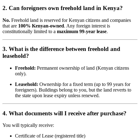
2. Can foreigners own freehold land in Kenya?
No.
Freehold land is reserved for Kenyan citizens and companies
that are
100% Kenyan-owned
. Any foreign interest is
constitutionally limited to a
maximum 99-year lease
.
3. What is the difference between freehold and
leasehold?
Freehold:
Permanent ownership of land (Kenyan citizens
only).
Leasehold:
Ownership for a fixed term (up to 99 years for
foreigners). Buildings belong to you, but the land reverts to
the state upon lease expiry unless renewed.
4. What documents will I receive after purchase?
You will typically receive:
Certificate of Lease (registered title)