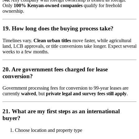
Only
100% Kenyan-owned companies
qualify for freehold
ownership.
19. How long does the buying process take?
Timelines vary.
Clean urban titles
move faster, while agricultural
land, LCB approvals, or title conversions take longer. Expect several
weeks to a few months.
20. Are government fees charged for lease
conversion?
Government processing fees for conversion to 99-year leases are
currently
waived
, but
private legal and survey fees still apply
.
21. What are my first steps as an international
buyer?
Choose location and property type