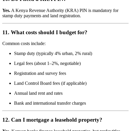
Yes.
A Kenya Revenue Authority (KRA) PIN is mandatory for
stamp duty payments and land registration.
11. What costs should I budget for?
Common costs include:
Stamp duty (typically 4% urban, 2% rural)
Legal fees (about 1–2%, negotiable)
Registration and survey fees
Land Control Board fees (if applicable)
Annual land rent and rates
Bank and international transfer charges
12. Can I mortgage a leasehold property?