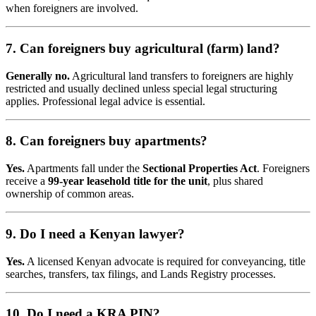
when foreigners are involved.
7. Can foreigners buy agricultural (farm) land?
Generally no.
Agricultural land transfers to foreigners are highly
restricted and usually declined unless special legal structuring
applies. Professional legal advice is essential.
8. Can foreigners buy apartments?
Yes.
Apartments fall under the
Sectional Properties Act
. Foreigners
receive a
99-year leasehold title for the unit
, plus shared
ownership of common areas.
9. Do I need a Kenyan lawyer?
Yes.
A licensed Kenyan advocate is required for conveyancing, title
searches, transfers, tax filings, and Lands Registry processes.
10. Do I need a KRA PIN?