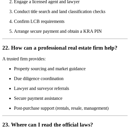
Engage a licensed agent and lawyer
Conduct title search and land classification checks
Confirm LCB requirements
Arrange secure payment and obtain a KRA PIN
22. How can a professional real estate firm help?
A trusted firm provides:
Property sourcing and market guidance
Due diligence coordination
Lawyer and surveyor referrals
Secure payment assistance
Post-purchase support (rentals, resale, management)
23. Where can I read the official laws?