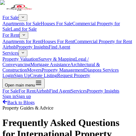
For Sale
Apartments for Sale
Houses For Sale
Commercial Property for
Sale
Land for Sale
For Rent
Apartments for Rent
Houses For Rent
Commercial Property for Rent
Airbnb
Property Insights
Find Agent
Services
Property Valuation
Survey & Mapping
Legal /
Conveyancing
Mortgage Assistance
Architectural &
Construction
Movers
Property Management
Diaspora Services
Login
Sign Up
Create Listing
Request Property
Open main menu
For Sale
For Rent
Airbnb
Find Agent
Services
Property Insights
Sign in
Sign up
Back to Blogs
Property Guides & Advice
Frequently Asked Questions
for International Property