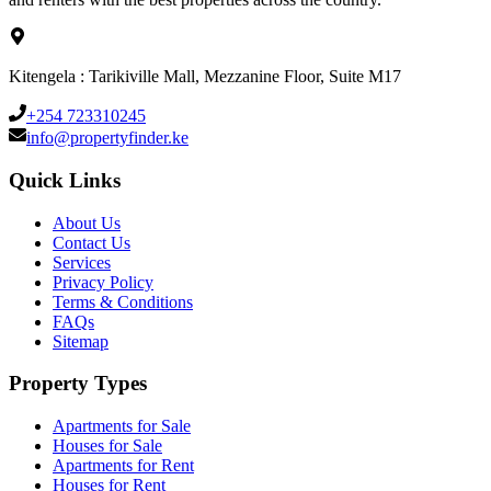
Kitengela : Tarikiville Mall, Mezzanine Floor, Suite M17
+254 723310245
info@propertyfinder.ke
Quick Links
About Us
Contact Us
Services
Privacy Policy
Terms & Conditions
FAQs
Sitemap
Property Types
Apartments for Sale
Houses for Sale
Apartments for Rent
Houses for Rent