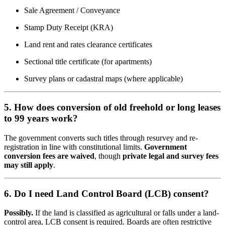
Sale Agreement / Conveyance
Stamp Duty Receipt (KRA)
Land rent and rates clearance certificates
Sectional title certificate (for apartments)
Survey plans or cadastral maps (where applicable)
5. How does conversion of old freehold or long leases
to 99 years work?
The government converts such titles through resurvey and re-
registration in line with constitutional limits.
Government
conversion fees are waived
, though
private legal and survey fees
may still apply
.
6. Do I need Land Control Board (LCB) consent?
Possibly.
If the land is classified as agricultural or falls under a land-
control area, LCB consent is required. Boards are often restrictive