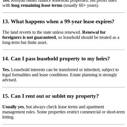
Yes.
Kenyan banks finance leasehold properties, but prefer titles
with
long remaining lease terms
(usually 60+ years).
13. What happens when a 99-year lease expires?
The land reverts to the state unless renewed.
Renewal for
foreigners is not guaranteed
, so leasehold should be treated as a
long-term but finite asset.
14. Can I pass leasehold property to my heirs?
Yes.
Leasehold interests can be transferred or inherited, subject to
legal formalities and lease conditions. Estate planning is strongly
advised.
15. Can I rent out or sublet my property?
Usually yes
, but always check lease terms and apartment
management rules. Some properties restrict commercial or short-term
letting.